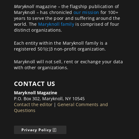
Maryknoll
magazine – the flagship publication of
Maryknoll – has chronicled
our mission
for 100+
years to serve the poor and suffering around the
world. The
Maryknoll family
is comprised of four
distinct organizations.
Each entity within the Maryknoll family is a
registered 501(c)3 non-profit organization.
Maryknoll will not sell, rent or exchange your data
with other organizations.
CONTACT US
Maryknoll Magazine
P.O. Box 302, Maryknoll, NY 10545
Contact the editor
|
General Comments and
Questions
Privacy Policy