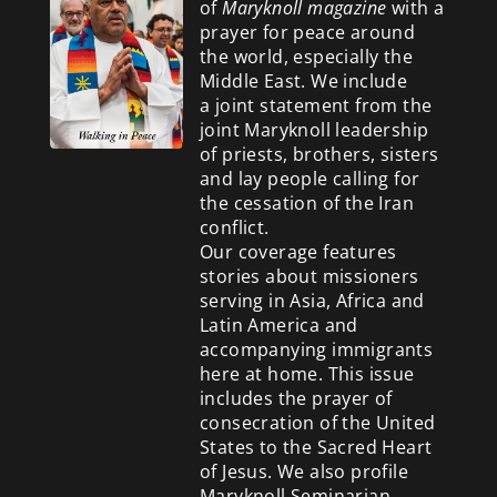
of
Maryknoll magazine
with a
prayer for peace around
the world, especially the
Middle East. We include
a
joint statement from the
joint Maryknoll leadership
of priests, brothers, sisters
and lay people calling for
the cessation of the Iran
conflict.
Our coverage features
stories about missioners
serving in Asia, Africa and
Latin America and
accompanying immigrants
here at home. This issue
includes the prayer of
consecration of the United
States to the Sacred Heart
of Jesus. We also profile
Maryknoll Seminarian