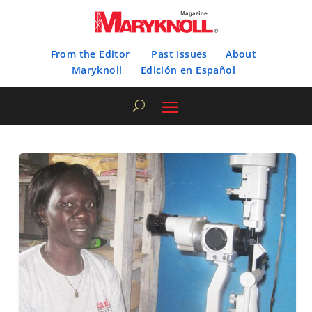
From the Editor
Past Issues
About
Maryknoll
Edición en Español