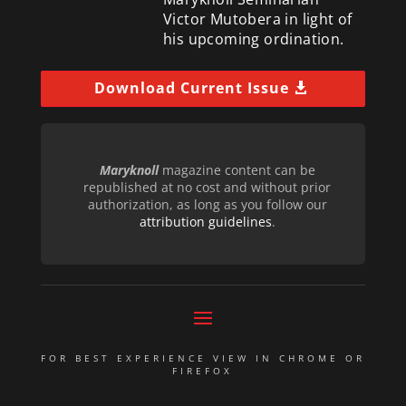
Victor Mutobera in light of
his upcoming ordination.
Download Current Issue
Maryknoll
magazine content can be
republished at no cost and without prior
authorization, as long as you follow our
attribution guidelines
.
FOR BEST EXPERIENCE VIEW IN CHROME OR
FIREFOX