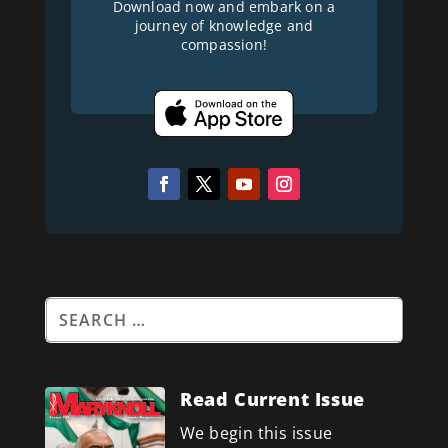
Download now and embark on a
journey of knowledge and
compassion!
Read Current Issue
We begin this issue