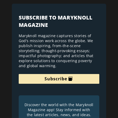
SUBSCRIBE TO MARYKNOLL
MAGAZINE
Maryknoll magazine captures stories of
God’s mission work across the globe. We
publish inspiring, from-the-scene
storytelling; thought-provoking essays;
impactful photography; and articles that
explore solutions to conquering poverty
and global warming.
Subscribe
Discover the world with the Maryknoll
Magazine app! Stay informed with
the latest articles, news, and ideas.