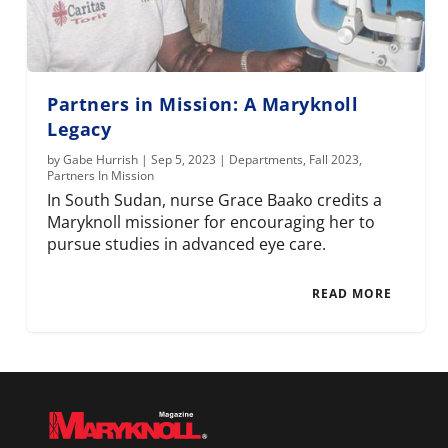
Partners in Mission: A Maryknoll
Legacy
by
Gabe Hurrish
|
Sep 5, 2023
|
Departments
,
Fall 2023
,
Partners In Mission
In South Sudan, nurse Grace Baako credits a
Maryknoll missioner for encouraging her to
pursue studies in advanced eye care.
READ MORE