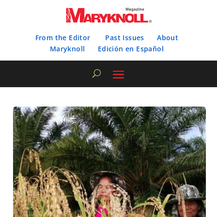
From the Editor
Past Issues
About
Maryknoll
Edición en Español