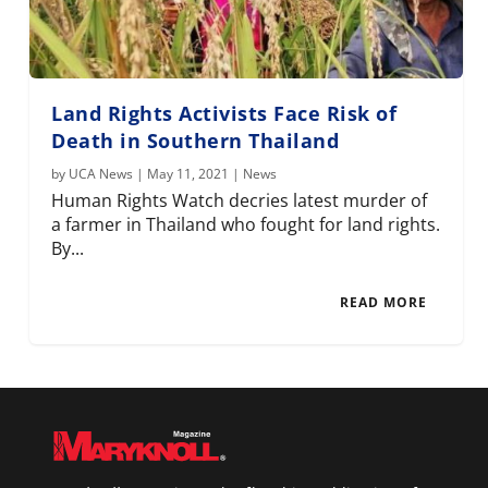
Land Rights Activists Face Risk of
Death in Southern Thailand
by
UCA News
|
May 11, 2021
|
News
Human Rights Watch decries latest murder of
a farmer in Thailand who fought for land rights.
By...
READ MORE