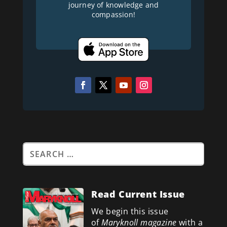
journey of knowledge and
compassion!
Read Current Issue
We begin this issue
of
Maryknoll magazine
with a