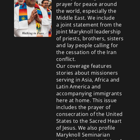
prayer for peace around
the world, especially the
Middle East. We include
a
joint statement from the
joint Maryknoll leadership
of priests, brothers, sisters
and lay people calling for
the cessation of the Iran
conflict.
Our coverage features
stories about missioners
serving in Asia, Africa and
Latin America and
accompanying immigrants
here at home. This issue
includes the prayer of
consecration of the United
States to the Sacred Heart
of Jesus. We also profile
Maryknoll Seminarian