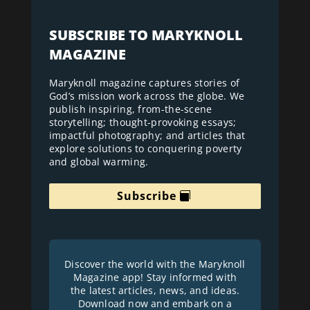
SUBSCRIBE TO MARYKNOLL
MAGAZINE
Maryknoll magazine captures stories of
God’s mission work across the globe. We
publish inspiring, from-the-scene
storytelling; thought-provoking essays;
impactful photography; and articles that
explore solutions to conquering poverty
and global warming.
Subscribe
Discover the world with the Maryknoll
Magazine app! Stay informed with
the latest articles, news, and ideas.
Download now and embark on a