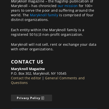
Maryknoll
magazine – the flagship publication of
Maryknoll – has chronicled
our mission
for 100+
years to serve the poor and suffering around the
world. The
Maryknoll family
is comprised of four
distinct organizations.
Each entity within the Maryknoll family is a
registered 501(c)3 non-profit organization.
Maryknoll will not sell, rent or exchange your data
with other organizations.
CONTACT US
Maryknoll Magazine
P.O. Box 302, Maryknoll, NY 10545
Contact the editor
|
General Comments and
Questions
Privacy Policy