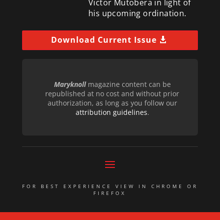
Victor Mutobera in light of
his upcoming ordination.
Download Current Issue
Maryknoll
magazine content can be
republished at no cost and without prior
authorization, as long as you follow our
attribution guidelines
.
FOR BEST EXPERIENCE VIEW IN CHROME OR
FIREFOX