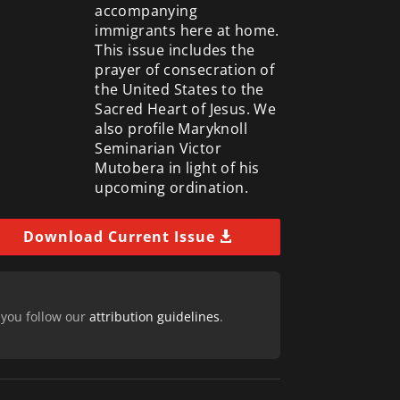
accompanying
immigrants here at home.
This issue includes the
prayer of consecration of
the United States to the
Sacred Heart of Jesus. We
also profile Maryknoll
Seminarian Victor
Mutobera in light of his
upcoming ordination.
Download Current Issue
 you follow our
attribution guidelines
.