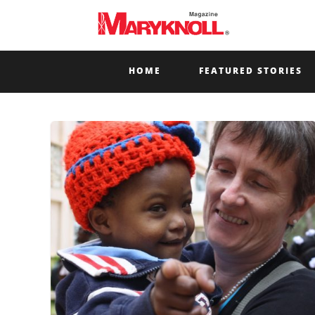
HOME
FEATURED STORIES