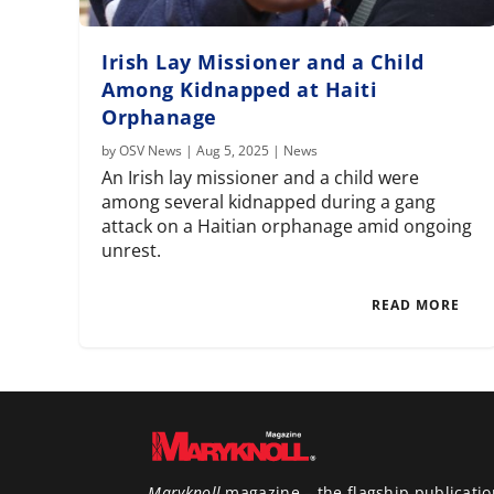
Irish Lay Missioner and a Child
Among Kidnapped at Haiti
Orphanage
by
OSV News
|
Aug 5, 2025
|
News
An Irish lay missioner and a child were
among several kidnapped during a gang
attack on a Haitian orphanage amid ongoing
unrest.
READ MORE
Maryknoll
magazine – the flagship publicatio