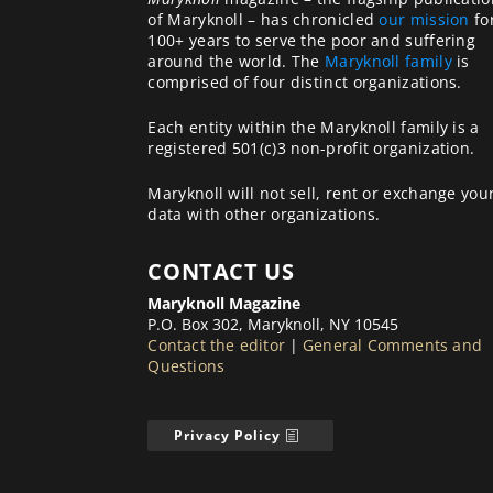
of Maryknoll – has chronicled
our mission
fo
100+ years to serve the poor and suffering
around the world. The
Maryknoll family
is
comprised of four distinct organizations.
Each entity within the Maryknoll family is a
registered 501(c)3 non-profit organization.
Maryknoll will not sell, rent or exchange you
data with other organizations.
CONTACT US
Maryknoll Magazine
P.O. Box 302, Maryknoll, NY 10545
Contact the editor
|
General Comments and
Questions
Privacy Policy