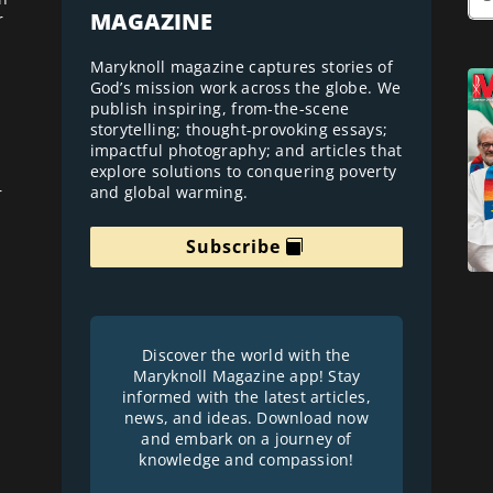
MAGAZINE
r
Maryknoll magazine captures stories of
God’s mission work across the globe. We
publish inspiring, from-the-scene
storytelling; thought-provoking essays;
impactful photography; and articles that
explore solutions to conquering poverty
and global warming.
r
Subscribe
Discover the world with the
Maryknoll Magazine app! Stay
informed with the latest articles,
news, and ideas. Download now
and embark on a journey of
knowledge and compassion!