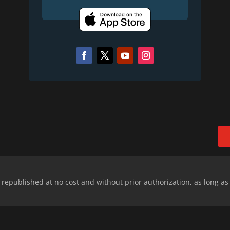
epublished at no cost and without prior authorization, as long as