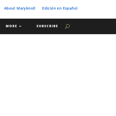
About Maryknoll
Edición en Español
MORE
SUBSCRIBE