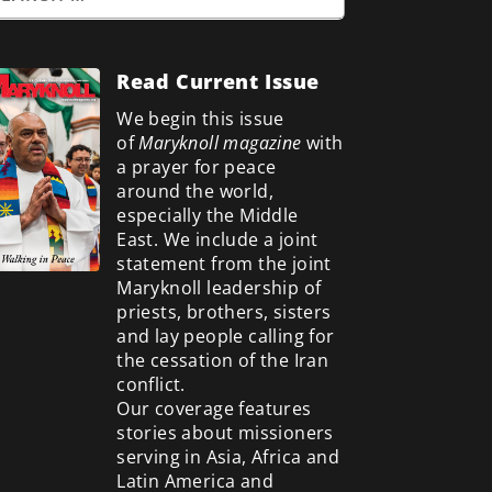
Read Current Issue
We begin this issue
of
Maryknoll magazine
with
a prayer for peace
around the world,
especially the Middle
East. We include a
joint
statement from the joint
Maryknoll leadership of
priests, brothers, sisters
and lay people calling for
the cessation of the Iran
conflict.
Our coverage features
stories about missioners
serving in Asia, Africa and
Latin America and