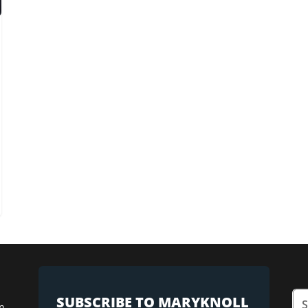
SUBSCRIBE TO MARYKNOLL
n