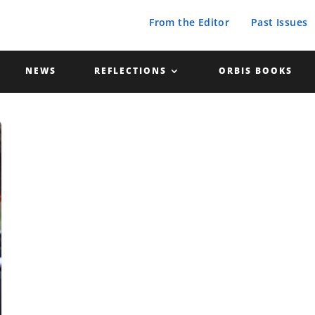
From the Editor
Past Issues
NEWS
REFLECTIONS
ORBIS BOOKS