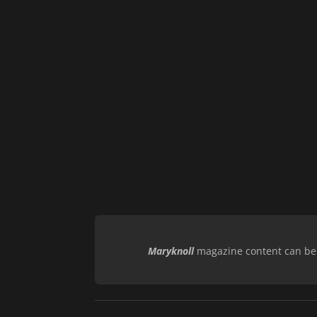
Maryknoll
magazine content can be r