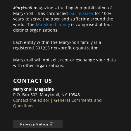
Maryknoll
magazine – the flagship publication of
Maryknoll – has chronicled
our mission
for 100+
years to serve the poor and suffering around the
world. The
Maryknoll family
is comprised of four
distinct organizations.
Each entity within the Maryknoll family is a
registered 501(c)3 non-profit organization.
Maryknoll will not sell, rent or exchange your data
with other organizations.
CONTACT US
Maryknoll Magazine
P.O. Box 302, Maryknoll, NY 10545
Contact the editor
|
General Comments and
Questions
Privacy Policy