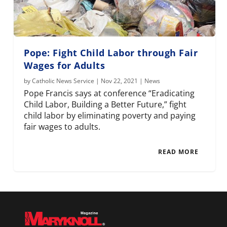
Pope: Fight Child Labor through Fair
Wages for Adults
by
Catholic News Service
|
Nov 22, 2021
|
News
Pope Francis says at conference “Eradicating
Child Labor, Building a Better Future,” fight
child labor by eliminating poverty and paying
fair wages to adults.
READ MORE