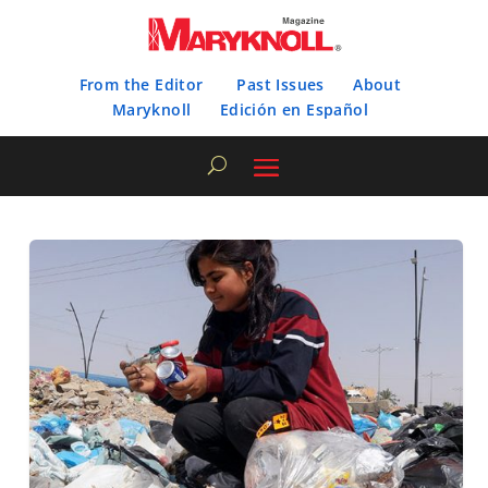
From the Editor
Past Issues
About
Maryknoll
Edición en Español