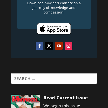
Download now and embark on a
journey of knowledge and
compassion!
Read Current Issue
We begin this issue