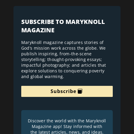
SUBSCRIBE TO MARYKNOLL
MAGAZINE
Maryknoll magazine captures stories of
God’s mission work across the globe. We
publish inspiring, from-the-scene
storytelling; thought-provoking essays;
impactful photography; and articles that
explore solutions to conquering poverty
and global warming.
Subscribe
Discover the world with the Maryknoll
Magazine app! Stay informed with
the latest articles, news, and ideas.