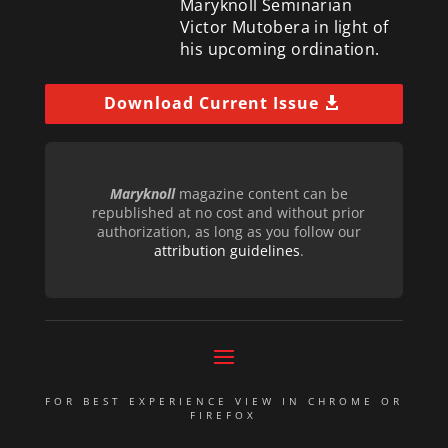
Maryknoll Seminarian
Victor Mutobera in light of
his upcoming ordination.
Download Current Issue
Maryknoll
magazine content can be
republished at no cost and without prior
authorization, as long as you follow our
attribution guidelines
.
FOR BEST EXPERIENCE VIEW IN CHROME OR
FIREFOX