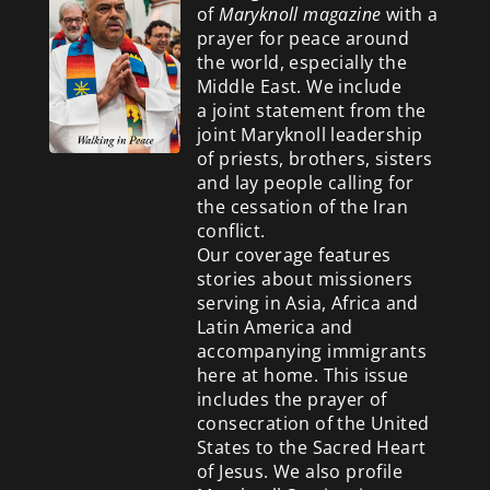
of
Maryknoll magazine
with a
prayer for peace around
the world, especially the
Middle East. We include
a
joint statement from the
joint Maryknoll leadership
of priests, brothers, sisters
and lay people calling for
the cessation of the Iran
conflict.
Our coverage features
stories about missioners
serving in Asia, Africa and
Latin America and
accompanying immigrants
here at home. This issue
includes the prayer of
consecration of the United
States to the Sacred Heart
of Jesus. We also profile