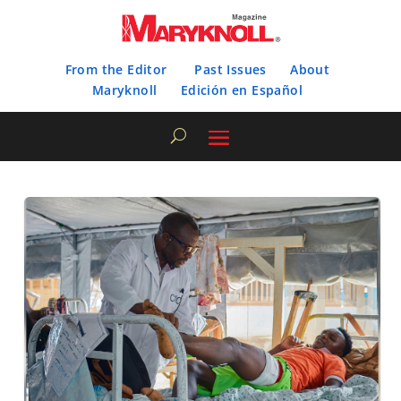
From the Editor
Past Issues
About
Maryknoll
Edición en Español