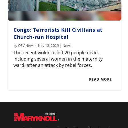
Congo: Terrorists Kill Civilians at
Church-run Hospital
by
OSV News
|
Nov 18, 2025
|
News
The recent violence left 20 people dead,
including several women in the maternity
ward, after an attack by rebel forces.
READ MORE