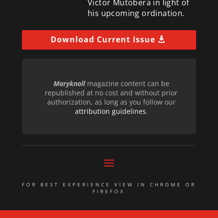
Victor Mutobera in light of
his upcoming ordination.
Download Current Issue
Maryknoll
magazine content can be
republished at no cost and without prior
authorization, as long as you follow our
attribution guidelines
.
FOR BEST EXPERIENCE VIEW IN CHROME OR
FIREFOX