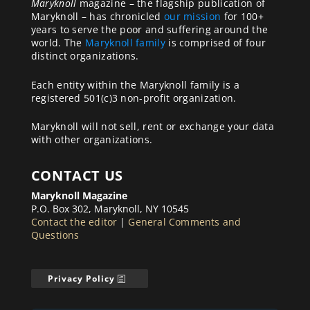
Maryknoll
magazine – the flagship publication of
Maryknoll – has chronicled
our mission
for 100+
years to serve the poor and suffering around the
world. The
Maryknoll family
is comprised of four
distinct organizations.
Each entity within the Maryknoll family is a
registered 501(c)3 non-profit organization.
Maryknoll will not sell, rent or exchange your data
with other organizations.
CONTACT US
Maryknoll Magazine
P.O. Box 302, Maryknoll, NY 10545
Contact the editor
|
General Comments and
Questions
Privacy Policy