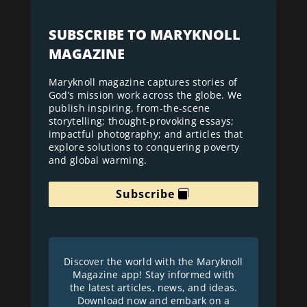
SUBSCRIBE TO MARYKNOLL
MAGAZINE
Maryknoll magazine captures stories of
God’s mission work across the globe. We
publish inspiring, from-the-scene
storytelling; thought-provoking essays;
impactful photography; and articles that
explore solutions to conquering poverty
and global warming.
Subscribe
Discover the world with the Maryknoll
Magazine app! Stay informed with
the latest articles, news, and ideas.
Download now and embark on a