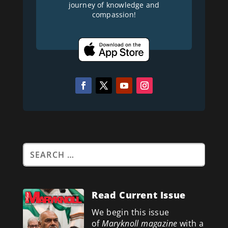
journey of knowledge and
compassion!
Read Current Issue
We begin this issue
of
Maryknoll magazine
with a