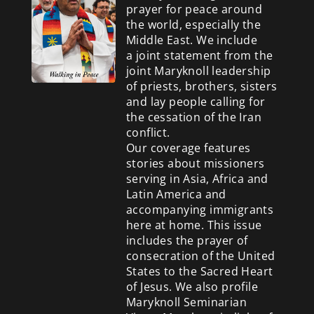
prayer for peace around
the world, especially the
Middle East. We include
a
joint statement from the
joint Maryknoll leadership
of priests, brothers, sisters
and lay people calling for
the cessation of the Iran
conflict.
Our coverage features
stories about missioners
serving in Asia, Africa and
Latin America and
accompanying immigrants
here at home. This issue
includes the prayer of
consecration of the United
States to the Sacred Heart
of Jesus. We also profile
Maryknoll Seminarian