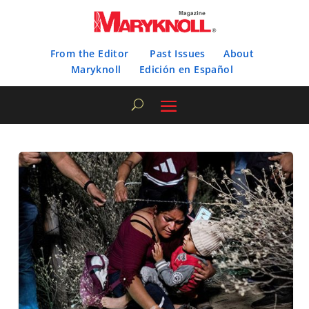
From the Editor
Past Issues
About
Maryknoll
Edición en Español