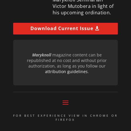
Victor Mutobera in light of
his upcoming ordination.
Download Current Issue
Maryknoll
magazine content can be
republished at no cost and without prior
authorization, as long as you follow our
attribution guidelines
.
FOR BEST EXPERIENCE VIEW IN CHROME OR
FIREFOX