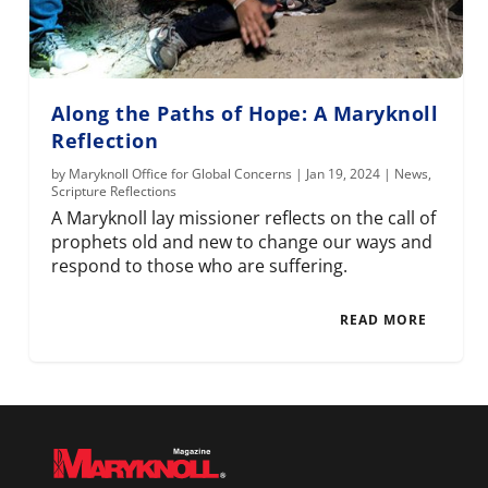
Along the Paths of Hope: A Maryknoll
Reflection
by
Maryknoll Office for Global Concerns
|
Jan 19, 2024
|
News
,
Scripture Reflections
A Maryknoll lay missioner reflects on the call of
prophets old and new to change our ways and
respond to those who are suffering.
READ MORE