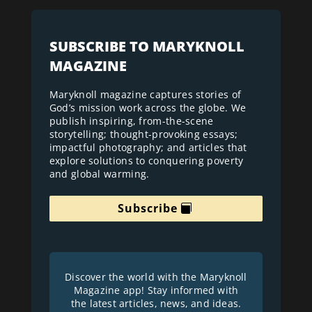
SUBSCRIBE TO MARYKNOLL
MAGAZINE
Maryknoll magazine captures stories of
God’s mission work across the globe. We
publish inspiring, from-the-scene
storytelling; thought-provoking essays;
impactful photography; and articles that
explore solutions to conquering poverty
and global warming.
Subscribe
Discover the world with the Maryknoll
Magazine app! Stay informed with
the latest articles, news, and ideas.