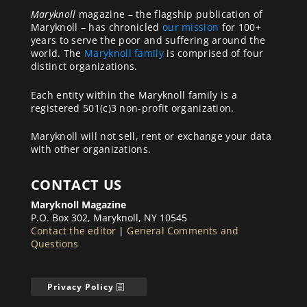
Maryknoll
magazine – the flagship publication of
Maryknoll – has chronicled
our mission
for 100+
years to serve the poor and suffering around the
world. The
Maryknoll family
is comprised of four
distinct organizations.
Each entity within the Maryknoll family is a
registered 501(c)3 non-profit organization.
Maryknoll will not sell, rent or exchange your data
with other organizations.
CONTACT US
Maryknoll Magazine
P.O. Box 302, Maryknoll, NY 10545
Contact the editor
|
General Comments and
Questions
Privacy Policy