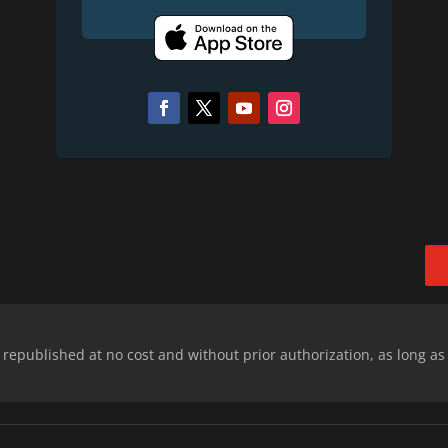
epublished at no cost and without prior authorization, as long as