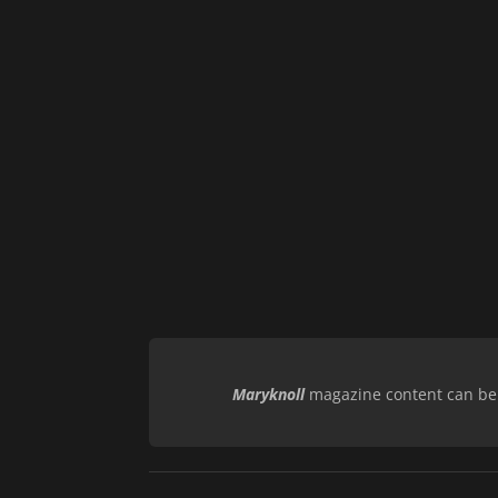
Maryknoll
magazine content can be r