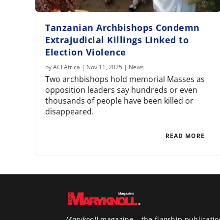
Tanzanian Archbishops Condemn
Extrajudicial Killings Linked to
Election Violence
by
ACI Africa
|
Nov 11, 2025
|
News
Two archbishops hold memorial Masses as
opposition leaders say hundreds or even
thousands of people have been killed or
disappeared.
READ MORE
Maryknoll
magazine – the flagship publicatio