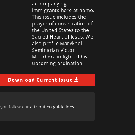
accompanying
immigrants here at home.
This issue includes the
prayer of consecration of
the United States to the
Sacred Heart of Jesus. We
also profile Maryknoll
Seminarian Victor
Mutobera in light of his
upcoming ordination.
Download Current Issue
 you follow our
attribution guidelines
.