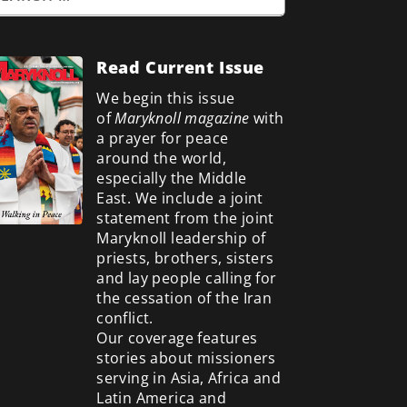
Read Current Issue
We begin this issue
of
Maryknoll magazine
with
a prayer for peace
around the world,
especially the Middle
East. We include a
joint
statement from the joint
Maryknoll leadership of
priests, brothers, sisters
and lay people calling for
the cessation of the Iran
conflict.
Our coverage features
stories about missioners
serving in Asia, Africa and
Latin America and