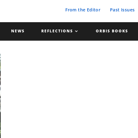
From the Editor
Past Issues
NEWS
REFLECTIONS
ORBIS BOOKS