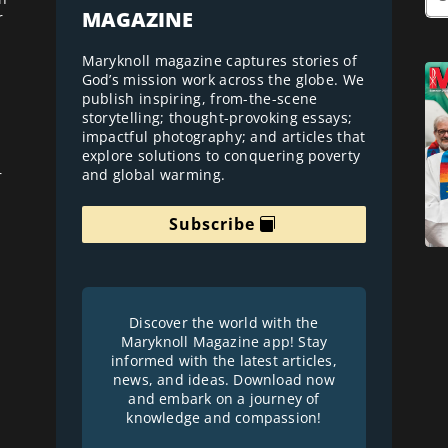
MAGAZINE
r
Maryknoll magazine captures stories of
God’s mission work across the globe. We
publish inspiring, from-the-scene
storytelling; thought-provoking essays;
impactful photography; and articles that
explore solutions to conquering poverty
and global warming.
r
Subscribe
Discover the world with the
Maryknoll Magazine app! Stay
informed with the latest articles,
news, and ideas. Download now
and embark on a journey of
knowledge and compassion!