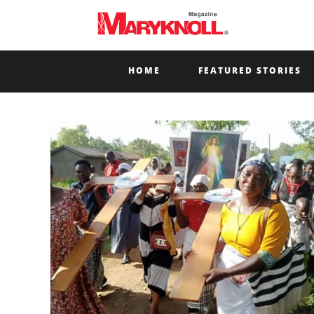
HOME
FEATURED STORIES