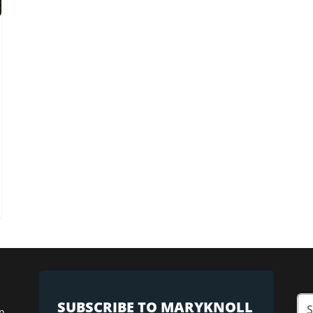
SUBSCRIBE TO MARYKNOLL
n