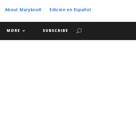
About Maryknoll
Edición en Español
MORE
SUBSCRIBE