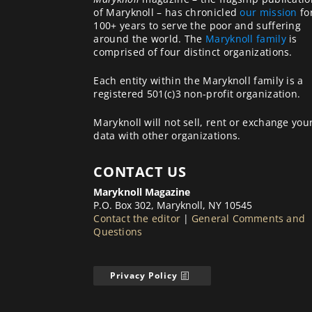
of Maryknoll – has chronicled
our mission
fo
100+ years to serve the poor and suffering
around the world. The
Maryknoll family
is
comprised of four distinct organizations.
Each entity within the Maryknoll family is a
registered 501(c)3 non-profit organization.
Maryknoll will not sell, rent or exchange you
data with other organizations.
CONTACT US
Maryknoll Magazine
P.O. Box 302, Maryknoll, NY 10545
Contact the editor
|
General Comments and
Questions
Privacy Policy