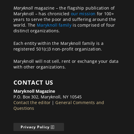
Maryknoll
magazine – the flagship publication of
Maryknoll – has chronicled
our mission
for 100+
years to serve the poor and suffering around the
world. The
Maryknoll family
is comprised of four
distinct organizations.
Each entity within the Maryknoll family is a
registered 501(c)3 non-profit organization.
Maryknoll will not sell, rent or exchange your data
with other organizations.
CONTACT US
Maryknoll Magazine
P.O. Box 302, Maryknoll, NY 10545
Contact the editor
|
General Comments and
Questions
Privacy Policy