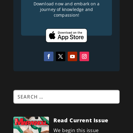
Download now and embark on a
journey of knowledge and
compassion!
Read Current Issue
We begin this issue