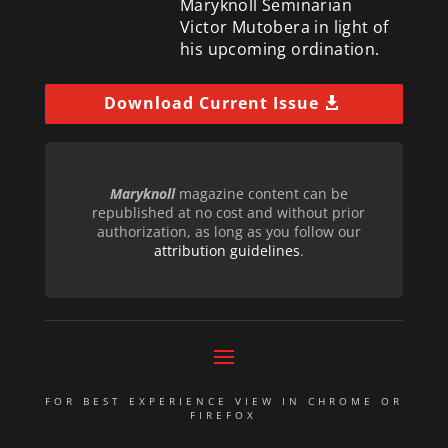
Maryknoll Seminarian
Victor Mutobera in light of
his upcoming ordination.
Download Current Issue
Maryknoll
magazine content can be
republished at no cost and without prior
authorization, as long as you follow our
attribution guidelines
.
FOR BEST EXPERIENCE VIEW IN CHROME OR
FIREFOX