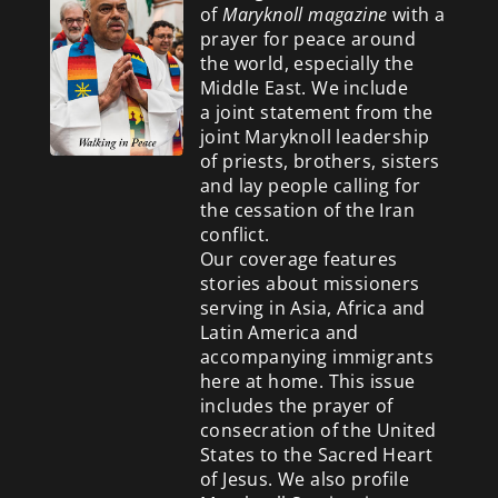
of
Maryknoll magazine
with a
prayer for peace around
the world, especially the
Middle East. We include
a
joint statement from the
joint Maryknoll leadership
of priests, brothers, sisters
and lay people calling for
the cessation of the Iran
conflict.
Our coverage features
stories about missioners
serving in Asia, Africa and
Latin America and
accompanying immigrants
here at home. This issue
includes the prayer of
consecration of the United
States to the Sacred Heart
of Jesus. We also profile