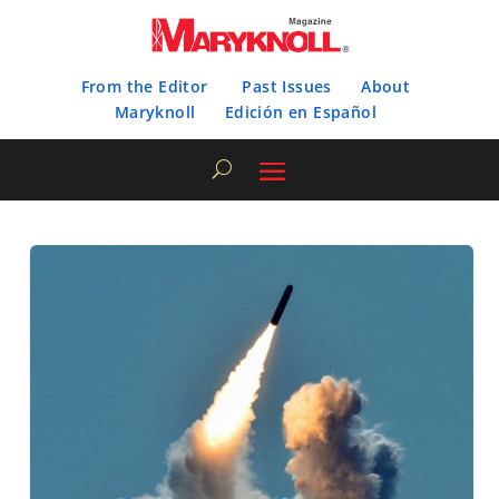
From the Editor
Past Issues
About
Maryknoll
Edición en Español