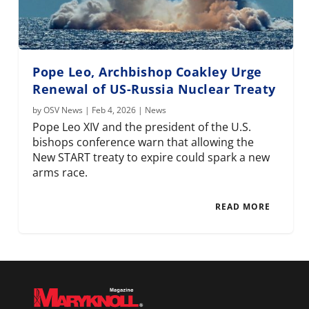
Pope Leo, Archbishop Coakley Urge
Renewal of US-Russia Nuclear Treaty
by
OSV News
|
Feb 4, 2026
|
News
Pope Leo XIV and the president of the U.S.
bishops conference warn that allowing the
New START treaty to expire could spark a new
arms race.
READ MORE