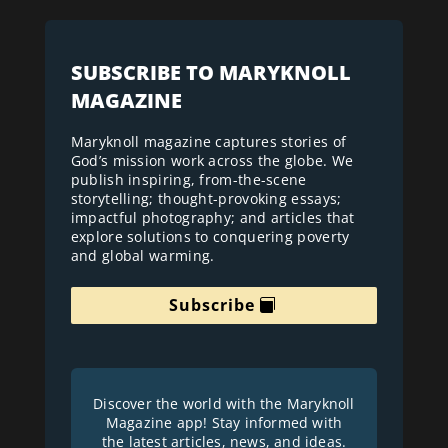
SUBSCRIBE TO MARYKNOLL
MAGAZINE
Maryknoll magazine captures stories of
God’s mission work across the globe. We
publish inspiring, from-the-scene
storytelling; thought-provoking essays;
impactful photography; and articles that
explore solutions to conquering poverty
and global warming.
Subscribe
Discover the world with the Maryknoll
Magazine app! Stay informed with
the latest articles, news, and ideas.