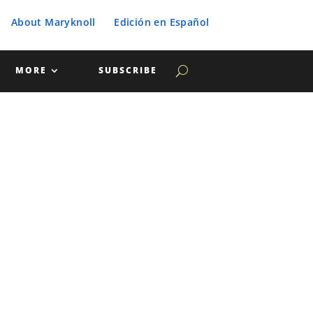
About Maryknoll
Edición en Español
MORE
SUBSCRIBE