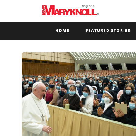
HOME
FEATURED STORIES