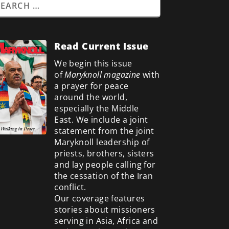
Read Current Issue
We begin this issue
of
Maryknoll magazine
with
a prayer for peace
around the world,
especially the Middle
East. We include a
joint
statement from the joint
Maryknoll leadership of
priests, brothers, sisters
and lay people calling for
the cessation of the Iran
conflict.
Our coverage features
stories about missioners
serving in Asia, Africa and