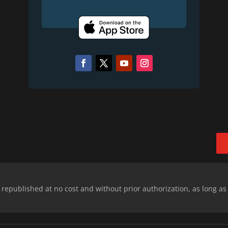
epublished at no cost and without prior authorization, as long as