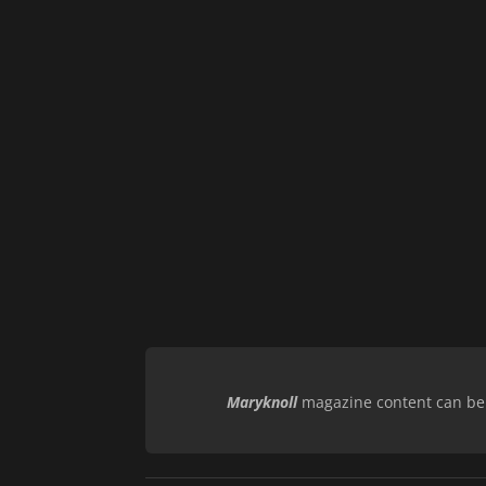
Maryknoll
magazine content can be r