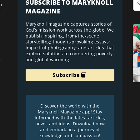
SUBSCRIBE TO MARYKNOLL
n
MAGAZINE
r
Maryknoll magazine captures stories of
God’s mission work across the globe. We
publish inspiring, from-the-scene
storytelling; thought-provoking essays;
impactful photography; and articles that
explore solutions to conquering poverty
and global warming.
r
Subscribe
Discover the world with the
Maryknoll Magazine app! Stay
informed with the latest articles,
news, and ideas. Download now
and embark on a journey of
knowledge and compassion!