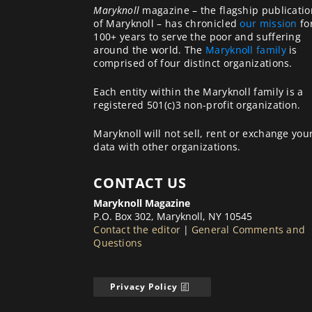
Maryknoll
magazine – the flagship publicatio
of Maryknoll – has chronicled
our mission
fo
100+ years to serve the poor and suffering
around the world. The
Maryknoll family
is
comprised of four distinct organizations.
Each entity within the Maryknoll family is a
registered 501(c)3 non-profit organization.
Maryknoll will not sell, rent or exchange you
data with other organizations.
CONTACT US
Maryknoll Magazine
P.O. Box 302, Maryknoll, NY 10545
Contact the editor
|
General Comments and
Questions
Privacy Policy