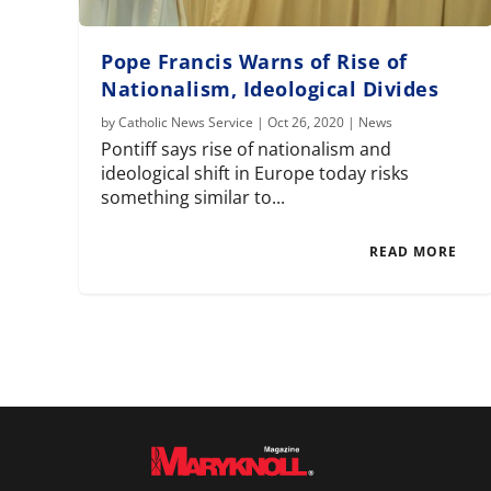
Pope Francis Warns of Rise of
Nationalism, Ideological Divides
by
Catholic News Service
|
Oct 26, 2020
|
News
Pontiff says rise of nationalism and
ideological shift in Europe today risks
something similar to...
READ MORE