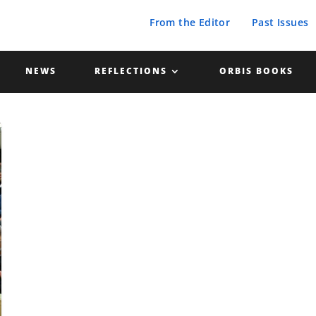
From the Editor
Past Issues
NEWS
REFLECTIONS
ORBIS BOOKS