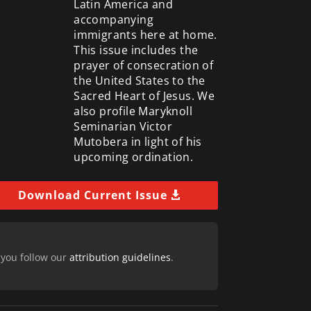
Latin America and
accompanying
immigrants here at home.
This issue includes the
prayer of consecration of
the United States to the
Sacred Heart of Jesus. We
also profile Maryknoll
Seminarian Victor
Mutobera in light of his
upcoming ordination.
Download Current Issue
 you follow our
attribution guidelines
.