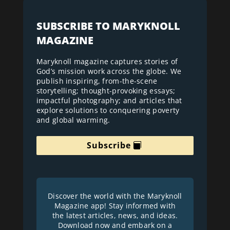
SUBSCRIBE TO MARYKNOLL
MAGAZINE
Maryknoll magazine captures stories of
God’s mission work across the globe. We
publish inspiring, from-the-scene
storytelling; thought-provoking essays;
impactful photography; and articles that
explore solutions to conquering poverty
and global warming.
Subscribe
Discover the world with the Maryknoll
Magazine app! Stay informed with
the latest articles, news, and ideas.
Download now and embark on a