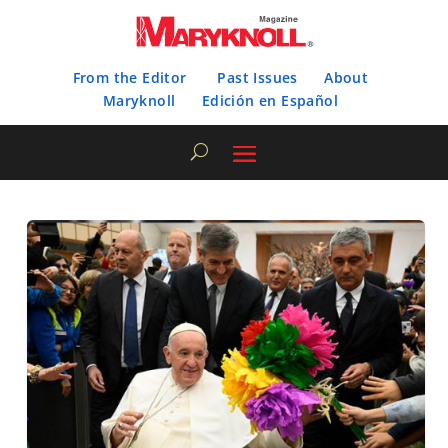
From the Editor
Past Issues
About
Maryknoll
Edición en Español