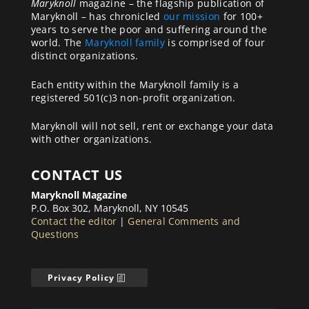
Maryknoll
magazine – the flagship publication of
Maryknoll – has chronicled
our mission
for 100+
years to serve the poor and suffering around the
world. The
Maryknoll family
is comprised of four
distinct organizations.
Each entity within the Maryknoll family is a
registered 501(c)3 non-profit organization.
Maryknoll will not sell, rent or exchange your data
with other organizations.
CONTACT US
Maryknoll Magazine
P.O. Box 302, Maryknoll, NY 10545
Contact the editor
|
General Comments and
Questions
Privacy Policy