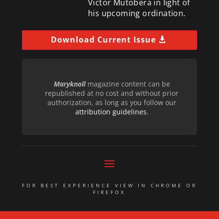
Victor Mutobera in light of
his upcoming ordination.
Download Current Issue
Maryknoll
magazine content can be
republished at no cost and without prior
authorization, as long as you follow our
attribution guidelines
.
FOR BEST EXPERIENCE VIEW IN CHROME OR
FIREFOX