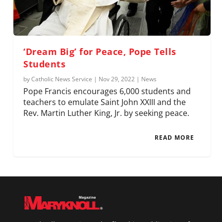
‘Dream Big’ for Peace, Pope Tells
Students
by
Catholic News Service
|
Nov 29, 2022
|
News
Pope Francis encourages 6,000 students and
teachers to emulate Saint John XXIII and the
Rev. Martin Luther King, Jr. by seeking peace.
READ MORE