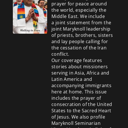
prayer for peace around
the world, especially the
Middle East. We include
a
joint statement from the
joint Maryknoll leadership
of priests, brothers, sisters
and lay people calling for
the cessation of the Iran
conflict.
Our coverage features
stories about missioners
serving in Asia, Africa and
Latin America and
accompanying immigrants
here at home. This issue
includes the prayer of
consecration of the United
States to the Sacred Heart
of Jesus. We also profile
Maryknoll Seminarian