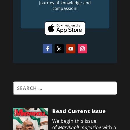
journey of knowledge and
compassion!
Read Current Issue
We begin this issue
of
Maryknoll magazine
with a