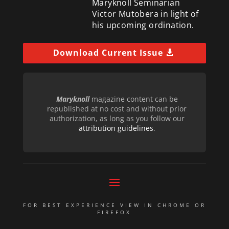
Maryknoll Seminarian
Victor Mutobera in light of
his upcoming ordination.
Download Current Issue
Maryknoll
magazine content can be
republished at no cost and without prior
authorization, as long as you follow our
attribution guidelines
.
FOR BEST EXPERIENCE VIEW IN CHROME OR
FIREFOX