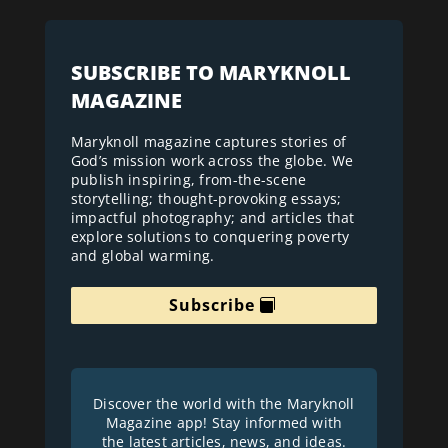
SUBSCRIBE TO MARYKNOLL
MAGAZINE
Maryknoll magazine captures stories of
God’s mission work across the globe. We
publish inspiring, from-the-scene
storytelling; thought-provoking essays;
impactful photography; and articles that
explore solutions to conquering poverty
and global warming.
Subscribe
Discover the world with the Maryknoll
Magazine app! Stay informed with
the latest articles, news, and ideas.