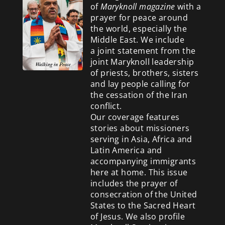
of
Maryknoll magazine
with a
prayer for peace around
the world, especially the
Middle East. We include
a
joint statement from the
joint Maryknoll leadership
of priests, brothers, sisters
and lay people calling for
the cessation of the Iran
conflict.
Our coverage features
stories about missioners
serving in Asia, Africa and
Latin America and
accompanying immigrants
here at home. This issue
includes the prayer of
consecration of the United
States to the Sacred Heart
of Jesus. We also profile