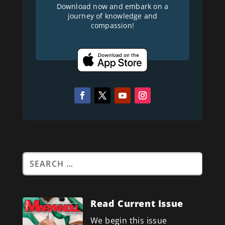
Download now and embark on a
journey of knowledge and
compassion!
Read Current Issue
We begin this issue