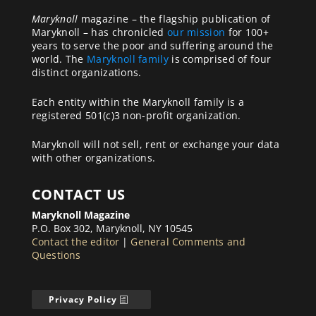
Maryknoll
magazine – the flagship publication of
Maryknoll – has chronicled
our mission
for 100+
years to serve the poor and suffering around the
world. The
Maryknoll family
is comprised of four
distinct organizations.
Each entity within the Maryknoll family is a
registered 501(c)3 non-profit organization.
Maryknoll will not sell, rent or exchange your data
with other organizations.
CONTACT US
Maryknoll Magazine
P.O. Box 302, Maryknoll, NY 10545
Contact the editor
|
General Comments and
Questions
Privacy Policy