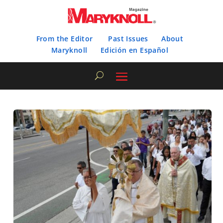
From the Editor
Past Issues
About
Maryknoll
Edición en Español