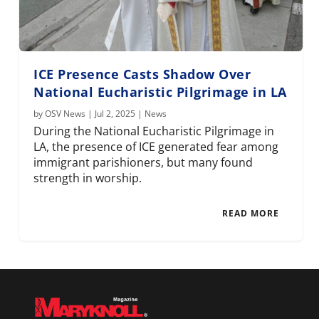
ICE Presence Casts Shadow Over
National Eucharistic Pilgrimage in LA
by
OSV News
|
Jul 2, 2025
|
News
During the National Eucharistic Pilgrimage in
LA, the presence of ICE generated fear among
immigrant parishioners, but many found
strength in worship.
READ MORE