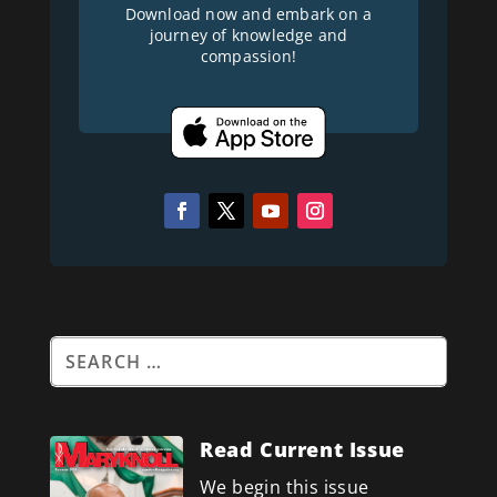
Download now and embark on a
journey of knowledge and
compassion!
Read Current Issue
We begin this issue