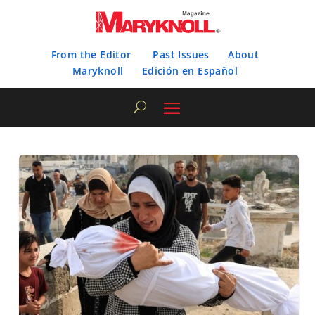
From the Editor
Past Issues
About
Maryknoll
Edición en Español