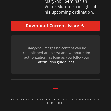
Maryknoll Seminarian
Victor Mutobera in light of
his upcoming ordination.
Download Current Issue
Maryknoll
magazine content can be
republished at no cost and without prior
authorization, as long as you follow our
attribution guidelines
.
FOR BEST EXPERIENCE VIEW IN CHROME OR
FIREFOX