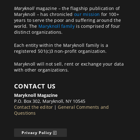
Maryknoll
magazine – the flagship publication of
Maryknoll – has chronicled
our mission
for 100+
years to serve the poor and suffering around the
world. The
Maryknoll family
is comprised of four
distinct organizations.
Each entity within the Maryknoll family is a
registered 501(c)3 non-profit organization.
Maryknoll will not sell, rent or exchange your data
with other organizations.
CONTACT US
Maryknoll Magazine
P.O. Box 302, Maryknoll, NY 10545
Contact the editor
|
General Comments and
Questions
Privacy Policy