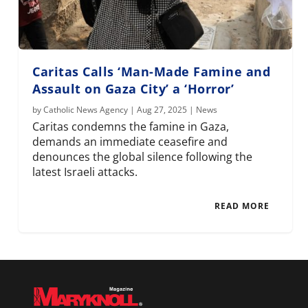
Caritas Calls ‘Man-Made Famine and
Assault on Gaza City’ a ‘Horror’
by
Catholic News Agency
|
Aug 27, 2025
|
News
Caritas condemns the famine in Gaza,
demands an immediate ceasefire and
denounces the global silence following the
latest Israeli attacks.
READ MORE