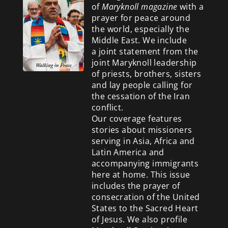
of
Maryknoll magazine
with a
prayer for peace around
the world, especially the
Middle East. We include
a
joint statement from the
joint Maryknoll leadership
of priests, brothers, sisters
and lay people calling for
the cessation of the Iran
conflict.
Our coverage features
stories about missioners
serving in Asia, Africa and
Latin America and
accompanying immigrants
here at home. This issue
includes the prayer of
consecration of the United
States to the Sacred Heart
of Jesus. We also profile