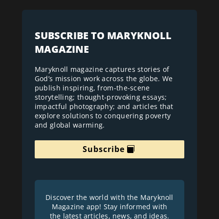
SUBSCRIBE TO MARYKNOLL
MAGAZINE
Maryknoll magazine captures stories of
God’s mission work across the globe. We
publish inspiring, from-the-scene
storytelling; thought-provoking essays;
impactful photography; and articles that
explore solutions to conquering poverty
and global warming.
Subscribe
Discover the world with the Maryknoll
Magazine app! Stay informed with
the latest articles, news, and ideas.