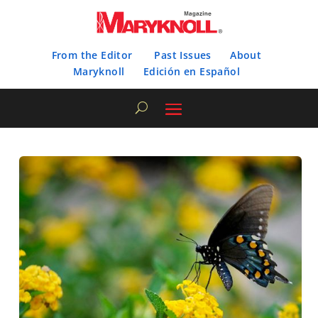
From the Editor
Past Issues
About
Maryknoll
Edición en Español