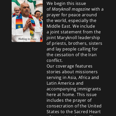
We begin this issue
of
Maryknoll magazine
with a
prayer for peace around
the world, especially the
Middle East. We include
a
joint statement from the
joint Maryknoll leadership
of priests, brothers, sisters
and lay people calling for
the cessation of the Iran
conflict.
Our coverage features
stories about missioners
serving in Asia, Africa and
Latin America and
accompanying immigrants
here at home. This issue
includes the prayer of
consecration of the United
States to the Sacred Heart