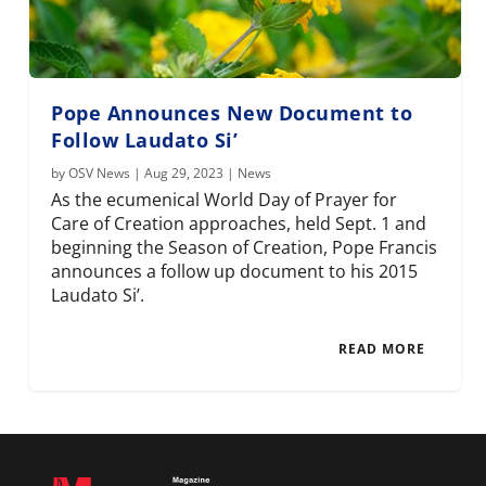
Pope Announces New Document to
Follow Laudato Si’
by
OSV News
|
Aug 29, 2023
|
News
As the ecumenical World Day of Prayer for
Care of Creation approaches, held Sept. 1 and
beginning the Season of Creation, Pope Francis
announces a follow up document to his 2015
Laudato Si’.
READ MORE