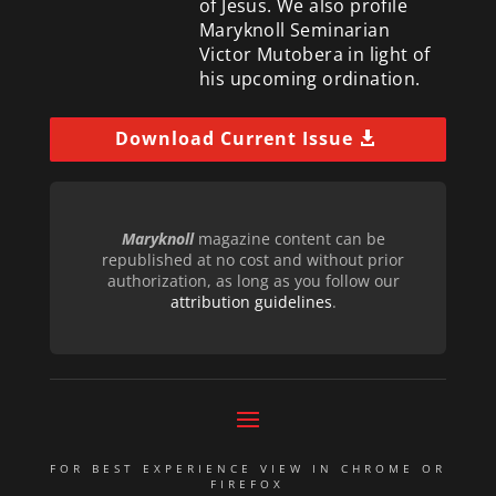
of Jesus. We also profile
Maryknoll Seminarian
Victor Mutobera in light of
his upcoming ordination.
Download Current Issue
Maryknoll
magazine content can be
republished at no cost and without prior
authorization, as long as you follow our
attribution guidelines
.
FOR BEST EXPERIENCE VIEW IN CHROME OR
FIREFOX