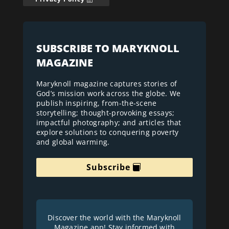
SUBSCRIBE TO MARYKNOLL
MAGAZINE
Maryknoll magazine captures stories of
God’s mission work across the globe. We
publish inspiring, from-the-scene
storytelling; thought-provoking essays;
impactful photography; and articles that
explore solutions to conquering poverty
and global warming.
Subscribe
Discover the world with the Maryknoll
Magazine app! Stay informed with