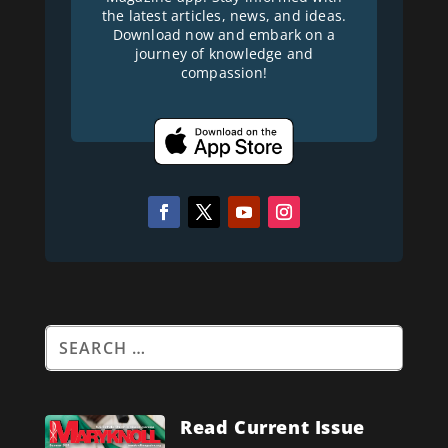
the latest articles, news, and ideas.
Download now and embark on a
journey of knowledge and
compassion!
Read Current Issue