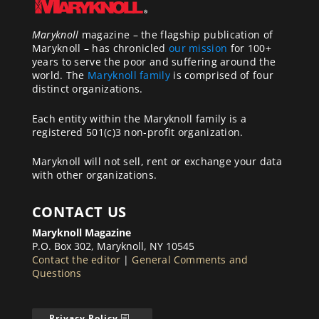
Maryknoll
magazine – the flagship publication of
Maryknoll – has chronicled
our mission
for 100+
years to serve the poor and suffering around the
world. The
Maryknoll family
is comprised of four
distinct organizations.
Each entity within the Maryknoll family is a
registered 501(c)3 non-profit organization.
Maryknoll will not sell, rent or exchange your data
with other organizations.
CONTACT US
Maryknoll Magazine
P.O. Box 302, Maryknoll, NY 10545
Contact the editor
|
General Comments and
Questions
Privacy Policy