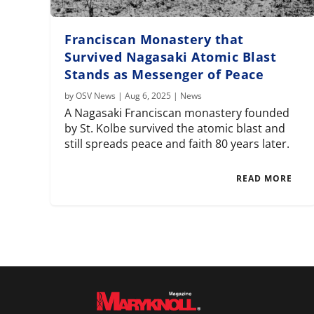
Franciscan Monastery that
Survived Nagasaki Atomic Blast
Stands as Messenger of Peace
by
OSV News
|
Aug 6, 2025
|
News
A Nagasaki Franciscan monastery founded
by St. Kolbe survived the atomic blast and
still spreads peace and faith 80 years later.
READ MORE