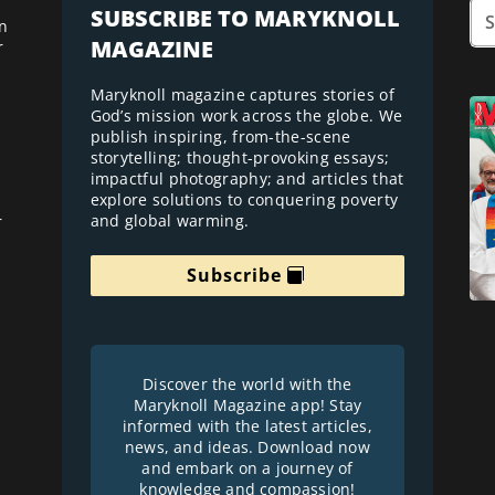
SUBSCRIBE TO MARYKNOLL
n
MAGAZINE
r
Maryknoll magazine captures stories of
God’s mission work across the globe. We
publish inspiring, from-the-scene
storytelling; thought-provoking essays;
impactful photography; and articles that
explore solutions to conquering poverty
and global warming.
r
Subscribe
Discover the world with the
Maryknoll Magazine app! Stay
informed with the latest articles,
news, and ideas. Download now
and embark on a journey of
knowledge and compassion!