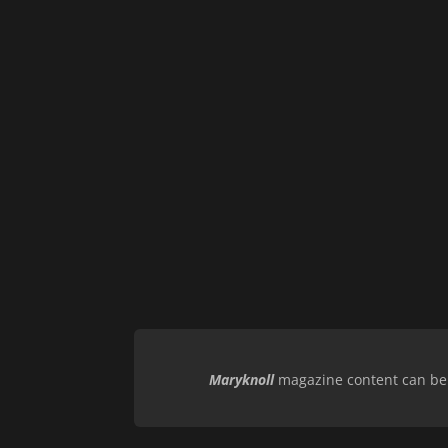
Maryknoll
magazine content can be r