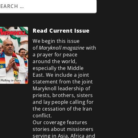
Read Current Issue
We begin this issue
of
Maryknoll magazine
with
a prayer for peace
around the world,
especially the Middle
East. We include a
joint
statement from the joint
Maryknoll leadership of
priests, brothers, sisters
and lay people calling for
the cessation of the Iran
conflict.
Our coverage features
stories about missioners
serving in Asia, Africa and