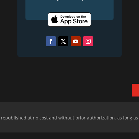
epublished at no cost and without prior authorization, as long as