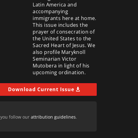
Latin America and
accompanying
immigrants here at home.
This issue includes the
prayer of consecration of
the United States to the
Sacred Heart of Jesus. We
also profile Maryknoll
Seminarian Victor
Mutobera in light of his
upcoming ordination.
Download Current Issue
 you follow our
attribution guidelines
.