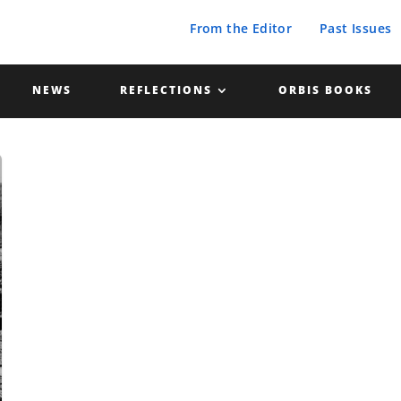
From the Editor
Past Issues
NEWS
REFLECTIONS
ORBIS BOOKS