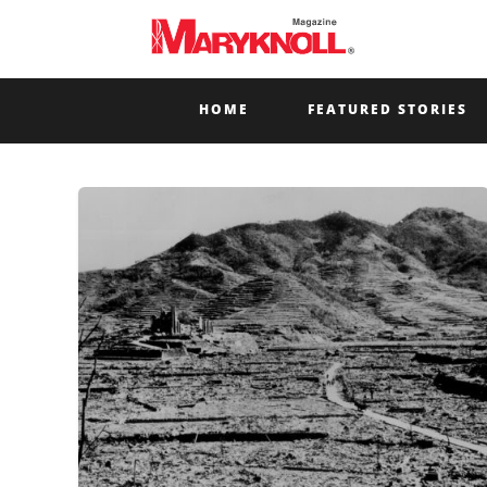
HOME
FEATURED STORIES