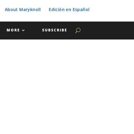
About Maryknoll
Edición en Español
MORE
SUBSCRIBE