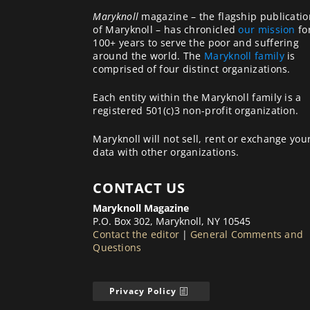
Maryknoll
magazine – the flagship publicatio
of Maryknoll – has chronicled
our mission
fo
100+ years to serve the poor and suffering
around the world. The
Maryknoll family
is
comprised of four distinct organizations.
Each entity within the Maryknoll family is a
registered 501(c)3 non-profit organization.
Maryknoll will not sell, rent or exchange you
data with other organizations.
CONTACT US
Maryknoll Magazine
P.O. Box 302, Maryknoll, NY 10545
Contact the editor
|
General Comments and
Questions
Privacy Policy