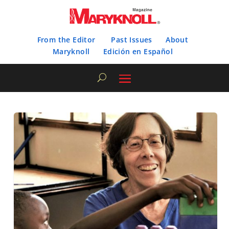
From the Editor
Past Issues
About
Maryknoll
Edición en Español