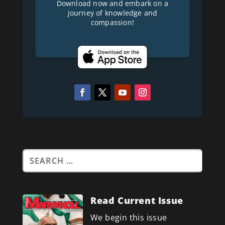
Download now and embark on a
journey of knowledge and
compassion!
Read Current Issue
We begin this issue