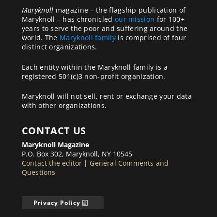
Maryknoll
magazine – the flagship publication of
Maryknoll – has chronicled
our mission
for 100+
years to serve the poor and suffering around the
world. The
Maryknoll family
is comprised of four
distinct organizations.
Each entity within the Maryknoll family is a
registered 501(c)3 non-profit organization.
Maryknoll will not sell, rent or exchange your data
with other organizations.
CONTACT US
Maryknoll Magazine
P.O. Box 302, Maryknoll, NY 10545
Contact the editor
|
General Comments and
Questions
Privacy Policy