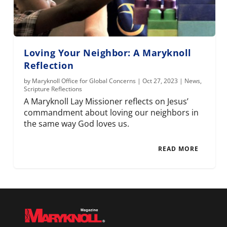
Loving Your Neighbor: A Maryknoll
Reflection
by
Maryknoll Office for Global Concerns
|
Oct 27, 2023
|
News
,
Scripture Reflections
A Maryknoll Lay Missioner reflects on Jesus’
commandment about loving our neighbors in
the same way God loves us.
READ MORE