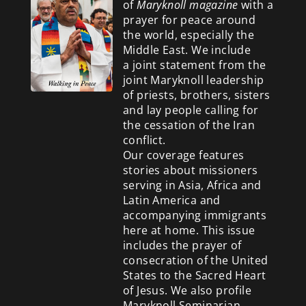
of
Maryknoll magazine
with a
prayer for peace around
the world, especially the
Middle East. We include
a
joint statement from the
joint Maryknoll leadership
of priests, brothers, sisters
and lay people calling for
the cessation of the Iran
conflict.
Our coverage features
stories about missioners
serving in Asia, Africa and
Latin America and
accompanying immigrants
here at home. This issue
includes the prayer of
consecration of the United
States to the Sacred Heart
of Jesus. We also profile
Maryknoll Seminarian