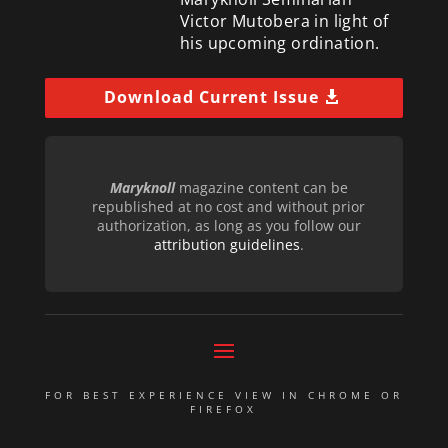
Victor Mutobera in light of
his upcoming ordination.
Download Current Issue
Maryknoll
magazine content can be
republished at no cost and without prior
authorization, as long as you follow our
attribution guidelines
.
FOR BEST EXPERIENCE VIEW IN CHROME OR
FIREFOX