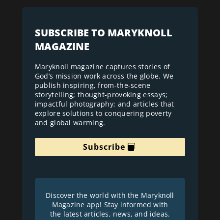
SUBSCRIBE TO MARYKNOLL
MAGAZINE
Maryknoll magazine captures stories of
God’s mission work across the globe. We
publish inspiring, from-the-scene
storytelling; thought-provoking essays;
impactful photography; and articles that
explore solutions to conquering poverty
and global warming.
Subscribe
Discover the world with the Maryknoll
Magazine app! Stay informed with
the latest articles, news, and ideas.