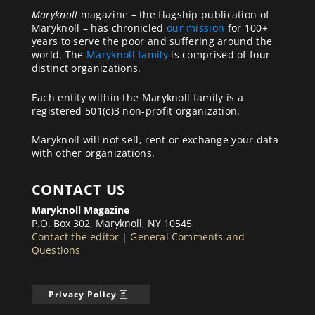
Maryknoll
magazine – the flagship publication of
Maryknoll – has chronicled
our mission
for 100+
years to serve the poor and suffering around the
world. The
Maryknoll family
is comprised of four
distinct organizations.
Each entity within the Maryknoll family is a
registered 501(c)3 non-profit organization.
Maryknoll will not sell, rent or exchange your data
with other organizations.
CONTACT US
Maryknoll Magazine
P.O. Box 302, Maryknoll, NY 10545
Contact the editor
|
General Comments and
Questions
Privacy Policy