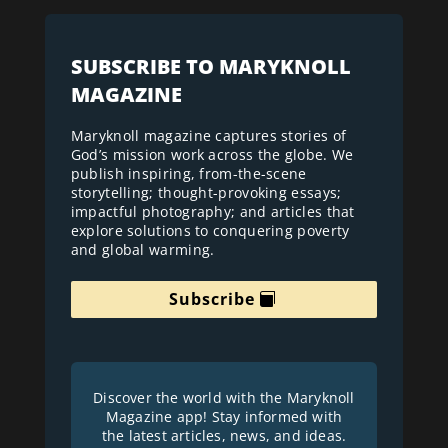
SUBSCRIBE TO MARYKNOLL
MAGAZINE
Maryknoll magazine captures stories of
God’s mission work across the globe. We
publish inspiring, from-the-scene
storytelling; thought-provoking essays;
impactful photography; and articles that
explore solutions to conquering poverty
and global warming.
Subscribe
Discover the world with the Maryknoll
Magazine app! Stay informed with
the latest articles, news, and ideas.