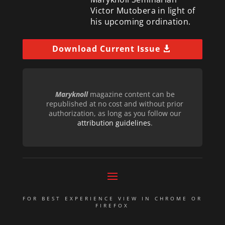
Victor Mutobera in light of
his upcoming ordination.
Download Current Issue
Maryknoll
magazine content can be
republished at no cost and without prior
authorization, as long as you follow our
attribution guidelines
.
FOR BEST EXPERIENCE VIEW IN CHROME OR
FIREFOX