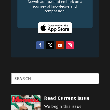
Download now and embark on a
journey of knowledge and
compassion!
Read Current Issue
We begin this issue