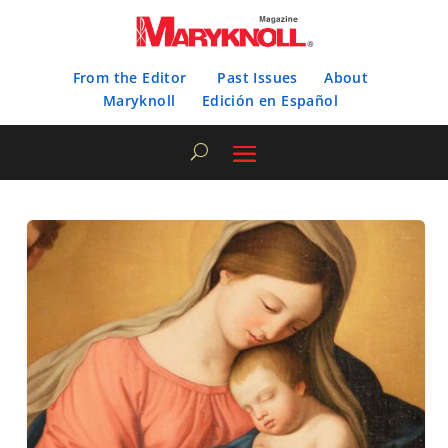
From the Editor
Past Issues
About
Maryknoll
Edición en Español