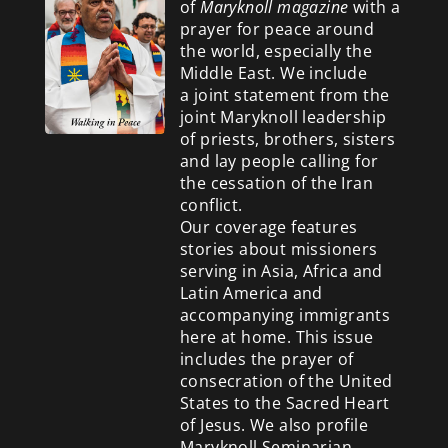
of
Maryknoll magazine
with a
prayer for peace around
the world, especially the
Middle East. We include
a
joint statement from the
joint Maryknoll leadership
of priests, brothers, sisters
and lay people calling for
the cessation of the Iran
conflict.
Our coverage features
stories about missioners
serving in Asia, Africa and
Latin America and
accompanying immigrants
here at home. This issue
includes the prayer of
consecration of the United
States to the Sacred Heart
of Jesus. We also profile
Maryknoll Seminarian