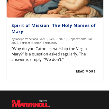
Spirit of Mission: The Holy Names of
Mary
by
Joseph Veneroso, M.M.
|
Sep 1, 2022
|
Departments
,
Fall
2022
,
Spirit of Mission
,
Spirituality
“Why do you Catholics worship the Virgin
Mary?” is a question asked regularly. The
answer is simply, “We don’t.”
READ MORE