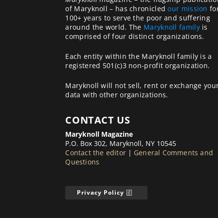
of Maryknoll – has chronicled
our mission
fo
100+ years to serve the poor and suffering
around the world. The
Maryknoll family
is
comprised of four distinct organizations.
Each entity within the Maryknoll family is a
registered 501(c)3 non-profit organization.
Maryknoll will not sell, rent or exchange you
data with other organizations.
CONTACT US
Maryknoll Magazine
P.O. Box 302, Maryknoll, NY 10545
Contact the editor
|
General Comments and
Questions
Privacy Policy