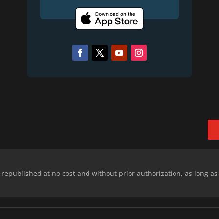
epublished at no cost and without prior authorization, as long as