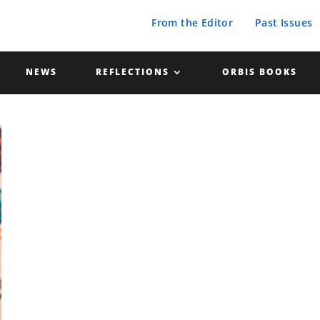
From the Editor
Past Issues
NEWS
REFLECTIONS
ORBIS BOOKS