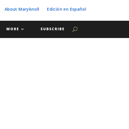
About Maryknoll
Edición en Español
MORE
SUBSCRIBE