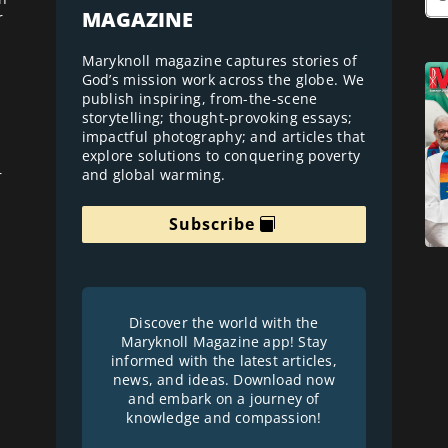
MAGAZINE
r
Maryknoll magazine captures stories of
God’s mission work across the globe. We
publish inspiring, from-the-scene
storytelling; thought-provoking essays;
impactful photography; and articles that
explore solutions to conquering poverty
and global warming.
r
Subscribe
Discover the world with the
Maryknoll Magazine app! Stay
informed with the latest articles,
news, and ideas. Download now
and embark on a journey of
knowledge and compassion!