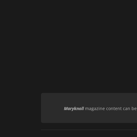
Maryknoll
magazine content can be r