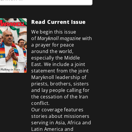
Read Current Issue
We begin this issue
of
Maryknoll magazine
with
a prayer for peace
around the world,
especially the Middle
East. We include a
joint
statement from the joint
Maryknoll leadership of
priests, brothers, sisters
and lay people calling for
the cessation of the Iran
conflict.
Our coverage features
stories about missioners
serving in Asia, Africa and
Latin America and