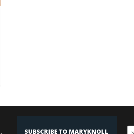
SUBSCRIBE TO MARYKNOLL
n