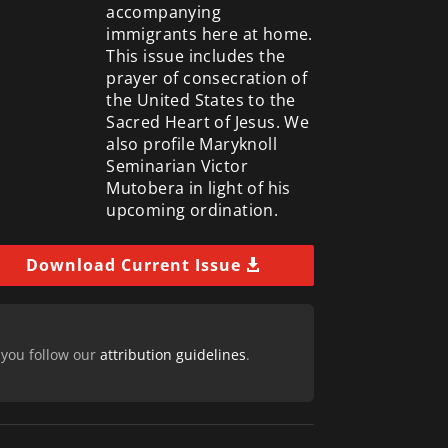
accompanying
immigrants here at home.
This issue includes the
prayer of consecration of
the United States to the
Sacred Heart of Jesus. We
also profile Maryknoll
Seminarian Victor
Mutobera in light of his
upcoming ordination.
Download Current Issue
 you follow our
attribution guidelines
.