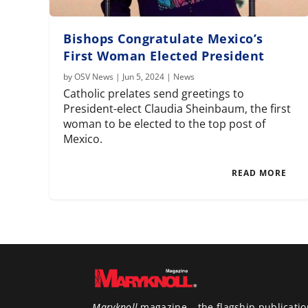
Bishops Congratulate Mexico’s
First Woman Elected President
by
OSV News
|
Jun 5, 2024
|
News
Catholic prelates send greetings to
President-elect Claudia Sheinbaum, the first
woman to be elected to the top post of
Mexico.
READ MORE
Maryknoll
magazine – the flagship publicatio