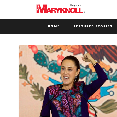
HOME
FEATURED STORIES