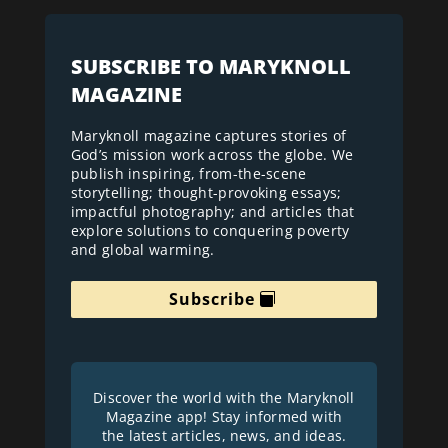
SUBSCRIBE TO MARYKNOLL
MAGAZINE
Maryknoll magazine captures stories of
God’s mission work across the globe. We
publish inspiring, from-the-scene
storytelling; thought-provoking essays;
impactful photography; and articles that
explore solutions to conquering poverty
and global warming.
Subscribe
Discover the world with the Maryknoll
Magazine app! Stay informed with
the latest articles, news, and ideas.