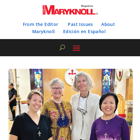
From the Editor
Past Issues
About
Maryknoll
Edición en Español