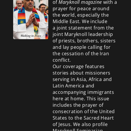
of
Maryknoll magazine
with a
prayer for peace around
the world, especially the
Middle East. We include
a
joint statement from the
joint Maryknoll leadership
of priests, brothers, sisters
and lay people calling for
the cessation of the Iran
conflict.
Our coverage features
stories about missioners
serving in Asia, Africa and
Latin America and
accompanying immigrants
here at home. This issue
includes the prayer of
consecration of the United
States to the Sacred Heart
of Jesus. We also profile
Maryknoll Seminarian