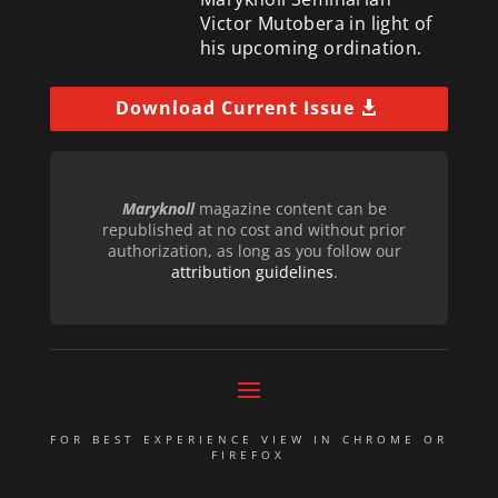
Victor Mutobera in light of
his upcoming ordination.
Download Current Issue
Maryknoll
magazine content can be
republished at no cost and without prior
authorization, as long as you follow our
attribution guidelines
.
FOR BEST EXPERIENCE VIEW IN CHROME OR
FIREFOX