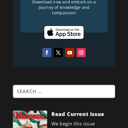
Download now and embark on a
journey of knowledge and
compassion!
Read Current Issue
We begin this issue