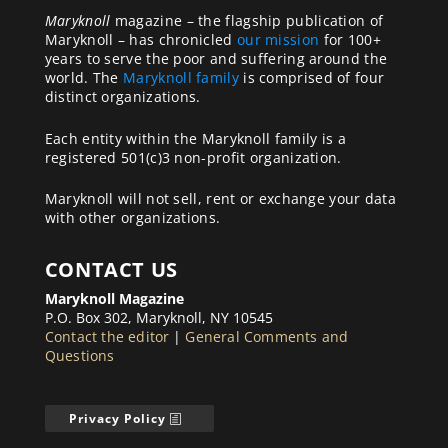
Maryknoll
magazine – the flagship publication of
Maryknoll – has chronicled
our mission
for 100+
years to serve the poor and suffering around the
world. The
Maryknoll family
is comprised of four
distinct organizations.
Each entity within the Maryknoll family is a
registered 501(c)3 non-profit organization.
Maryknoll will not sell, rent or exchange your data
with other organizations.
CONTACT US
Maryknoll Magazine
P.O. Box 302, Maryknoll, NY 10545
Contact the editor
|
General Comments and
Questions
Privacy Policy