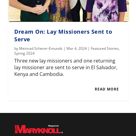
Dream On: Lay Missioners Sent to
Serve
by
Meinrad Scherer-Emunds
|
Mar 4, 2024
|
Featured Stories
,
Spring 2024
Three new lay missioners and one returning
lay missioner are sent to serve in El Salvador,
Kenya and Cambodia.
READ MORE