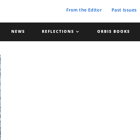
From the Editor
Past Issues
NEWS
REFLECTIONS
ORBIS BOOKS