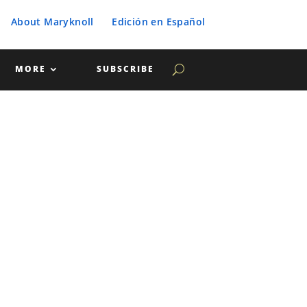
About Maryknoll
Edición en Español
MORE
SUBSCRIBE