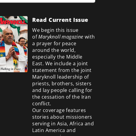
Read Current Issue
We begin this issue
of
Maryknoll magazine
with
a prayer for peace
around the world,
especially the Middle
East. We include a
joint
statement from the joint
Maryknoll leadership of
priests, brothers, sisters
and lay people calling for
the cessation of the Iran
conflict.
Our coverage features
stories about missioners
serving in Asia, Africa and
Latin America and