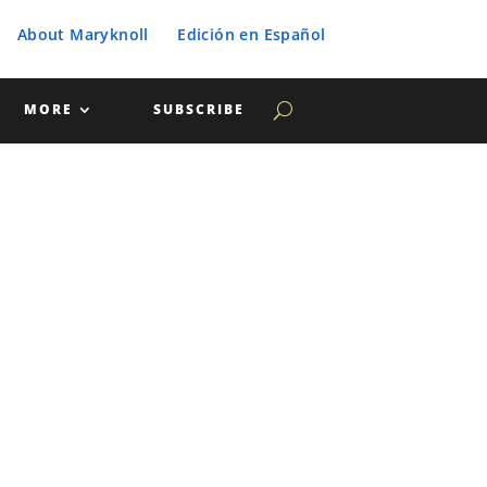
About Maryknoll
Edición en Español
MORE
SUBSCRIBE