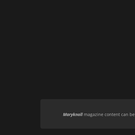
Maryknoll
magazine content can be r