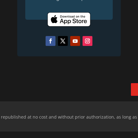
epublished at no cost and without prior authorization, as long as