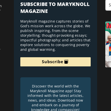
SUBSCRIBE TO MARYKNOLL
n
MAGAZINE
r
Maryknoll magazine captures stories of
God’s mission work across the globe. We
publish inspiring, from-the-scene
storytelling; thought-provoking essays;
impactful photography; and articles that
explore solutions to conquering poverty
and global warming.
r
Subscribe
Discover the world with the
Maryknoll Magazine app! Stay
informed with the latest articles,
news, and ideas. Download now
and embark on a journey of
knowledge and compassion!