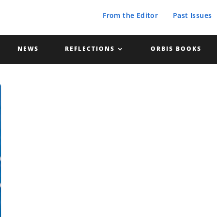
From the Editor
Past Issues
NEWS
REFLECTIONS
ORBIS BOOKS