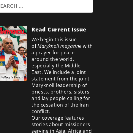
Read Current Issue
We begin this issue
of
Maryknoll magazine
with
a prayer for peace
around the world,
especially the Middle
East. We include a
joint
statement from the joint
Maryknoll leadership of
priests, brothers, sisters
and lay people calling for
the cessation of the Iran
conflict.
Our coverage features
stories about missioners
serving in Asia, Africa and