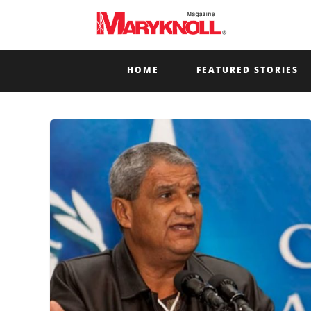
HOME
FEATURED STORIES