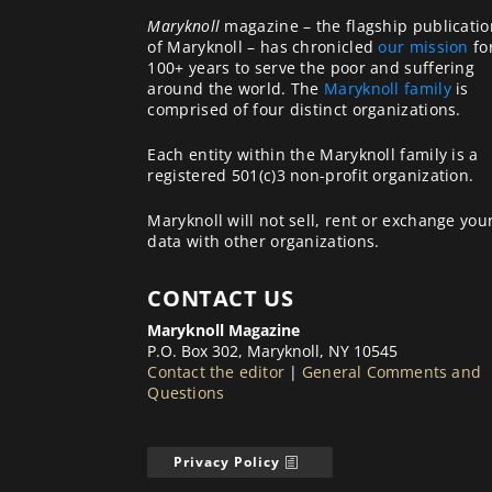
Maryknoll
magazine – the flagship publicatio
of Maryknoll – has chronicled
our mission
fo
100+ years to serve the poor and suffering
around the world. The
Maryknoll family
is
comprised of four distinct organizations.
Each entity within the Maryknoll family is a
registered 501(c)3 non-profit organization.
Maryknoll will not sell, rent or exchange you
data with other organizations.
CONTACT US
Maryknoll Magazine
P.O. Box 302, Maryknoll, NY 10545
Contact the editor
|
General Comments and
Questions
Privacy Policy