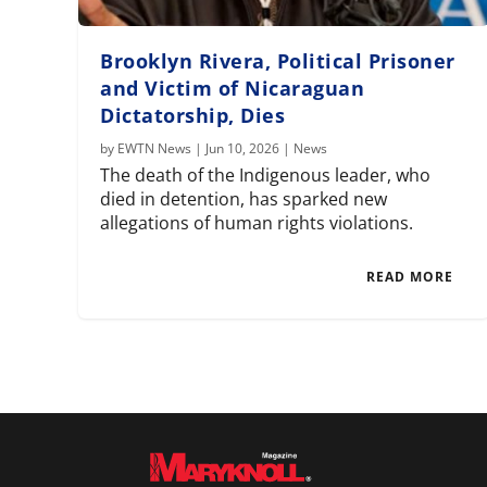
Brooklyn Rivera, Political Prisoner
and Victim of Nicaraguan
Dictatorship, Dies
by
EWTN News
|
Jun 10, 2026
|
News
The death of the Indigenous leader, who
died in detention, has sparked new
allegations of human rights violations.
READ MORE