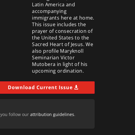
Latin America and
accompanying
immigrants here at home.
This issue includes the
prayer of consecration of
the United States to the
Sacred Heart of Jesus. We
also profile Maryknoll
Seminarian Victor
Mutobera in light of his
upcoming ordination.
Download Current Issue
 you follow our
attribution guidelines
.