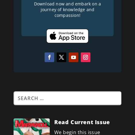
Download now and embark on a
journey of knowledge and
compassion!
Read Current Issue
We begin this issue