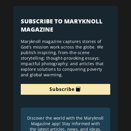
SUBSCRIBE TO MARYKNOLL
MAGAZINE
Maryknoll magazine captures stories of
God’s mission work across the globe. We
publish inspiring, from-the-scene
storytelling; thought-provoking essays;
impactful photography; and articles that
explore solutions to conquering poverty
and global warming.
Subscribe
Discover the world with the Maryknoll
Magazine app! Stay informed with
the latest articles, news, and ideas.