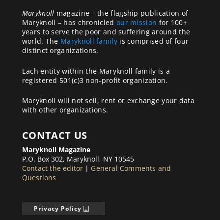
Maryknoll
magazine – the flagship publication of
Maryknoll – has chronicled
our mission
for 100+
years to serve the poor and suffering around the
world. The
Maryknoll family
is comprised of four
distinct organizations.
Each entity within the Maryknoll family is a
registered 501(c)3 non-profit organization.
Maryknoll will not sell, rent or exchange your data
with other organizations.
CONTACT US
Maryknoll Magazine
P.O. Box 302, Maryknoll, NY 10545
Contact the editor
|
General Comments and
Questions
Privacy Policy