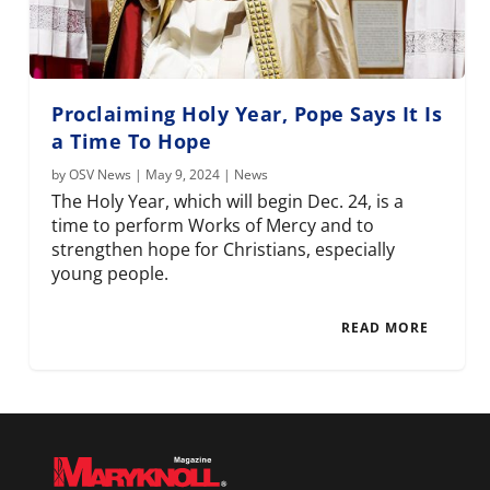
Proclaiming Holy Year, Pope Says It Is
a Time To Hope
by
OSV News
|
May 9, 2024
|
News
The Holy Year, which will begin Dec. 24, is a
time to perform Works of Mercy and to
strengthen hope for Christians, especially
young people.
READ MORE