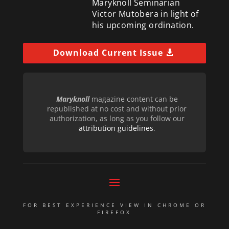
Maryknoll Seminarian
Victor Mutobera in light of
his upcoming ordination.
Download Current Issue
Maryknoll
magazine content can be
republished at no cost and without prior
authorization, as long as you follow our
attribution guidelines
.
FOR BEST EXPERIENCE VIEW IN CHROME OR
FIREFOX