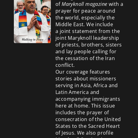
of
Maryknoll magazine
with a
prayer for peace around
the world, especially the
Middle East. We include
a
joint statement from the
joint Maryknoll leadership
of priests, brothers, sisters
and lay people calling for
the cessation of the Iran
conflict.
Our coverage features
stories about missioners
serving in Asia, Africa and
Latin America and
accompanying immigrants
here at home. This issue
includes the prayer of
consecration of the United
States to the Sacred Heart
of Jesus. We also profile