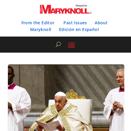
From the Editor
Past Issues
About
Maryknoll
Edición en Español