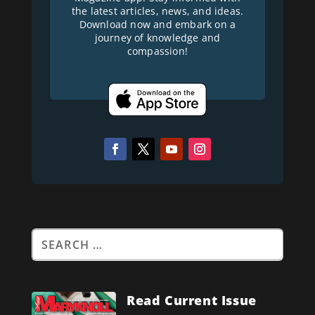
the latest articles, news, and ideas.
Download now and embark on a
journey of knowledge and
compassion!
Read Current Issue