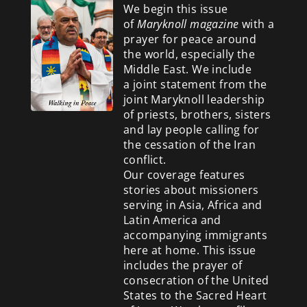
We begin this issue
of
Maryknoll magazine
with a
prayer for peace around
the world, especially the
Middle East. We include
a
joint statement from the
joint Maryknoll leadership
of priests, brothers, sisters
and lay people calling for
the cessation of the Iran
conflict.
Our coverage features
stories about missioners
serving in Asia, Africa and
Latin America and
accompanying immigrants
here at home. This issue
includes the prayer of
consecration of the United
States to the Sacred Heart