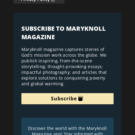
SUBSCRIBE TO MARYKNOLL
MAGAZINE
Maryknoll magazine captures stories of
God’s mission work across the globe. We
publish inspiring, from-the-scene
storytelling; thought-provoking essays;
impactful photography; and articles that
explore solutions to conquering poverty
and global warming.
Subscribe
Discover the world with the Maryknoll
Magazine app! Stay informed with