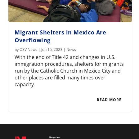
Migrant Shelters in Mexico Are
Overflowing
by
OSV News
|
Jun 15, 2023
|
News
With the end of Title 42 and changes in U.S.
immigration procedures, shelters for migrants
run by the Catholic Church in Mexico City and
other places are filled many times over
capacity.
READ MORE