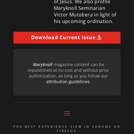
of Jesus. We also profile
Maryknoll Seminarian
Victor Mutobera in light of
his upcoming ordination.
Download Current Issue
Maryknoll
magazine content can be
republished at no cost and without prior
authorization, as long as you follow our
attribution guidelines
.
FOR BEST EXPERIENCE VIEW IN CHROME OR
FIREFOX