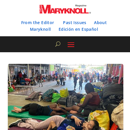
From the Editor
Past Issues
About
Maryknoll
Edición en Español