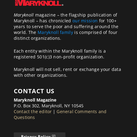
Maryknoll
magazine – the flagship publication of
Maryknoll – has chronicled
our mission
for 100+
years to serve the poor and suffering around the
world. The
Maryknoll family
is comprised of four
distinct organizations.
Each entity within the Maryknoll family is a
registered 501(c)3 non-profit organization.
Maryknoll will not sell, rent or exchange your data
with other organizations.
CONTACT US
Maryknoll Magazine
P.O. Box 302, Maryknoll, NY 10545
Contact the editor
|
General Comments and
Questions
Privacy Policy