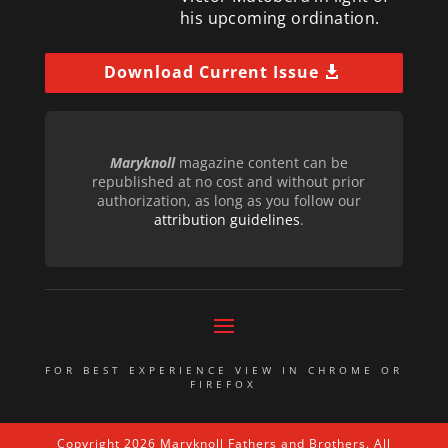
his upcoming ordination.
Download Current Issue
Maryknoll
magazine content can be
republished at no cost and without prior
authorization, as long as you follow our
attribution guidelines
.
FOR BEST EXPERIENCE VIEW IN CHROME OR
FIREFOX
Copyright 2026 Maryknoll Fathers and Brothers. All