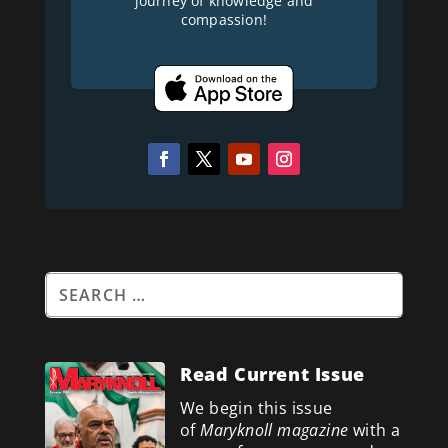
journey of knowledge and
compassion!
Read Current Issue
We begin this issue
of
Maryknoll magazine
with a