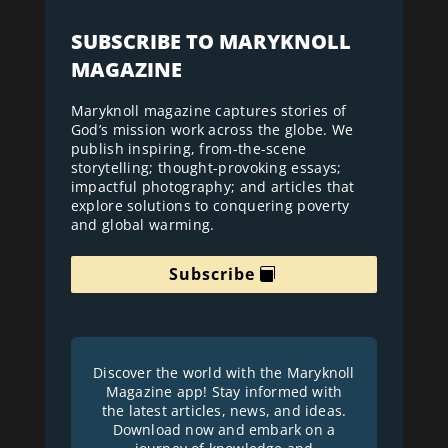
SUBSCRIBE TO MARYKNOLL
MAGAZINE
Maryknoll magazine captures stories of
God’s mission work across the globe. We
publish inspiring, from-the-scene
storytelling; thought-provoking essays;
impactful photography; and articles that
explore solutions to conquering poverty
and global warming.
Subscribe
Discover the world with the Maryknoll
Magazine app! Stay informed with
the latest articles, news, and ideas.
Download now and embark on a