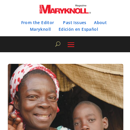
From the Editor
Past Issues
About
Maryknoll
Edición en Español