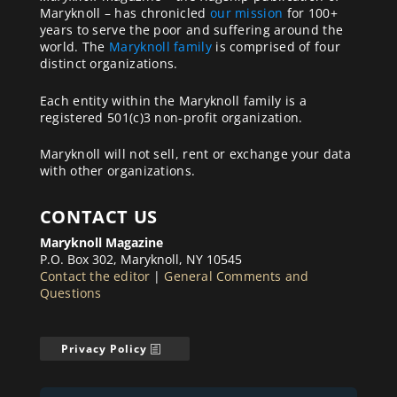
Maryknoll – has chronicled
our mission
for 100+
years to serve the poor and suffering around the
world. The
Maryknoll family
is comprised of four
distinct organizations.
Each entity within the Maryknoll family is a
registered 501(c)3 non-profit organization.
Maryknoll will not sell, rent or exchange your data
with other organizations.
CONTACT US
Maryknoll Magazine
P.O. Box 302, Maryknoll, NY 10545
Contact the editor
|
General Comments and
Questions
Privacy Policy