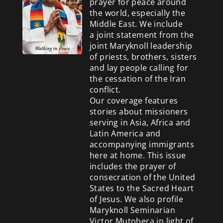
prayer for peace around
the world, especially the
Middle East. We include
a
joint statement from the
joint Maryknoll leadership
of priests, brothers, sisters
and lay people calling for
the cessation of the Iran
conflict.
Our coverage features
stories about missioners
serving in Asia, Africa and
Latin America and
accompanying immigrants
here at home. This issue
includes the prayer of
consecration of the United
States to the Sacred Heart
of Jesus. We also profile
Maryknoll Seminarian
Victor Mutobera in light of