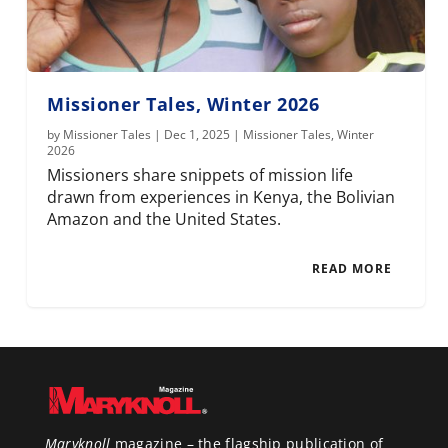
Missioner Tales, Winter 2026
by
Missioner Tales
|
Dec 1, 2025
|
Missioner Tales
,
Winter
2026
Missioners share snippets of mission life
drawn from experiences in Kenya, the Bolivian
Amazon and the United States.
READ MORE
Maryknoll
magazine – the flagship publication of