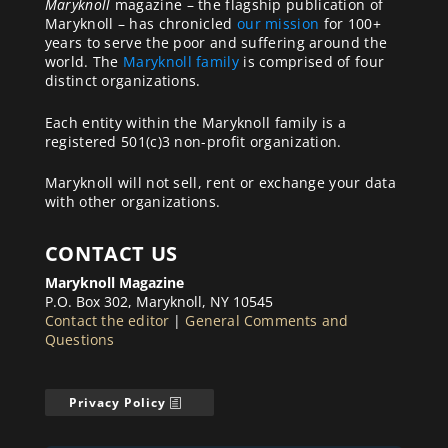
Maryknoll
magazine – the flagship publication of
Maryknoll – has chronicled
our mission
for 100+
years to serve the poor and suffering around the
world. The
Maryknoll family
is comprised of four
distinct organizations.
Each entity within the Maryknoll family is a
registered 501(c)3 non-profit organization.
Maryknoll will not sell, rent or exchange your data
with other organizations.
CONTACT US
Maryknoll Magazine
P.O. Box 302, Maryknoll, NY 10545
Contact the editor
|
General Comments and
Questions
Privacy Policy