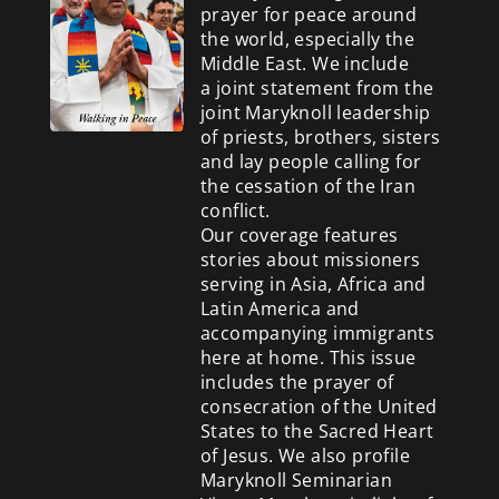
prayer for peace around
the world, especially the
Middle East. We include
a
joint statement from the
joint Maryknoll leadership
of priests, brothers, sisters
and lay people calling for
the cessation of the Iran
conflict.
Our coverage features
stories about missioners
serving in Asia, Africa and
Latin America and
accompanying immigrants
here at home. This issue
includes the prayer of
consecration of the United
States to the Sacred Heart
of Jesus. We also profile
Maryknoll Seminarian