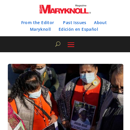
From the Editor
Past Issues
About
Maryknoll
Edición en Español