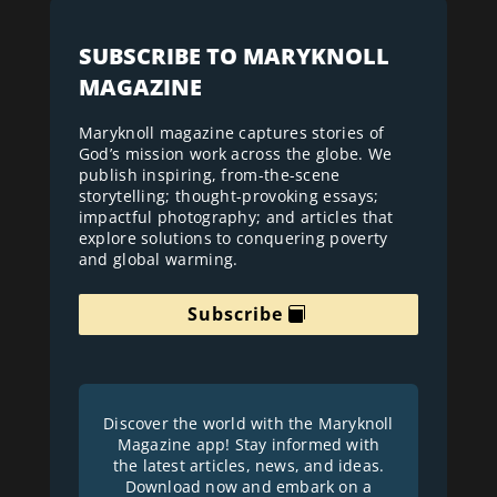
SUBSCRIBE TO MARYKNOLL
MAGAZINE
Maryknoll magazine captures stories of
God’s mission work across the globe. We
publish inspiring, from-the-scene
storytelling; thought-provoking essays;
impactful photography; and articles that
explore solutions to conquering poverty
and global warming.
Subscribe
Discover the world with the Maryknoll
Magazine app! Stay informed with
the latest articles, news, and ideas.
Download now and embark on a