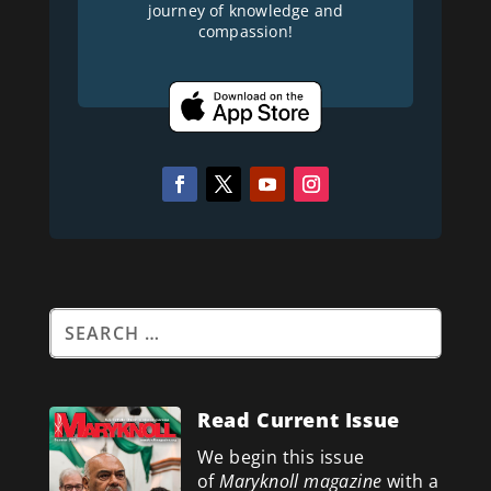
journey of knowledge and
compassion!
Read Current Issue
We begin this issue
of
Maryknoll magazine
with a