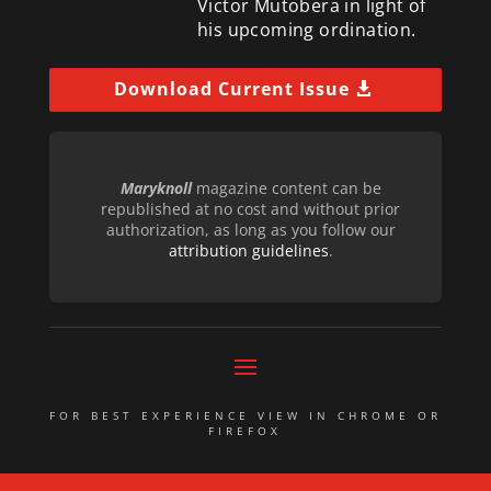
Victor Mutobera in light of
his upcoming ordination.
Download Current Issue
Maryknoll
magazine content can be
republished at no cost and without prior
authorization, as long as you follow our
attribution guidelines
.
FOR BEST EXPERIENCE VIEW IN CHROME OR
FIREFOX