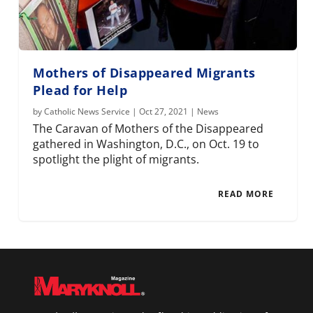
Mothers of Disappeared Migrants
Plead for Help
by
Catholic News Service
|
Oct 27, 2021
|
News
The Caravan of Mothers of the Disappeared
gathered in Washington, D.C., on Oct. 19 to
spotlight the plight of migrants.
READ MORE