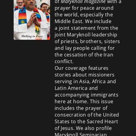
of
Maryknoll magazine
with a
prayer for peace around
the world, especially the
Middle East. We include
a
joint statement from the
joint Maryknoll leadership
of priests, brothers, sisters
and lay people calling for
the cessation of the Iran
conflict.
Our coverage features
stories about missioners
serving in Asia, Africa and
Latin America and
accompanying immigrants
here at home. This issue
includes the prayer of
consecration of the United
States to the Sacred Heart
of Jesus. We also profile
Maryknoll Seminarian