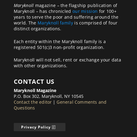
Maryknoll
magazine – the flagship publication of
Maryknoll – has chronicled
our mission
for 100+
years to serve the poor and suffering around the
world. The
Maryknoll family
is comprised of four
distinct organizations.
Each entity within the Maryknoll family is a
registered 501(c)3 non-profit organization.
Maryknoll will not sell, rent or exchange your data
with other organizations.
CONTACT US
Maryknoll Magazine
P.O. Box 302, Maryknoll, NY 10545
Contact the editor
|
General Comments and
Questions
Privacy Policy