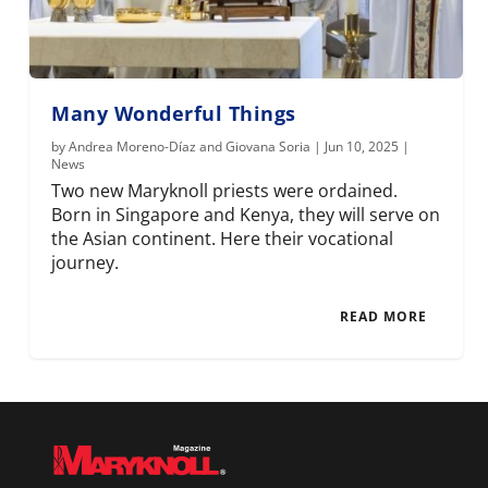
Many Wonderful Things
by
Andrea Moreno-Díaz and Giovana Soria
|
Jun 10, 2025
|
News
Two new Maryknoll priests were ordained.
Born in Singapore and Kenya, they will serve on
the Asian continent. Here their vocational
journey.
READ MORE