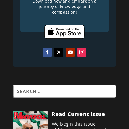
Download now and embark on a
journey of knowledge and
compassion!
Read Current Issue
We begin this issue