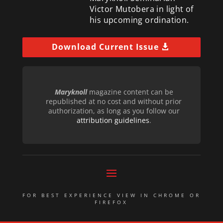
Victor Mutobera in light of
his upcoming ordination.
Download Current Issue
Maryknoll
magazine content can be
republished at no cost and without prior
authorization, as long as you follow our
attribution guidelines
.
FOR BEST EXPERIENCE VIEW IN CHROME OR
FIREFOX