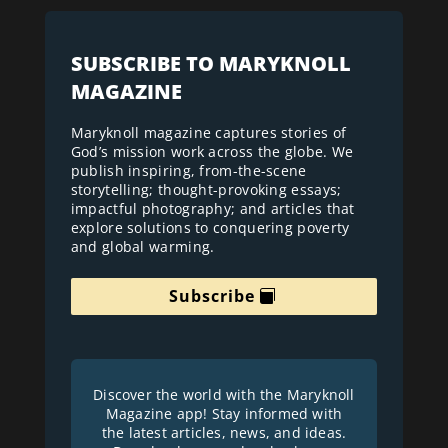
SUBSCRIBE TO MARYKNOLL
MAGAZINE
Maryknoll magazine captures stories of
God’s mission work across the globe. We
publish inspiring, from-the-scene
storytelling; thought-provoking essays;
impactful photography; and articles that
explore solutions to conquering poverty
and global warming.
Subscribe
Discover the world with the Maryknoll
Magazine app! Stay informed with
the latest articles, news, and ideas.