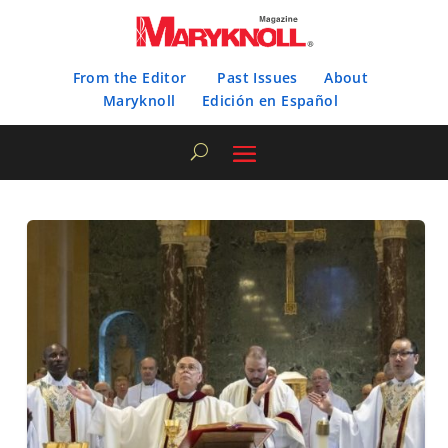
From the Editor
Past Issues
About
Maryknoll
Edición en Español