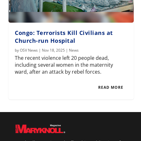
Congo: Terrorists Kill Civilians at
Church-run Hospital
by
OSV News
|
Nov 18, 2025
|
News
The recent violence left 20 people dead,
including several women in the maternity
ward, after an attack by rebel forces.
READ MORE