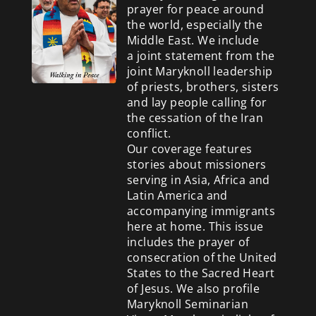
prayer for peace around
the world, especially the
Middle East. We include
a
joint statement from the
joint Maryknoll leadership
of priests, brothers, sisters
and lay people calling for
the cessation of the Iran
conflict.
Our coverage features
stories about missioners
serving in Asia, Africa and
Latin America and
accompanying immigrants
here at home. This issue
includes the prayer of
consecration of the United
States to the Sacred Heart
of Jesus. We also profile
Maryknoll Seminarian