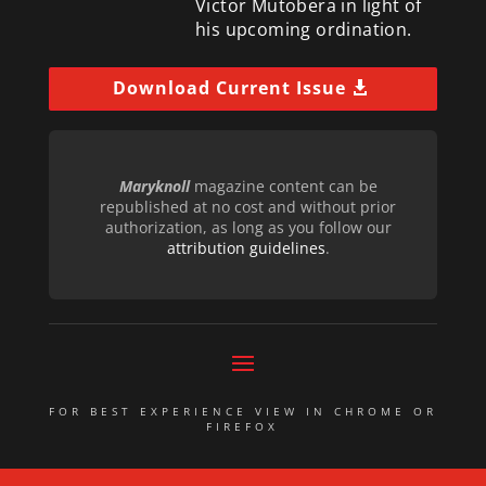
Victor Mutobera in light of
his upcoming ordination.
Download Current Issue
Maryknoll
magazine content can be
republished at no cost and without prior
authorization, as long as you follow our
attribution guidelines
.
FOR BEST EXPERIENCE VIEW IN CHROME OR
FIREFOX