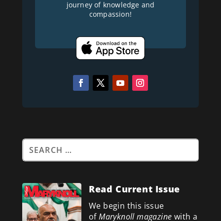
journey of knowledge and
compassion!
Read Current Issue
We begin this issue
of
Maryknoll magazine
with a