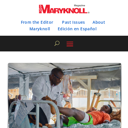
From the Editor
Past Issues
About
Maryknoll
Edición en Español