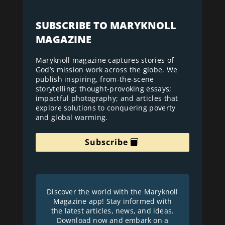
SUBSCRIBE TO MARYKNOLL
MAGAZINE
Maryknoll magazine captures stories of
God’s mission work across the globe. We
publish inspiring, from-the-scene
storytelling; thought-provoking essays;
impactful photography; and articles that
explore solutions to conquering poverty
and global warming.
Subscribe
Discover the world with the Maryknoll
Magazine app! Stay informed with
the latest articles, news, and ideas.
Download now and embark on a