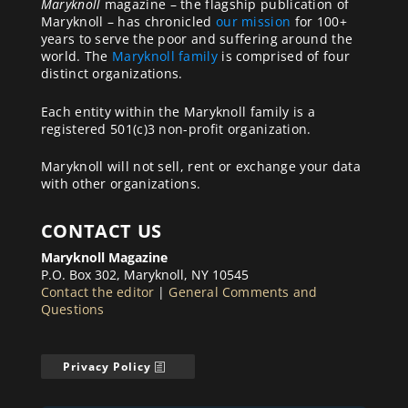
Maryknoll
magazine – the flagship publication of
Maryknoll – has chronicled
our mission
for 100+
years to serve the poor and suffering around the
world. The
Maryknoll family
is comprised of four
distinct organizations.
Each entity within the Maryknoll family is a
registered 501(c)3 non-profit organization.
Maryknoll will not sell, rent or exchange your data
with other organizations.
CONTACT US
Maryknoll Magazine
P.O. Box 302, Maryknoll, NY 10545
Contact the editor
|
General Comments and
Questions
Privacy Policy