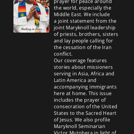
prayer for peace around
the world, especially the
Middle East. We include
a
joint statement from the
joint Maryknoll leadership
of priests, brothers, sisters
and lay people calling for
the cessation of the Iran
conflict.
Our coverage features
stories about missioners
serving in Asia, Africa and
Latin America and
accompanying immigrants
here at home. This issue
includes the prayer of
consecration of the United
States to the Sacred Heart
of Jesus. We also profile
Maryknoll Seminarian
Victor Mutobera in light of