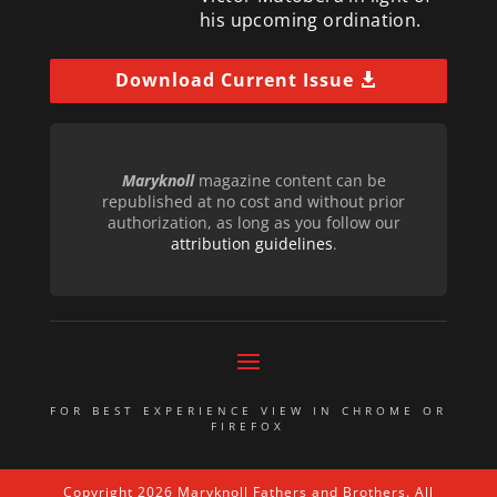
his upcoming ordination.
Download Current Issue
Maryknoll
magazine content can be
republished at no cost and without prior
authorization, as long as you follow our
attribution guidelines
.
FOR BEST EXPERIENCE VIEW IN CHROME OR
FIREFOX
Copyright 2026 Maryknoll Fathers and Brothers. All