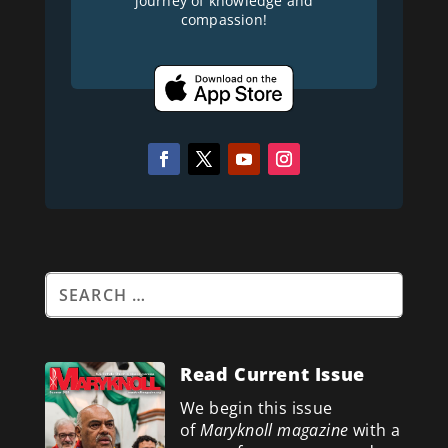
journey of knowledge and
compassion!
Read Current Issue
We begin this issue
of
Maryknoll magazine
with a