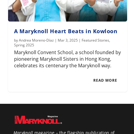
A Maryknoll Heart Beats in Kowloon
by
Andrea Moreno-Díaz
|
Mar 3, 2025
|
Featured Stories
,
Spring 2025
Maryknoll Convent School, a school founded by
pioneering Maryknoll Sisters in Hong Kong,
celebrates its centenary the Maryknoll way.
READ MORE
Maryknoll
magazine – the flagship publication of