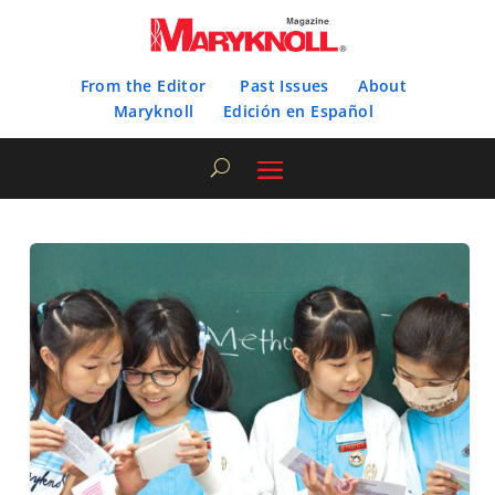
From the Editor
Past Issues
About
Maryknoll
Edición en Español