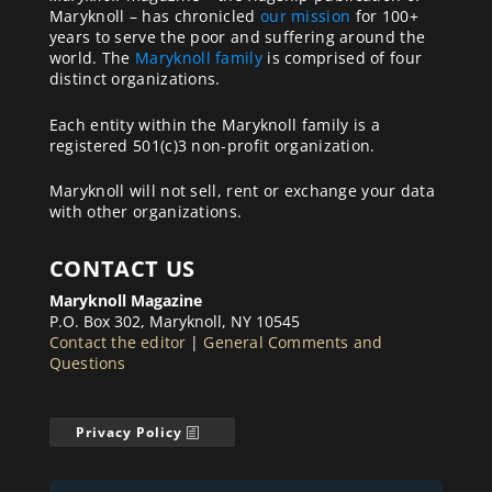
Maryknoll – has chronicled
our mission
for 100+
years to serve the poor and suffering around the
world. The
Maryknoll family
is comprised of four
distinct organizations.
Each entity within the Maryknoll family is a
registered 501(c)3 non-profit organization.
Maryknoll will not sell, rent or exchange your data
with other organizations.
CONTACT US
Maryknoll Magazine
P.O. Box 302, Maryknoll, NY 10545
Contact the editor
|
General Comments and
Questions
Privacy Policy