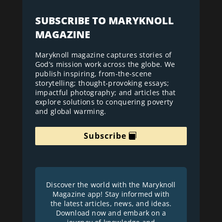
SUBSCRIBE TO MARYKNOLL
MAGAZINE
Maryknoll magazine captures stories of
God’s mission work across the globe. We
publish inspiring, from-the-scene
storytelling; thought-provoking essays;
impactful photography; and articles that
explore solutions to conquering poverty
and global warming.
Subscribe
Discover the world with the Maryknoll
Magazine app! Stay informed with
the latest articles, news, and ideas.
Download now and embark on a