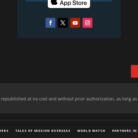
epublished at no cost and without prior authorization, as long as
YERS
TALES OF MISSION OVERSEAS
WORLD WATCH
PARTNERS IN