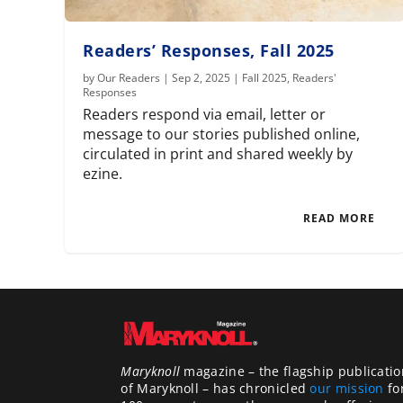
Readers’ Responses, Fall 2025
by
Our Readers
|
Sep 2, 2025
|
Fall 2025
,
Readers'
Responses
Readers respond via email, letter or
message to our stories published online,
circulated in print and shared weekly by
ezine.
READ MORE
Maryknoll
magazine – the flagship publicatio
of Maryknoll – has chronicled
our mission
fo