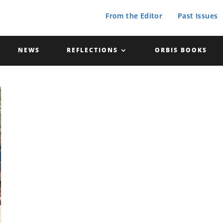
From the Editor
Past Issues
NEWS
REFLECTIONS
ORBIS BOOKS