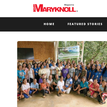
HOME
FEATURED STORIES