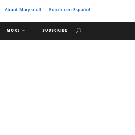
About Maryknoll
Edición en Español
MORE
SUBSCRIBE