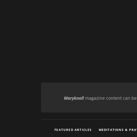
Maryknoll
magazine content can be r
FEATURED ARTICLES
MEDITATIONS & PRA