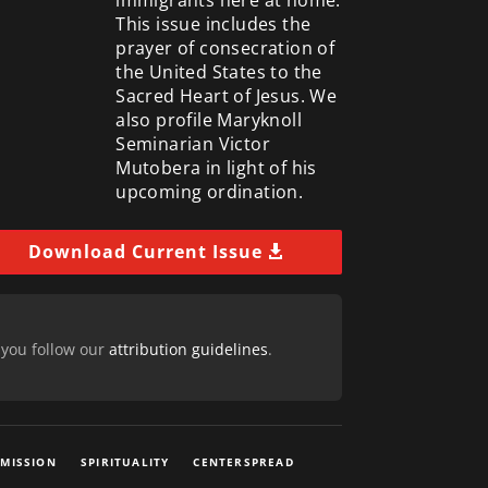
This issue includes the
prayer of consecration of
the United States to the
Sacred Heart of Jesus. We
also profile Maryknoll
Seminarian Victor
Mutobera in light of his
upcoming ordination.
Download Current Issue
 you follow our
attribution guidelines
.
 MISSION
SPIRITUALITY
CENTERSPREAD