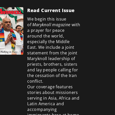
Read Current Issue
We begin this issue
of
Maryknoll magazine
with
a prayer for peace
around the world,
especially the Middle
East. We include a
joint
statement from the joint
Maryknoll leadership of
priests, brothers, sisters
and lay people calling for
the cessation of the Iran
conflict.
Our coverage features
stories about missioners
serving in Asia, Africa and
Latin America and
accompanying
immigrants here at home.