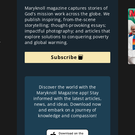
Maryknoll magazine captures stories of
God’s mission work across the globe. We
publish inspiring, from-the-scene
storytelling; thought-provoking essays;
impactful photography; and articles that
explore solutions to conquering poverty
and global warming.
r
Subscribe
Discover the world with the
Maryknoll Magazine app! Stay
informed with the latest articles,
news, and ideas. Download now
and embark on a journey of
knowledge and compassion!