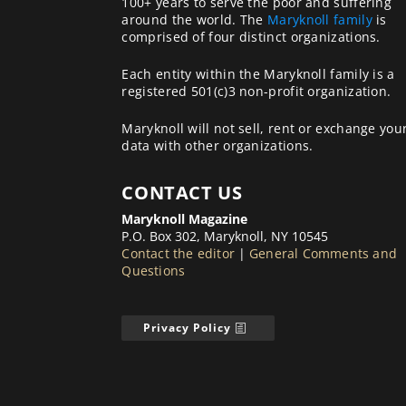
100+ years to serve the poor and suffering
around the world. The
Maryknoll family
is
comprised of four distinct organizations.
Each entity within the Maryknoll family is a
registered 501(c)3 non-profit organization.
Maryknoll will not sell, rent or exchange you
data with other organizations.
CONTACT US
Maryknoll Magazine
P.O. Box 302, Maryknoll, NY 10545
Contact the editor
|
General Comments and
Questions
Privacy Policy