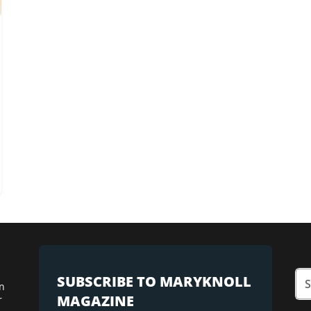
SUBSCRIBE TO MARYKNOLL
n
MAGAZINE
r