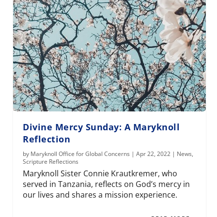
Divine Mercy Sunday: A Maryknoll
Reflection
by
Maryknoll Office for Global Concerns
|
Apr 22, 2022
|
News
,
Scripture Reflections
Maryknoll Sister Connie Krautkremer, who
served in Tanzania, reflects on God’s mercy in
our lives and shares a mission experience.