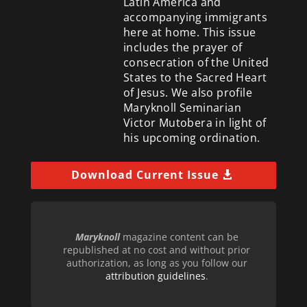
Latin America and
accompanying immigrants
here at home. This issue
includes the prayer of
consecration of the United
States to the Sacred Heart
of Jesus. We also profile
Maryknoll Seminarian
Victor Mutobera in light of
his upcoming ordination.
Download Current Issue
Maryknoll
magazine content can be
republished at no cost and without prior
authorization, as long as you follow our
attribution guidelines
.