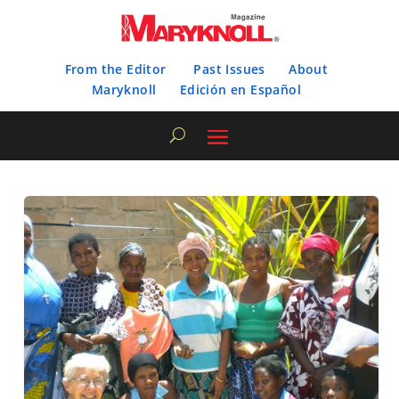
From the Editor
Past Issues
About
Maryknoll
Edición en Español