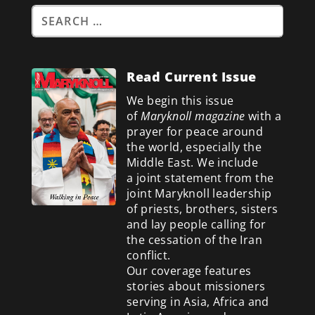
Read Current Issue
We begin this issue
of
Maryknoll magazine
with a
prayer for peace around
the world, especially the
Middle East. We include
a
joint statement from the
joint Maryknoll leadership
of priests, brothers, sisters
and lay people calling for
the cessation of the Iran
conflict.
Our coverage features
stories about missioners
serving in Asia, Africa and