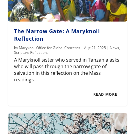
The Narrow Gate: A Maryknoll
Reflection
by
Maryknoll Office for Global Concerns
|
Aug 21, 2025
|
News
,
Scripture Reflections
A Maryknoll sister who served in Tanzania asks
who will pass through the narrow gate of
salvation in this reflection on the Mass
readings.
READ MORE