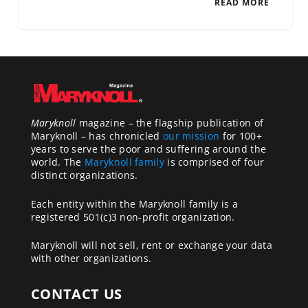
READ MORE
Maryknoll
magazine – the flagship publication of
Maryknoll – has chronicled
our mission
for 100+
years to serve the poor and suffering around the
world. The
Maryknoll family
is comprised of four
distinct organizations.
Each entity within the Maryknoll family is a
registered 501(c)3 non-profit organization.
Maryknoll will not sell, rent or exchange your data
with other organizations.
CONTACT US