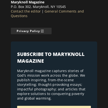
Maryknoll Magazine
P.O. Box 302, Maryknoll, NY 10545
Contact the editor
|
General Comments and
Questions
Privacy Policy
SUBSCRIBE TO MARYKNOLL
MAGAZINE
Maryknoll magazine captures stories of
God’s mission work across the globe. We
publish inspiring, from-the-scene
storytelling; thought-provoking essays;
impactful photography; and articles that
explore solutions to conquering poverty
and global warming.