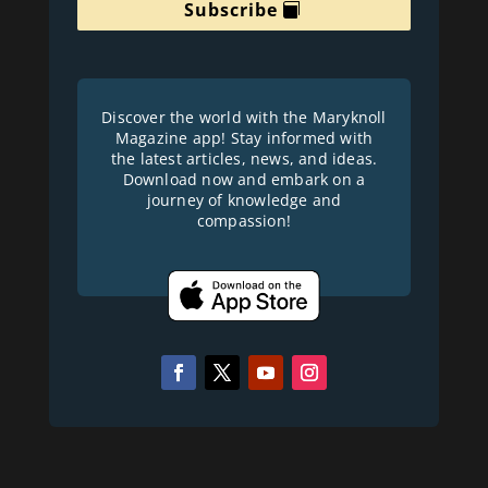
Subscribe
Discover the world with the Maryknoll
Magazine app! Stay informed with
the latest articles, news, and ideas.
Download now and embark on a
journey of knowledge and
compassion!