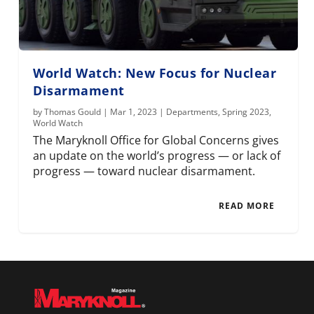
World Watch: New Focus for Nuclear
Disarmament
by
Thomas Gould
|
Mar 1, 2023
|
Departments
,
Spring 2023
,
World Watch
The Maryknoll Office for Global Concerns gives
an update on the world’s progress — or lack of
progress — toward nuclear disarmament.
READ MORE