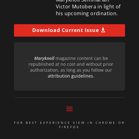
Victor Mutobera in light of
his upcoming ordination.
Download Current Issue
Maryknoll
magazine content can be
republished at no cost and without prior
authorization, as long as you follow our
attribution guidelines
.
FOR BEST EXPERIENCE VIEW IN CHROME OR
FIREFOX