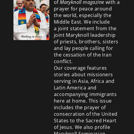
of
Maryknoll magazine
with a
prayer for peace around
the world, especially the
Middle East. We include
a
joint statement from the
joint Maryknoll leadership
of priests, brothers, sisters
and lay people calling for
the cessation of the Iran
conflict.
Our coverage features
stories about missioners
serving in Asia, Africa and
Latin America and
accompanying immigrants
here at home. This issue
includes the prayer of
consecration of the United
States to the Sacred Heart
of Jesus. We also profile
Maryknoll Seminarian