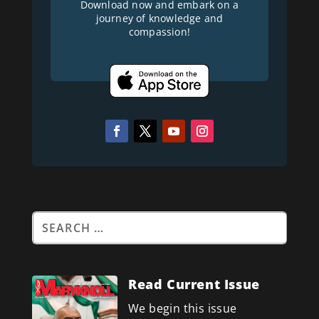
Download now and embark on a
journey of knowledge and
compassion!
Read Current Issue
We begin this issue