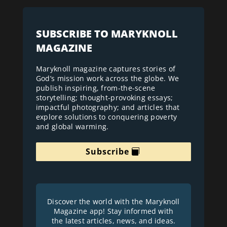
SUBSCRIBE TO MARYKNOLL
MAGAZINE
Maryknoll magazine captures stories of
God’s mission work across the globe. We
publish inspiring, from-the-scene
storytelling; thought-provoking essays;
impactful photography; and articles that
explore solutions to conquering poverty
and global warming.
Subscribe
Discover the world with the Maryknoll
Magazine app! Stay informed with
the latest articles, news, and ideas.