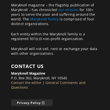
Maryknoll
magazine – the flagship publication of
Maryknoll – has chronicled
our mission
for 100+
years to serve the poor and suffering around the
world. The
Maryknoll family
is comprised of four
distinct organizations.
Each entity within the Maryknoll family is a
registered 501(c)3 non-profit organization.
Maryknoll will not sell, rent or exchange your data
with other organizations.
CONTACT US
Maryknoll Magazine
P.O. Box 302, Maryknoll, NY 10545
Contact the editor
|
General Comments and
Questions
Privacy Policy