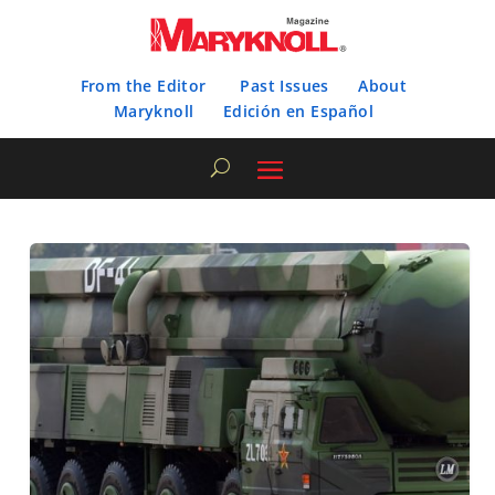
From the Editor
Past Issues
About
Maryknoll
Edición en Español