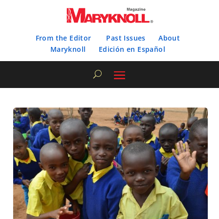
From the Editor
Past Issues
About
Maryknoll
Edición en Español