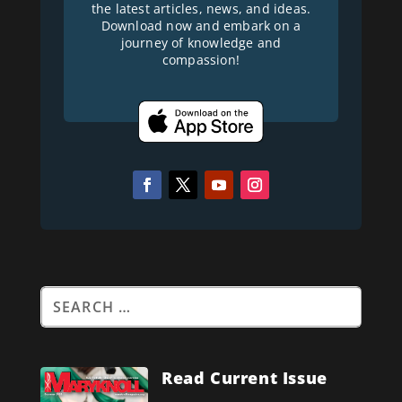
the latest articles, news, and ideas.
Download now and embark on a
journey of knowledge and
compassion!
Read Current Issue