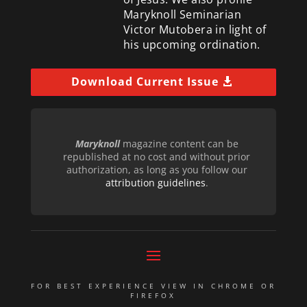
Maryknoll Seminarian
Victor Mutobera in light of
his upcoming ordination.
Download Current Issue
Maryknoll
magazine content can be
republished at no cost and without prior
authorization, as long as you follow our
attribution guidelines
.
FOR BEST EXPERIENCE VIEW IN CHROME OR
FIREFOX