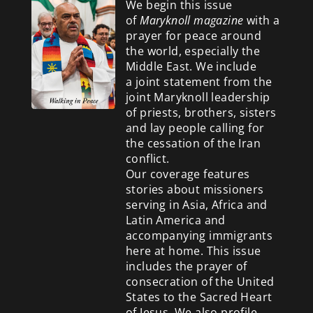
We begin this issue
of
Maryknoll magazine
with a
prayer for peace around
the world, especially the
Middle East. We include
a
joint statement from the
joint Maryknoll leadership
of priests, brothers, sisters
and lay people calling for
the cessation of the Iran
conflict.
Our coverage features
stories about missioners
serving in Asia, Africa and
Latin America and
accompanying immigrants
here at home. This issue
includes the prayer of
consecration of the United
States to the Sacred Heart
of Jesus. We also profile