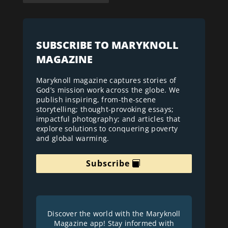
SUBSCRIBE TO MARYKNOLL
MAGAZINE
Maryknoll magazine captures stories of
God’s mission work across the globe. We
publish inspiring, from-the-scene
storytelling; thought-provoking essays;
impactful photography; and articles that
explore solutions to conquering poverty
and global warming.
Subscribe
Discover the world with the Maryknoll
Magazine app! Stay informed with