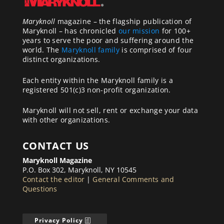
Maryknoll
magazine – the flagship publication of
Maryknoll – has chronicled
our mission
for 100+
years to serve the poor and suffering around the
world. The
Maryknoll family
is comprised of four
distinct organizations.
Each entity within the Maryknoll family is a
registered 501(c)3 non-profit organization.
Maryknoll will not sell, rent or exchange your data
with other organizations.
CONTACT US
Maryknoll Magazine
P.O. Box 302, Maryknoll, NY 10545
Contact the editor
|
General Comments and
Questions
Privacy Policy