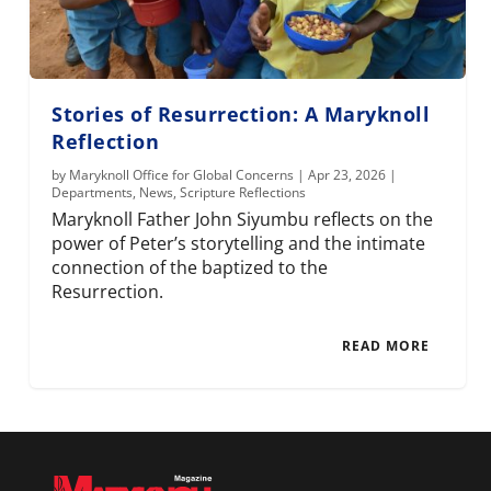
Stories of Resurrection: A Maryknoll
Reflection
by
Maryknoll Office for Global Concerns
|
Apr 23, 2026
|
Departments
,
News
,
Scripture Reflections
Maryknoll Father John Siyumbu reflects on the
power of Peter’s storytelling and the intimate
connection of the baptized to the
Resurrection.
READ MORE