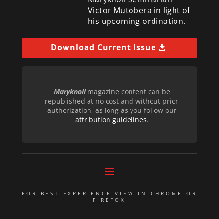
Victor Mutobera in light of
his upcoming ordination.
Download Current Issue
Maryknoll
magazine content can be
republished at no cost and without prior
authorization, as long as you follow our
attribution guidelines
.
FOR BEST EXPERIENCE VIEW IN CHROME OR
FIREFOX