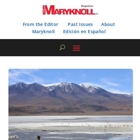
From the Editor
Past Issues
About
Maryknoll
Edición en Español