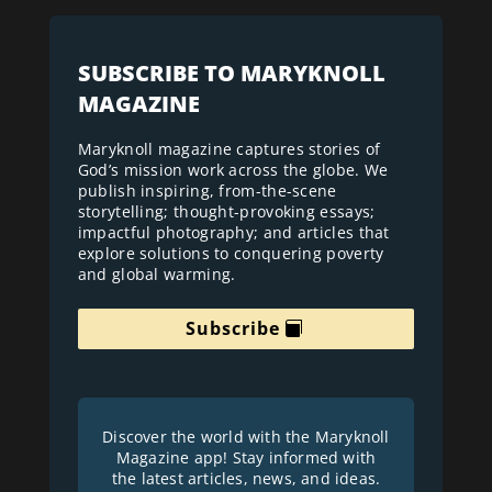
SUBSCRIBE TO MARYKNOLL
MAGAZINE
Maryknoll magazine captures stories of
God’s mission work across the globe. We
publish inspiring, from-the-scene
storytelling; thought-provoking essays;
impactful photography; and articles that
explore solutions to conquering poverty
and global warming.
Subscribe
Discover the world with the Maryknoll
Magazine app! Stay informed with
the latest articles, news, and ideas.