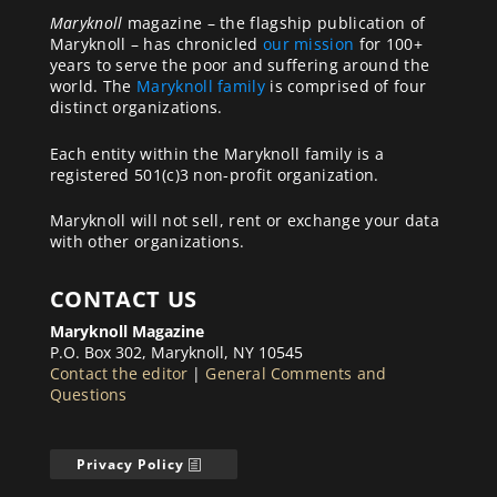
Maryknoll
magazine – the flagship publication of
Maryknoll – has chronicled
our mission
for 100+
years to serve the poor and suffering around the
world. The
Maryknoll family
is comprised of four
distinct organizations.
Each entity within the Maryknoll family is a
registered 501(c)3 non-profit organization.
Maryknoll will not sell, rent or exchange your data
with other organizations.
CONTACT US
Maryknoll Magazine
P.O. Box 302, Maryknoll, NY 10545
Contact the editor
|
General Comments and
Questions
Privacy Policy