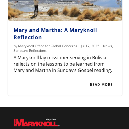
Mary and Martha: A Maryknoll
Reflection
by
Maryknoll Office for Global Concerns
|
Jul 17, 2025
|
News
,
Scripture Reflections
A Maryknoll lay missioner serving in Bolivia
reflects on the lessons to be learned from
Mary and Martha in Sunday’s Gospel reading.
READ MORE