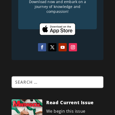
Download now and embark on a
journey of knowledge and
compassion!
Read Current Issue
We begin this issue