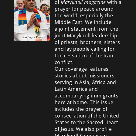
of
Maryknoll magazine
with a
prayer for peace around
the world, especially the
Middle East. We include
a
joint statement from the
joint Maryknoll leadership
of priests, brothers, sisters
and lay people calling for
the cessation of the Iran
conflict.
Our coverage features
stories about missioners
serving in Asia, Africa and
Latin America and
accompanying immigrants
here at home. This issue
includes the prayer of
consecration of the United
States to the Sacred Heart
of Jesus. We also profile
Maryknoll Seminarian