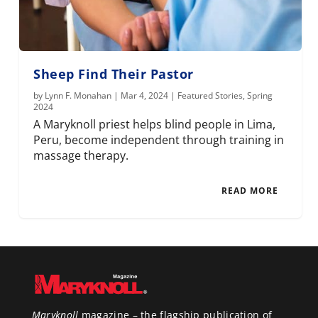
Sheep Find Their Pastor
by
Lynn F. Monahan
|
Mar 4, 2024
|
Featured Stories
,
Spring
2024
A Maryknoll priest helps blind people in Lima,
Peru, become independent through training in
massage therapy.
READ MORE
Maryknoll
magazine – the flagship publication of