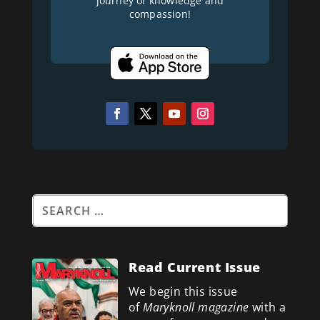
journey of knowledge and
compassion!
Read Current Issue
We begin this issue
of
Maryknoll magazine
with a