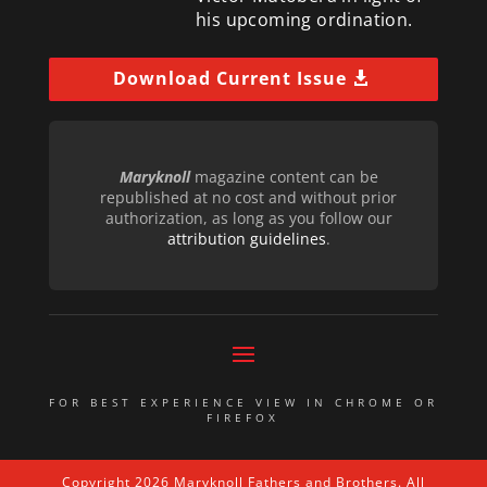
his upcoming ordination.
Download Current Issue
Maryknoll
magazine content can be
republished at no cost and without prior
authorization, as long as you follow our
attribution guidelines
.
FOR BEST EXPERIENCE VIEW IN CHROME OR
FIREFOX
Copyright 2026 Maryknoll Fathers and Brothers. All