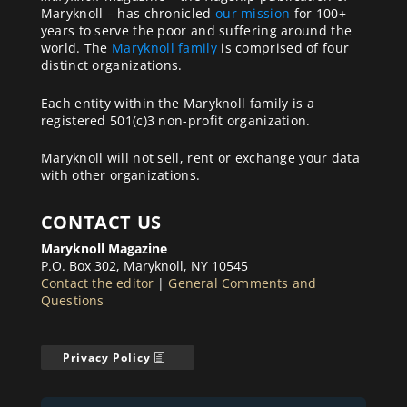
Maryknoll – has chronicled
our mission
for 100+
years to serve the poor and suffering around the
world. The
Maryknoll family
is comprised of four
distinct organizations.
Each entity within the Maryknoll family is a
registered 501(c)3 non-profit organization.
Maryknoll will not sell, rent or exchange your data
with other organizations.
CONTACT US
Maryknoll Magazine
P.O. Box 302, Maryknoll, NY 10545
Contact the editor
|
General Comments and
Questions
Privacy Policy