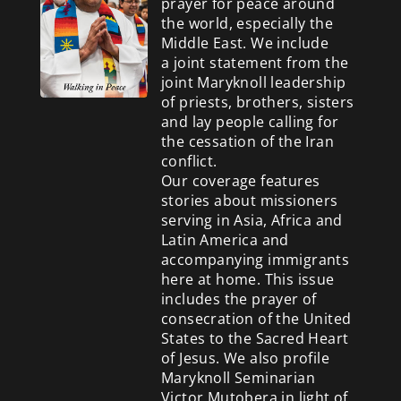
prayer for peace around
the world, especially the
Middle East. We include
a
joint statement from the
joint Maryknoll leadership
of priests, brothers, sisters
and lay people calling for
the cessation of the Iran
conflict.
Our coverage features
stories about missioners
serving in Asia, Africa and
Latin America and
accompanying immigrants
here at home. This issue
includes the prayer of
consecration of the United
States to the Sacred Heart
of Jesus. We also profile
Maryknoll Seminarian
Victor Mutobera in light of