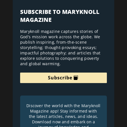
SUBSCRIBE TO MARYKNOLL
MAGAZINE
Maryknoll magazine captures stories of
God’s mission work across the globe. We
publish inspiring, from-the-scene
storytelling; thought-provoking essays;
impactful photography; and articles that
explore solutions to conquering poverty
and global warming.
Subscribe
Discover the world with the Maryknoll
Magazine app! Stay informed with
the latest articles, news, and ideas.
Download now and embark on a