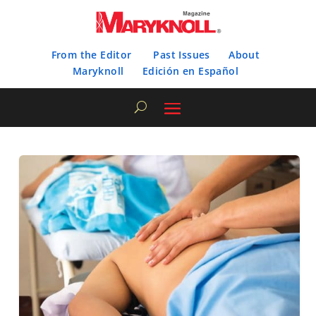
From the Editor
Past Issues
About
Maryknoll
Edición en Español