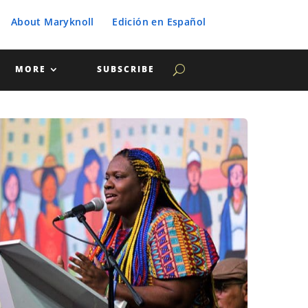
About Maryknoll
Edición en Español
MORE
SUBSCRIBE