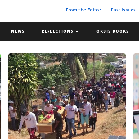
From the Editor
Past Issues
NEWS
REFLECTIONS
ORBIS BOOKS