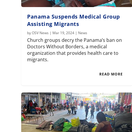
Panama Suspends Medical Group
Assisting Migrants
by
OSV News
|
Mar 19, 2024
|
News
Church groups decry the Panama’s ban on
Doctors Without Borders, a medical
organization that provides health care to
migrants.
READ MORE