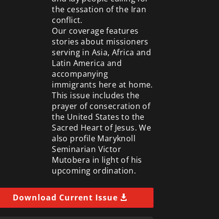
the cessation of the Iran
conflict.
Our coverage features
stories about missioners
serving in Asia, Africa and
Latin America and
accompanying
immigrants here at home.
This issue includes the
prayer of consecration of
the United States to the
Sacred Heart of Jesus. We
also profile Maryknoll
Seminarian Victor
Mutobera in light of his
upcoming ordination.
Download Current Issue