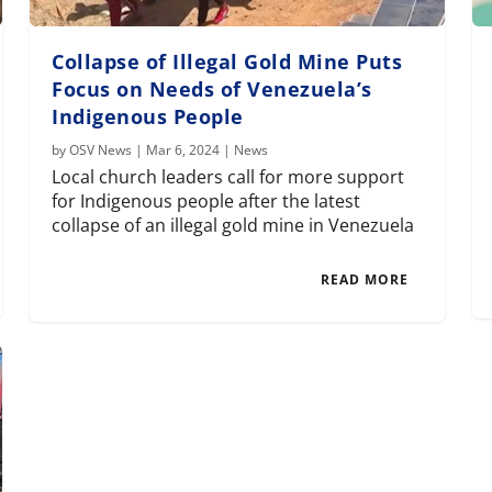
Collapse of Illegal Gold Mine Puts
Focus on Needs of Venezuela’s
Indigenous People
by
OSV News
|
Mar 6, 2024
|
News
Local church leaders call for more support
for Indigenous people after the latest
collapse of an illegal gold mine in Venezuela
READ MORE