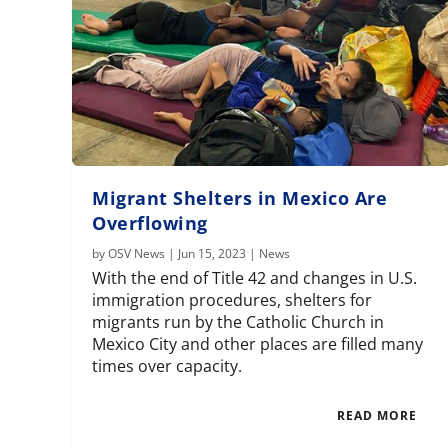
Migrant Shelters in Mexico Are
Overflowing
by
OSV News
|
Jun 15, 2023
|
News
With the end of Title 42 and changes in U.S.
immigration procedures, shelters for
migrants run by the Catholic Church in
Mexico City and other places are filled many
times over capacity.
READ MORE