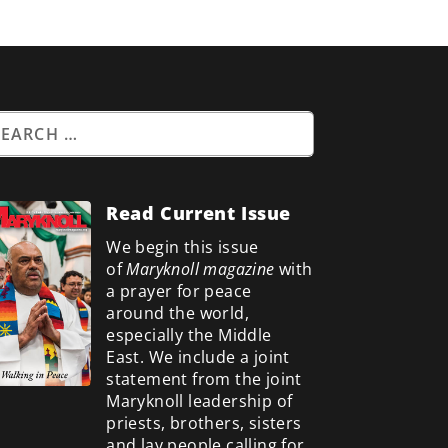
Read Current Issue
We begin this issue
of
Maryknoll magazine
with
a prayer for peace
around the world,
especially the Middle
East. We include a
joint
statement from the joint
Maryknoll leadership of
priests, brothers, sisters
and lay people calling for