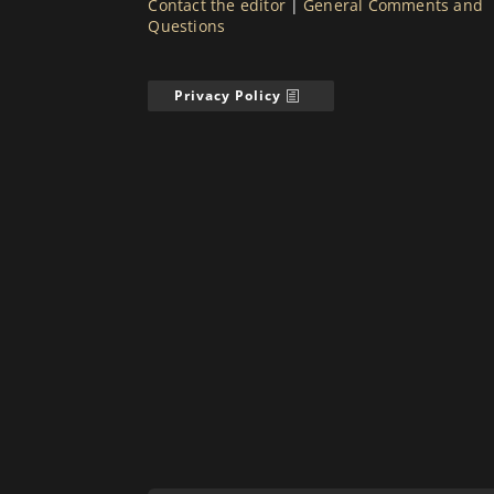
Contact the editor
|
General Comments and
Questions
Privacy Policy