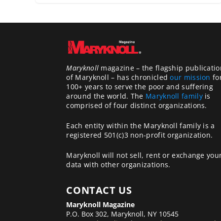
Maryknoll
magazine – the flagship publicatio
of Maryknoll – has chronicled
our mission
fo
100+ years to serve the poor and suffering
around the world. The
Maryknoll family
is
comprised of four distinct organizations.
Each entity within the Maryknoll family is a
registered 501(c)3 non-profit organization.
Maryknoll will not sell, rent or exchange you
data with other organizations.
CONTACT US
Maryknoll Magazine
P.O. Box 302, Maryknoll, NY 10545