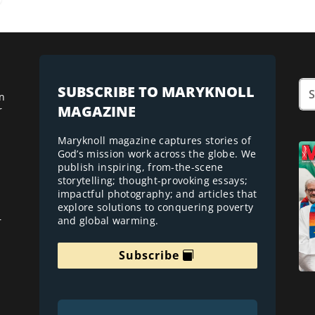
SUBSCRIBE TO MARYKNOLL
n
MAGAZINE
r
Maryknoll magazine captures stories of
God’s mission work across the globe. We
publish inspiring, from-the-scene
storytelling; thought-provoking essays;
impactful photography; and articles that
explore solutions to conquering poverty
and global warming.
r
Subscribe