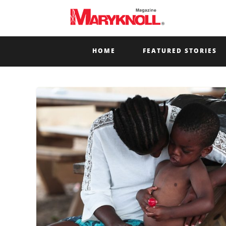
HOME
FEATURED STORIES