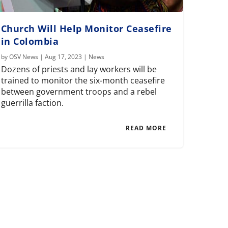
Church Will Help Monitor Ceasefire
in Colombia
by
OSV News
|
Aug 17, 2023
|
News
Dozens of priests and lay workers will be
trained to monitor the six-month ceasefire
between government troops and a rebel
guerrilla faction.
READ MORE