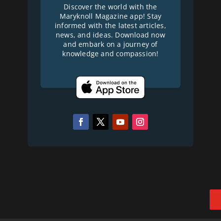
Discover the world with the
Maryknoll Magazine app! Stay
informed with the latest articles,
news, and ideas. Download now
and embark on a journey of
knowledge and compassion!