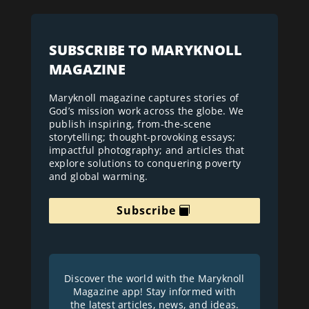
SUBSCRIBE TO MARYKNOLL
MAGAZINE
Maryknoll magazine captures stories of
God’s mission work across the globe. We
publish inspiring, from-the-scene
storytelling; thought-provoking essays;
impactful photography; and articles that
explore solutions to conquering poverty
and global warming.
Subscribe
Discover the world with the Maryknoll
Magazine app! Stay informed with
the latest articles, news, and ideas.