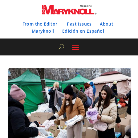
From the Editor
Past Issues
About
Maryknoll
Edición en Español