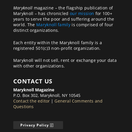
Maryknoll
magazine – the flagship publication of
Maryknoll – has chronicled
our mission
for 100+
years to serve the poor and suffering around the
world. The
Maryknoll family
is comprised of four
distinct organizations.
Each entity within the Maryknoll family is a
registered 501(c)3 non-profit organization.
Maryknoll will not sell, rent or exchange your data
with other organizations.
CONTACT US
Maryknoll Magazine
P.O. Box 302, Maryknoll, NY 10545
Contact the editor
|
General Comments and
Questions
Privacy Policy