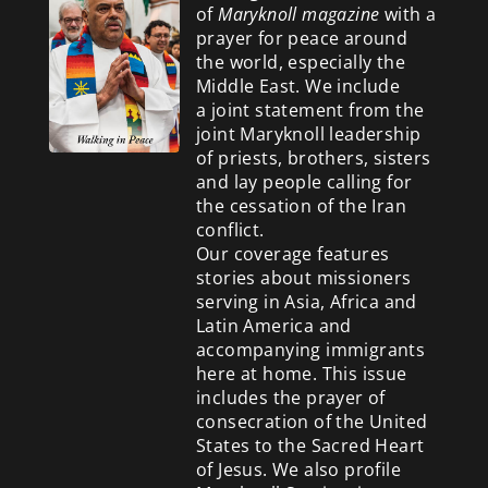
of
Maryknoll magazine
with a
prayer for peace around
the world, especially the
Middle East. We include
a
joint statement from the
joint Maryknoll leadership
of priests, brothers, sisters
and lay people calling for
the cessation of the Iran
conflict.
Our coverage features
stories about missioners
serving in Asia, Africa and
Latin America and
accompanying immigrants
here at home. This issue
includes the prayer of
consecration of the United
States to the Sacred Heart
of Jesus. We also profile