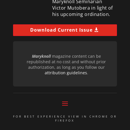
Maryknoll Seminarian
Victor Mutobera in light of
his upcoming ordination.
Download Current Issue
Maryknoll
magazine content can be
republished at no cost and without prior
authorization, as long as you follow our
attribution guidelines
.
FOR BEST EXPERIENCE VIEW IN CHROME OR
FIREFOX