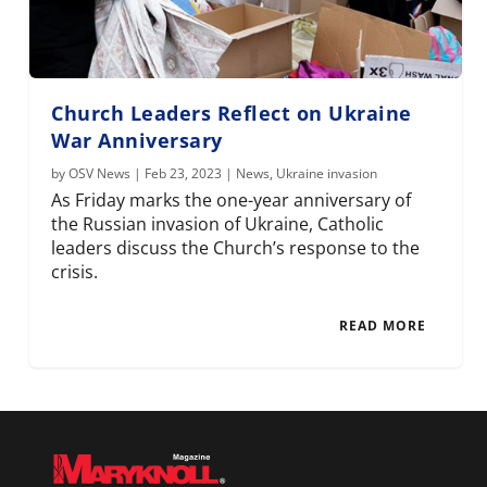
Church Leaders Reflect on Ukraine
War Anniversary
by
OSV News
|
Feb 23, 2023
|
News
,
Ukraine invasion
As Friday marks the one-year anniversary of
the Russian invasion of Ukraine, Catholic
leaders discuss the Church’s response to the
crisis.
READ MORE