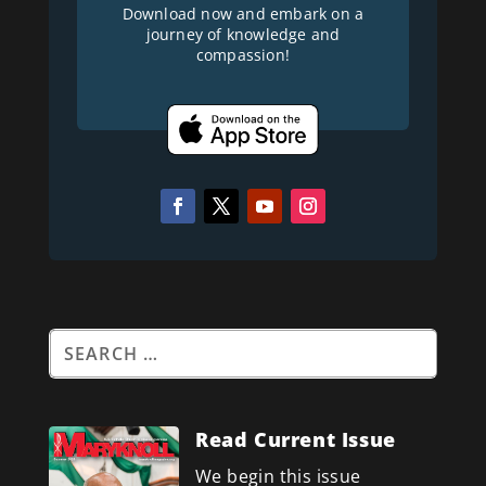
Download now and embark on a
journey of knowledge and
compassion!
Read Current Issue
We begin this issue