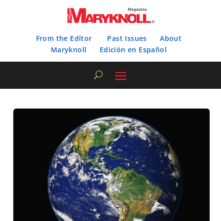
From the Editor
Past Issues
About
Maryknoll
Edición en Español