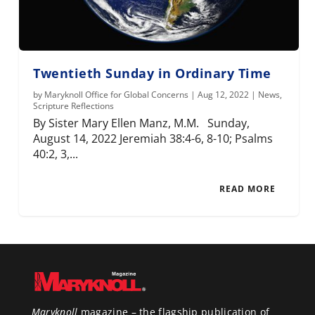
Twentieth Sunday in Ordinary Time
by
Maryknoll Office for Global Concerns
|
Aug 12, 2022
|
News
,
Scripture Reflections
By Sister Mary Ellen Manz, M.M. Sunday,
August 14, 2022 Jeremiah 38:4-6, 8-10; Psalms
40:2, 3,...
READ MORE
Maryknoll
magazine – the flagship publication of