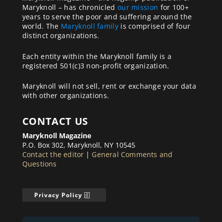
Maryknoll – has chronicled
our mission
for 100+
years to serve the poor and suffering around the
world. The
Maryknoll family
is comprised of four
distinct organizations.
Each entity within the Maryknoll family is a
registered 501(c)3 non-profit organization.
Maryknoll will not sell, rent or exchange your data
with other organizations.
CONTACT US
Maryknoll Magazine
P.O. Box 302, Maryknoll, NY 10545
Contact the editor
|
General Comments and
Questions
Privacy Policy