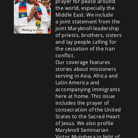
prayer for peace around
the world, especially the
Middle East. We include
a
joint statement from the
joint Maryknoll leadership
of priests, brothers, sisters
and lay people calling for
the cessation of the Iran
conflict.
Our coverage features
stories about missioners
serving in Asia, Africa and
Latin America and
accompanying immigrants
here at home. This issue
includes the prayer of
consecration of the United
States to the Sacred Heart
of Jesus. We also profile
Maryknoll Seminarian
Victor Mutobera in light of