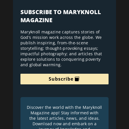
SUBSCRIBE TO MARYKNOLL
MAGAZINE
Maryknoll magazine captures stories of
God’s mission work across the globe. We
publish inspiring, from-the-scene
storytelling; thought-provoking essays;
impactful photography; and articles that
explore solutions to conquering poverty
and global warming.
Subscribe
Discover the world with the Maryknoll
Magazine app! Stay informed with
the latest articles, news, and ideas.
Download now and embark on a