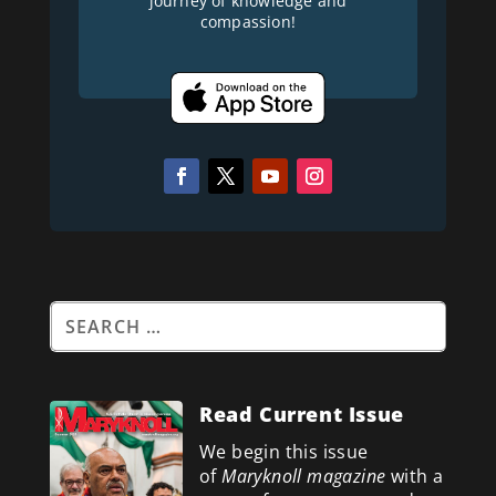
journey of knowledge and
compassion!
Read Current Issue
We begin this issue
of
Maryknoll magazine
with a