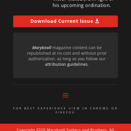
his upcoming ordination.
Download Current Issue
Maryknoll
magazine content can be
republished at no cost and without prior
authorization, as long as you follow our
attribution guidelines
.
FOR BEST EXPERIENCE VIEW IN CHROME OR
FIREFOX
Copyright 2026 Maryknoll Fathers and Brothers. All