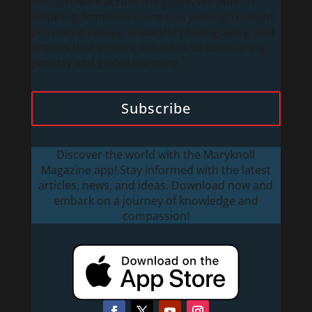
mission work across the globe. We publish
inspiring, from-the-scene storytelling; thought-
provoking essays; impactful photography; and
articles that explore solutions to conquering
poverty and global warming.
Subscribe
Discover the world with the Maryknoll
Magazine app! Stay informed with the latest
articles, news, and ideas. Download now and
embark on a journey of knowledge and
compassion!