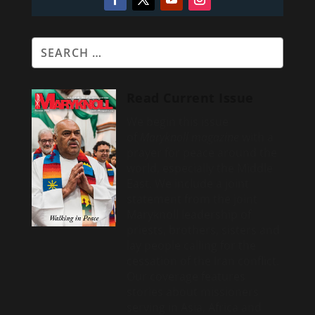
Read Current Issue
We begin this issue
of
Maryknoll magazine
with a
prayer for peace around the
world, especially the Middle
East. We include a
joint
statement from the joint
Maryknoll leadership of
priests, brothers, sisters and
lay people calling for the
cessation of the Iran conflict.
Our coverage features
stories about missioners
serving in Asia, Africa and