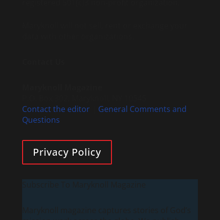
registered 501(c)3 non-profit organization.
Maryknoll will not sell, rent or exchange your
data with other organizations.
Contact Us
Maryknoll Magazine
P.O. Box 302, Maryknoll, NY 10545
Contact the editor
|
General Comments and
Questions
Privacy Policy
Subscribe To Maryknoll Magazine
Maryknoll magazine captures stories of God’s