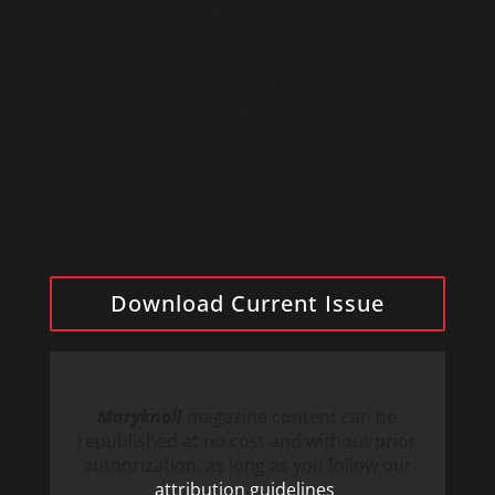
Latin America and
accompanying immigrants
here at home. This issue
includes the prayer of
consecration of the United
States to the Sacred Heart of
Jesus. We also profile
Maryknoll Seminarian Victor
Mutobera in light of his
upcoming ordination.
Download Current Issue
Maryknoll
magazine content can be
republished at no cost and without prior
authorization, as long as you follow our
attribution guidelines
.