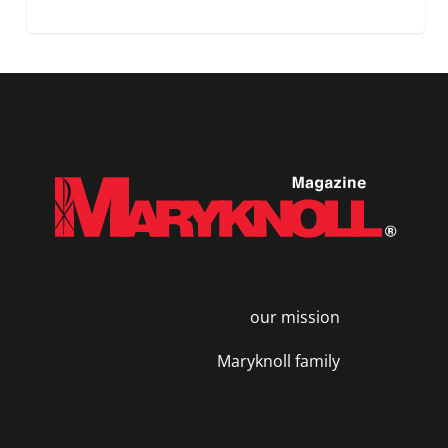
Maryknoll
magazine – the flagship publication of
Maryknoll – has chronicled
our mission
for
100+ years to serve the poor and suffering
around the world. The
Maryknoll family
is
comprised of four distinct organizations.
Each entity within the Maryknoll family is a