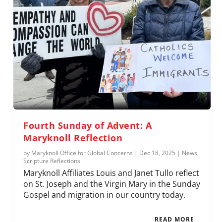
Fourth Sunday of Advent: A
Maryknoll Reflection
by
Maryknoll Office for Global Concerns
|
Dec 18, 2025
|
News
,
Scripture Reflections
Maryknoll Affiliates Louis and Janet Tullo reflect
on St. Joseph and the Virgin Mary in the Sunday
Gospel and migration in our country today.
READ MORE