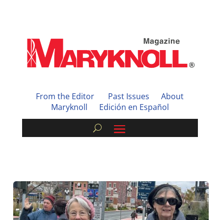
From the Editor
Past Issues
About
Maryknoll
Edición en Español