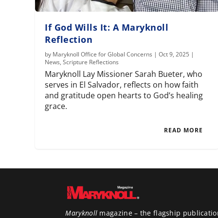
If God Wills It: A Maryknoll
Reflection
by
Maryknoll Office for Global Concerns
|
Oct 9, 2025
|
News
,
Scripture Reflections
Maryknoll Lay Missioner Sarah Bueter, who
serves in El Salvador, reflects on how faith
and gratitude open hearts to God’s healing
grace.
READ MORE
Maryknoll
magazine – the flagship publicatio