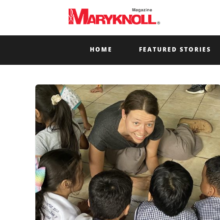
HOME
FEATURED STORIES