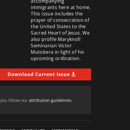
accompanying
immigrants here at home.
This issue includes the
prayer of consecration of
the United States to the
Sacred Heart of Jesus. We
also profile Maryknoll
Seminarian Victor
Mutobera in light of his
upcoming ordination.
Download Current Issue
 you follow our
attribution guidelines
.