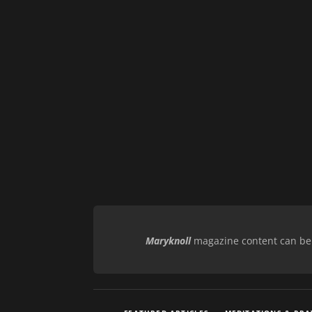
Maryknoll
magazine content can be r