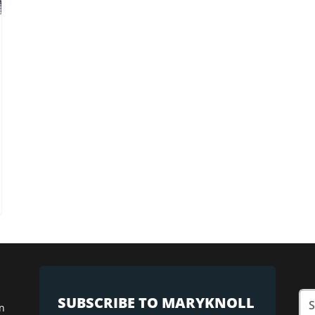
SUBSCRIBE TO MARYKNOLL
n