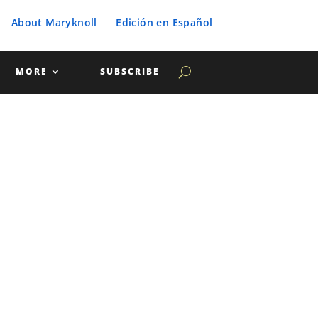
About Maryknoll
Edición en Español
MORE
SUBSCRIBE