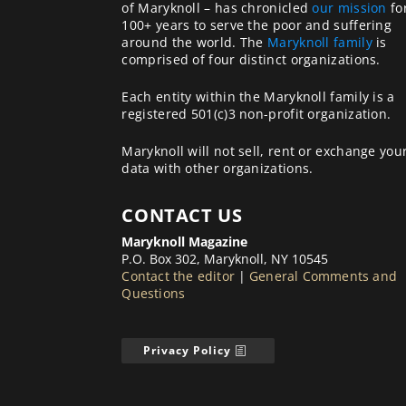
of Maryknoll – has chronicled
our mission
fo
100+ years to serve the poor and suffering
around the world. The
Maryknoll family
is
comprised of four distinct organizations.
Each entity within the Maryknoll family is a
registered 501(c)3 non-profit organization.
Maryknoll will not sell, rent or exchange you
data with other organizations.
CONTACT US
Maryknoll Magazine
P.O. Box 302, Maryknoll, NY 10545
Contact the editor
|
General Comments and
Questions
Privacy Policy