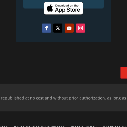
epublished at no cost and without prior authorization, as long as