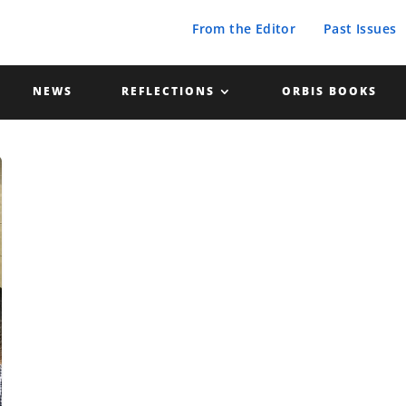
From the Editor
Past Issues
NEWS
REFLECTIONS
ORBIS BOOKS