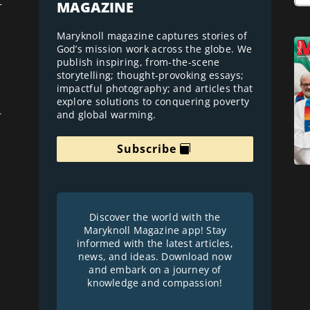
MAGAZINE
r
Maryknoll magazine captures stories of
God’s mission work across the globe. We
publish inspiring, from-the-scene
storytelling; thought-provoking essays;
impactful photography; and articles that
explore solutions to conquering poverty
and global warming.
r
Subscribe
Discover the world with the
Maryknoll Magazine app! Stay
informed with the latest articles,
news, and ideas. Download now
and embark on a journey of
knowledge and compassion!