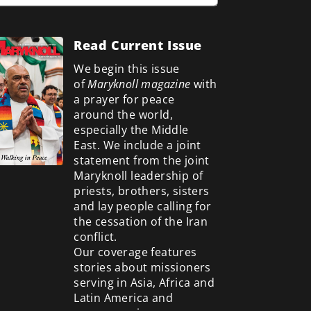
Read Current Issue
We begin this issue
of
Maryknoll magazine
with
a prayer for peace
around the world,
especially the Middle
East. We include a
joint
statement from the joint
Maryknoll leadership of
priests, brothers, sisters
and lay people calling for
the cessation of the Iran
conflict.
Our coverage features
stories about missioners
serving in Asia, Africa and
Latin America and