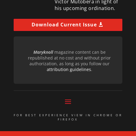
Victor Mutobera in light of
his upcoming ordination.
Download Current Issue
Maryknoll
magazine content can be
republished at no cost and without prior
authorization, as long as you follow our
attribution guidelines
.
FOR BEST EXPERIENCE VIEW IN CHROME OR
FIREFOX