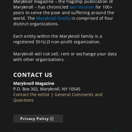
Maryknoll
magazine – the flagship publication of
Maryknoll – has chronicled
our mission
for 100+
years to serve the poor and suffering around the
world. The
Maryknoll family
is comprised of four
distinct organizations.
Each entity within the Maryknoll family is a
registered 501(c)3 non-profit organization.
Maryknoll will not sell, rent or exchange your data
with other organizations.
CONTACT US
Maryknoll Magazine
P.O. Box 302, Maryknoll, NY 10545
Contact the editor
|
General Comments and
Questions
Privacy Policy