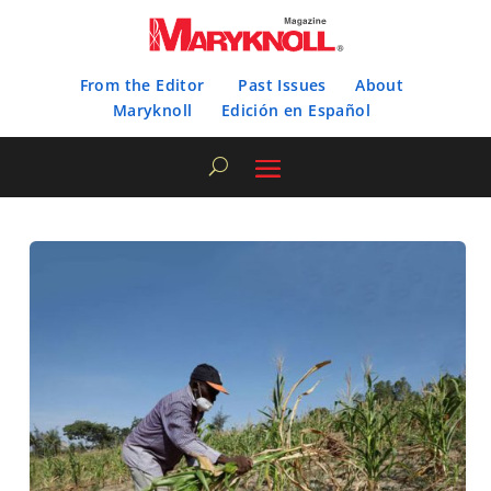
From the Editor
Past Issues
About
Maryknoll
Edición en Español