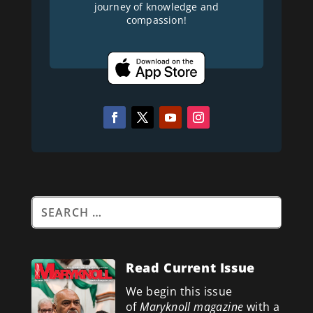
journey of knowledge and
compassion!
Read Current Issue
We begin this issue
of
Maryknoll magazine
with a