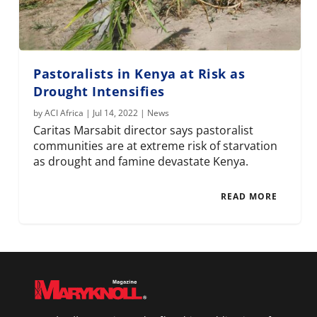
Pastoralists in Kenya at Risk as
Drought Intensifies
by
ACI Africa
|
Jul 14, 2022
|
News
Caritas Marsabit director says pastoralist
communities are at extreme risk of starvation
as drought and famine devastate Kenya.
READ MORE