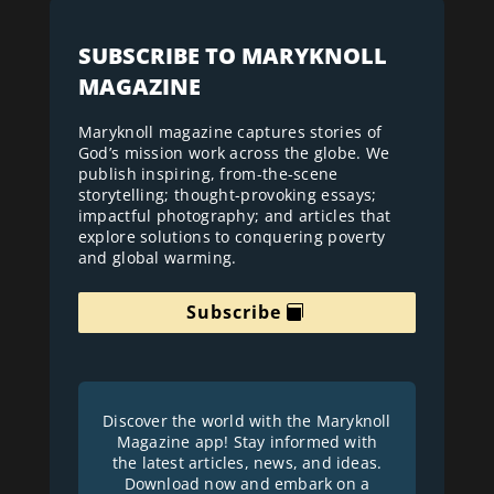
SUBSCRIBE TO MARYKNOLL
MAGAZINE
Maryknoll magazine captures stories of
God’s mission work across the globe. We
publish inspiring, from-the-scene
storytelling; thought-provoking essays;
impactful photography; and articles that
explore solutions to conquering poverty
and global warming.
Subscribe
Discover the world with the Maryknoll
Magazine app! Stay informed with
the latest articles, news, and ideas.
Download now and embark on a