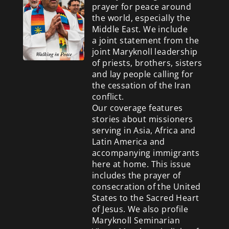
prayer for peace around
the world, especially the
Middle East. We include
a
joint statement from the
joint Maryknoll leadership
of priests, brothers, sisters
and lay people calling for
the cessation of the Iran
conflict.
Our coverage features
stories about missioners
serving in Asia, Africa and
Latin America and
accompanying immigrants
here at home. This issue
includes the prayer of
consecration of the United
States to the Sacred Heart
of Jesus. We also profile
Maryknoll Seminarian