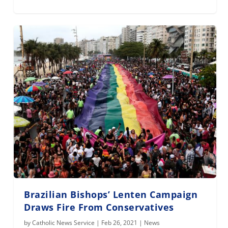
Brazilian Bishops’ Lenten Campaign
Draws Fire From Conservatives
by
Catholic News Service
|
Feb 26, 2021
|
News