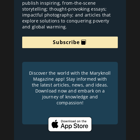
publish inspiring, from-the-scene
storytelling; thought-provoking essays;
impactful photography; and articles that
explore solutions to conquering poverty
and global warming.
Subscribe
Discover the world with the Maryknoll
Magazine app! Stay informed with
the latest articles, news, and ideas.
Download now and embark on a
journey of knowledge and
compassion!