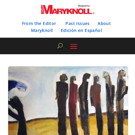
From the Editor
Past Issues
About
Maryknoll
Edición en Español