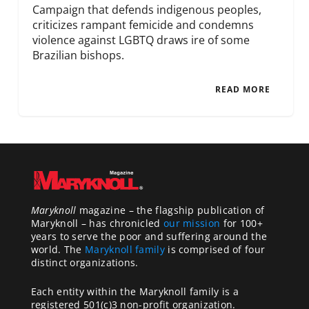
Campaign that defends indigenous peoples,
criticizes rampant femicide and condemns
violence against LGBTQ draws ire of some
Brazilian bishops.
READ MORE
Maryknoll
magazine – the flagship publication of
Maryknoll – has chronicled
our mission
for 100+
years to serve the poor and suffering around the
world. The
Maryknoll family
is comprised of four
distinct organizations.
Each entity within the Maryknoll family is a
registered 501(c)3 non-profit organization.