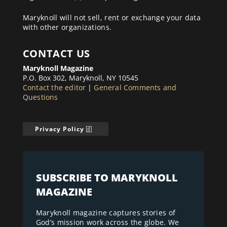
Maryknoll will not sell, rent or exchange your data
with other organizations.
CONTACT US
Maryknoll Magazine
P.O. Box 302, Maryknoll, NY 10545
Contact the editor
|
General Comments and
Questions
Privacy Policy
SUBSCRIBE TO MARYKNOLL
MAGAZINE
Maryknoll magazine captures stories of
God’s mission work across the globe. We