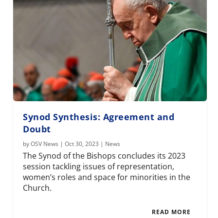
Synod Synthesis: Agreement and
Doubt
by
OSV News
|
Oct 30, 2023
|
News
The Synod of the Bishops concludes its 2023
session tackling issues of representation,
women’s roles and space for minorities in the
Church.
READ MORE