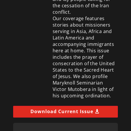
the cessation of the Iran
conflict.
Our coverage features
stories about missioners
serving in Asia, Africa and
Latin America and
accompanying immigrants
here at home. This issue
includes the prayer of
consecration of the United
States to the Sacred Heart
of Jesus. We also profile
Maryknoll Seminarian
Victor Mutobera in light of
his upcoming ordination.
Download Current Issue