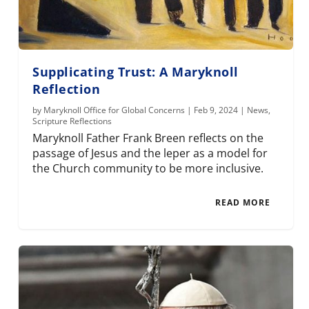
Supplicating Trust: A Maryknoll
Reflection
by
Maryknoll Office for Global Concerns
|
Feb 9, 2024
|
News
,
Scripture Reflections
Maryknoll Father Frank Breen reflects on the
passage of Jesus and the leper as a model for
the Church community to be more inclusive.
READ MORE