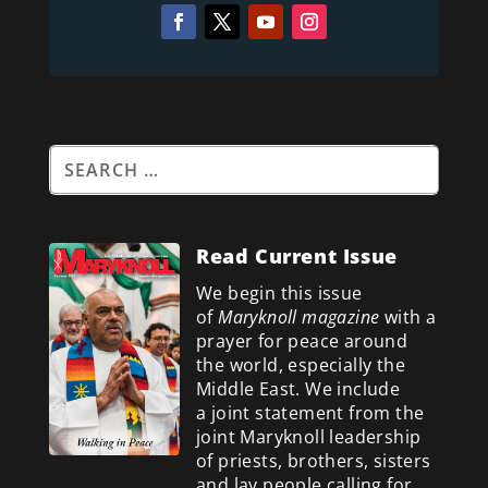
Read Current Issue
We begin this issue
of
Maryknoll magazine
with a
prayer for peace around
the world, especially the
Middle East. We include
a
joint statement from the
joint Maryknoll leadership
of priests, brothers, sisters
and lay people calling for