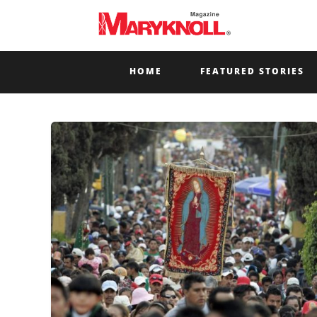
HOME
FEATURED STORIES