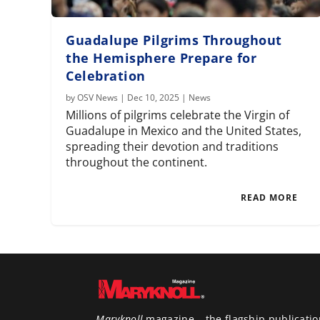
Guadalupe Pilgrims Throughout
the Hemisphere Prepare for
Celebration
by
OSV News
|
Dec 10, 2025
|
News
Millions of pilgrims celebrate the Virgin of
Guadalupe in Mexico and the United States,
spreading their devotion and traditions
throughout the continent.
READ MORE
Maryknoll
magazine – the flagship publicatio