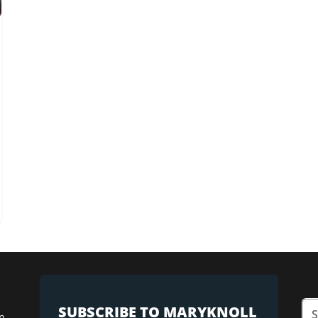
SUBSCRIBE TO MARYKNOLL
n