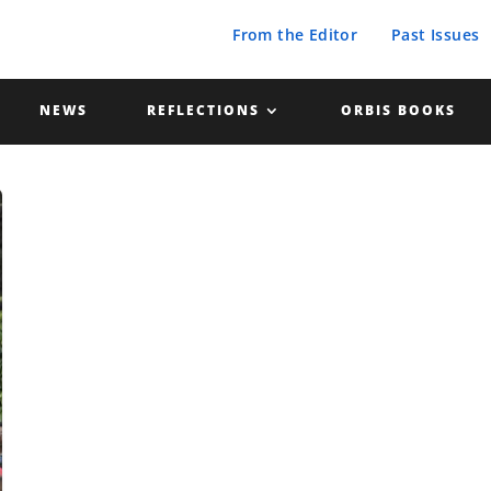
From the Editor
Past Issues
NEWS
REFLECTIONS
ORBIS BOOKS