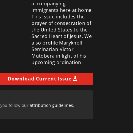
accompanying
immigrants here at home.
This issue includes the
prayer of consecration of
the United States to the
Sacred Heart of Jesus. We
also profile Maryknoll
Seminarian Victor
Mutobera in light of his
upcoming ordination.
Download Current Issue
 you follow our
attribution guidelines
.