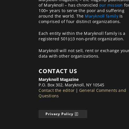
of Maryknoll – has chronicled
our mission
fo
100+ years to serve the poor and suffering
around the world. The
Maryknoll family
is
comprised of four distinct organizations.
Each entity within the Maryknoll family is a
registered 501(c)3 non-profit organization.
Maryknoll will not sell, rent or exchange you
data with other organizations.
CONTACT US
Maryknoll Magazine
P.O. Box 302, Maryknoll, NY 10545
Contact the editor
|
General Comments and
Questions
Privacy Policy