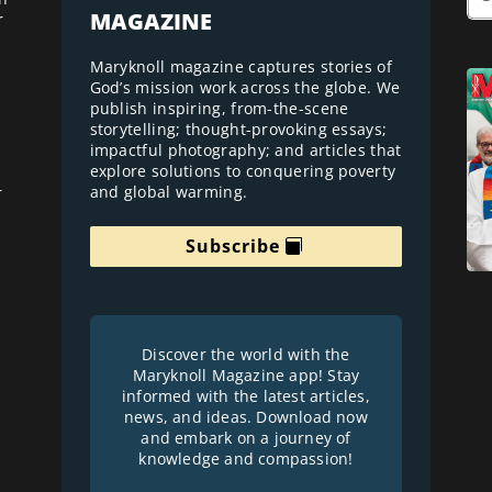
MAGAZINE
r
Maryknoll magazine captures stories of
God’s mission work across the globe. We
publish inspiring, from-the-scene
storytelling; thought-provoking essays;
impactful photography; and articles that
explore solutions to conquering poverty
and global warming.
r
Subscribe
Discover the world with the
Maryknoll Magazine app! Stay
informed with the latest articles,
news, and ideas. Download now
and embark on a journey of
knowledge and compassion!