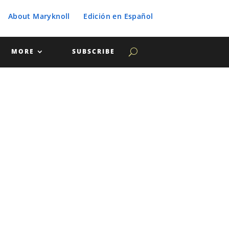
About Maryknoll
Edición en Español
MORE
SUBSCRIBE