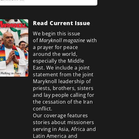
Read Current Issue
We begin this issue
of
Maryknoll magazine
with
a prayer for peace
around the world,
especially the Middle
East. We include a
joint
statement from the joint
Maryknoll leadership of
priests, brothers, sisters
and lay people calling for
the cessation of the Iran
conflict.
Our coverage features
stories about missioners
serving in Asia, Africa and
Latin America and