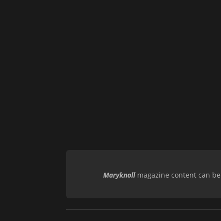
Maryknoll
magazine content can be r