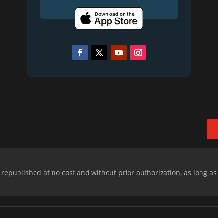
epublished at no cost and without prior authorization, as long as