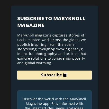
SUBSCRIBE TO MARYKNOLL
MAGAZINE
Maryknoll magazine captures stories of
God’s mission work across the globe. We
publish inspiring, from-the-scene
storytelling; thought-provoking essays;
impactful photography; and articles that
explore solutions to conquering poverty
and global warming.
Subscribe
Discover the world with the Maryknoll
Magazine app! Stay informed with
the latest articles, news, and ideas.