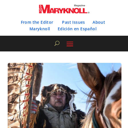
From the Editor
Past Issues
About
Maryknoll
Edición en Español