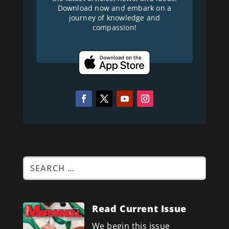
Download now and embark on a
journey of knowledge and
compassion!
Read Current Issue
We begin this issue