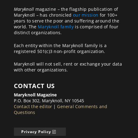
Maryknoll
magazine – the flagship publication of
Maryknoll – has chronicled
our mission
for 100+
years to serve the poor and suffering around the
world. The
Maryknoll family
is comprised of four
distinct organizations.
Each entity within the Maryknoll family is a
registered 501(c)3 non-profit organization.
Maryknoll will not sell, rent or exchange your data
with other organizations.
CONTACT US
Maryknoll Magazine
P.O. Box 302, Maryknoll, NY 10545
Contact the editor
|
General Comments and
Questions
Privacy Policy