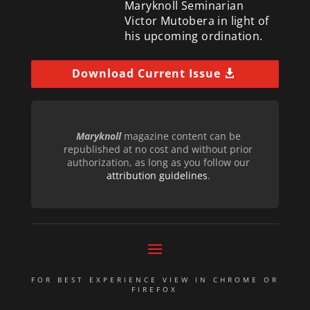
Maryknoll Seminarian
Victor Mutobera in light of
his upcoming ordination.
Download Current Issue
Maryknoll
magazine content can be
republished at no cost and without prior
authorization, as long as you follow our
attribution guidelines
.
FOR BEST EXPERIENCE VIEW IN CHROME OR
FIREFOX