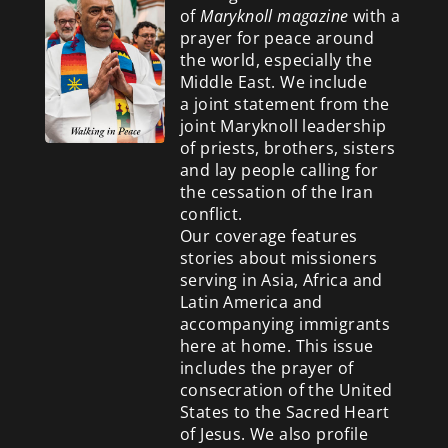
of
Maryknoll magazine
with a
prayer for peace around
the world, especially the
Middle East. We include
a
joint statement from the
joint Maryknoll leadership
of priests, brothers, sisters
and lay people calling for
the cessation of the Iran
conflict.
Our coverage features
stories about missioners
serving in Asia, Africa and
Latin America and
accompanying immigrants
here at home. This issue
includes the prayer of
consecration of the United
States to the Sacred Heart
of Jesus. We also profile