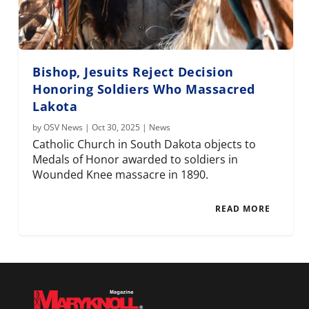
Bishop, Jesuits Reject Decision
Honoring Soldiers Who Massacred
Lakota
by
OSV News
|
Oct 30, 2025
|
News
Catholic Church in South Dakota objects to
Medals of Honor awarded to soldiers in
Wounded Knee massacre in 1890.
READ MORE