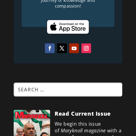
journey of knowledge and
compassion!
Read Current Issue
We begin this issue
of
Maryknoll magazine
with a