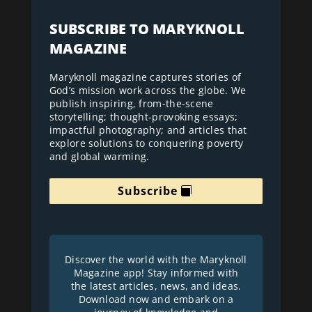
SUBSCRIBE TO MARYKNOLL
MAGAZINE
Maryknoll magazine captures stories of
God’s mission work across the globe. We
publish inspiring, from-the-scene
storytelling; thought-provoking essays;
impactful photography; and articles that
explore solutions to conquering poverty
and global warming.
Subscribe
Discover the world with the Maryknoll
Magazine app! Stay informed with
the latest articles, news, and ideas.
Download now and embark on a