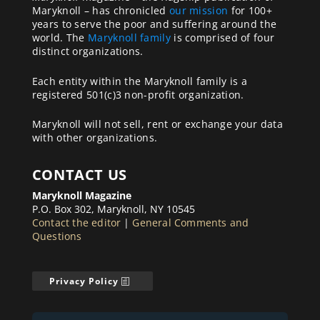
Maryknoll – has chronicled
our mission
for 100+
years to serve the poor and suffering around the
world. The
Maryknoll family
is comprised of four
distinct organizations.
Each entity within the Maryknoll family is a
registered 501(c)3 non-profit organization.
Maryknoll will not sell, rent or exchange your data
with other organizations.
CONTACT US
Maryknoll Magazine
P.O. Box 302, Maryknoll, NY 10545
Contact the editor
|
General Comments and
Questions
Privacy Policy