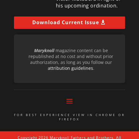
his upcoming ordination.
Download Current Issue
Maryknoll
magazine content can be
republished at no cost and without prior
authorization, as long as you follow our
attribution guidelines
.
FOR BEST EXPERIENCE VIEW IN CHROME OR
FIREFOX
Copyright 2026 Maryknoll Fathers and Brothers. All