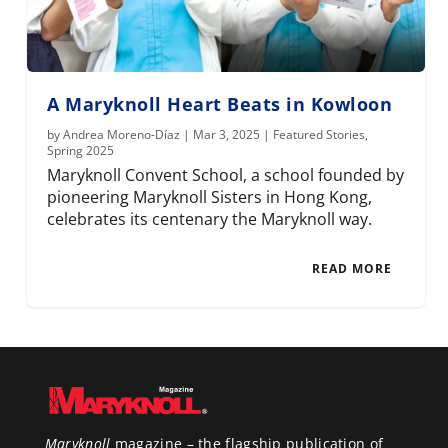
A Maryknoll Heart Beats in Kowloon
by
Andrea Moreno-Díaz
|
Mar 3, 2025
|
Featured Stories
,
Spring 2025
Maryknoll Convent School, a school founded by
pioneering Maryknoll Sisters in Hong Kong,
celebrates its centenary the Maryknoll way.
READ MORE
Maryknoll
magazine – the flagship publication of