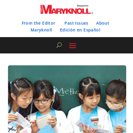
From the Editor
Past Issues
About
Maryknoll
Edición en Español