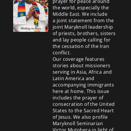
prayer for peace around
the world, especially the
Middle East. We include
a
joint statement from the
joint Maryknoll leadership
of priests, brothers, sisters
and lay people calling for
the cessation of the Iran
conflict.
Our coverage features
stories about missioners
serving in Asia, Africa and
Latin America and
accompanying immigrants
here at home. This issue
includes the prayer of
consecration of the United
States to the Sacred Heart
of Jesus. We also profile
Maryknoll Seminarian
Victor Mutobera in light of