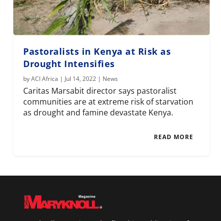
Pastoralists in Kenya at Risk as
Drought Intensifies
by
ACI Africa
|
Jul 14, 2022
|
News
Caritas Marsabit director says pastoralist
communities are at extreme risk of starvation
as drought and famine devastate Kenya.
READ MORE