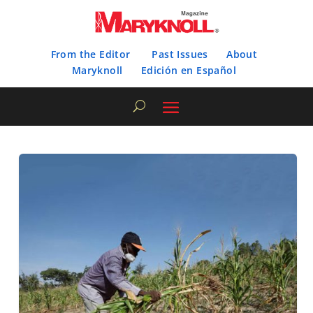
From the Editor
Past Issues
About
Maryknoll
Edición en Español