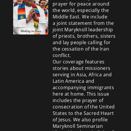
prayer for peace around
the world, especially the
Middle East. We include
a
joint statement from the
joint Maryknoll leadership
of priests, brothers, sisters
and lay people calling for
the cessation of the Iran
conflict.
Our coverage features
stories about missioners
serving in Asia, Africa and
Latin America and
accompanying immigrants
here at home. This issue
includes the prayer of
consecration of the United
States to the Sacred Heart
of Jesus. We also profile
Maryknoll Seminarian