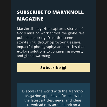
SUBSCRIBE TO MARYKNOLL
MAGAZINE
Maryknoll magazine captures stories of
God’s mission work across the globe. We
publish inspiring, from-the-scene
storytelling; thought-provoking essays;
impactful photography; and articles that
explore solutions to conquering poverty
and global warming.
Subscribe
Discover the world with the Maryknoll
Magazine app! Stay informed with
the latest articles, news, and ideas.
Download now and embark on a