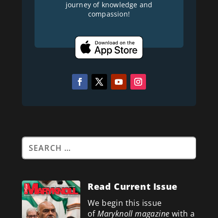
journey of knowledge and
compassion!
Read Current Issue
We begin this issue
of
Maryknoll magazine
with a