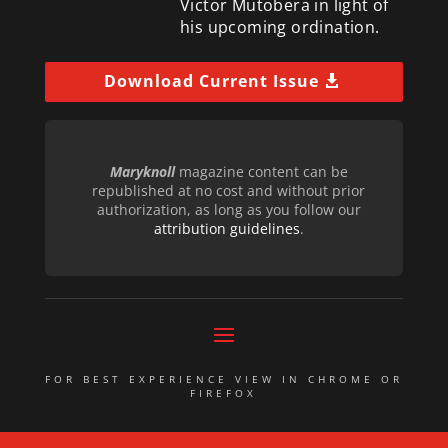
Victor Mutobera in light of
his upcoming ordination.
Download Current Issue
Maryknoll
magazine content can be
republished at no cost and without prior
authorization, as long as you follow our
attribution guidelines
.
FOR BEST EXPERIENCE VIEW IN CHROME OR
FIREFOX