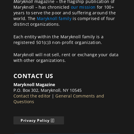
Maryknoll
magazine – the flagship publication of
Maryknoll – has chronicled
our mission
for 100+
years to serve the poor and suffering around the
world. The
Maryknoll family
is comprised of four
distinct organizations.
Each entity within the Maryknoll family is a
registered 501(c)3 non-profit organization.
Maryknoll will not sell, rent or exchange your data
with other organizations.
CONTACT US
Maryknoll Magazine
P.O. Box 302, Maryknoll, NY 10545
Contact the editor
|
General Comments and
Questions
Privacy Policy