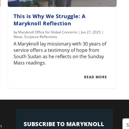
This is Why We Struggle: A
Maryknoll Reflection
by
Maryknoll Office for Global Concerns
|
Jun 27, 2025
|
News
,
Scripture Reflections
A Maryknoll lay missionary with 30 years of
service offers a testimony of hope from
South Sudan as he reflects on the Sunday
Mass readings.
READ MORE
SUBSCRIBE TO MARYKNOLL
n