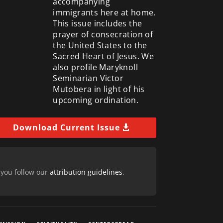
accompanying
immigrants here at home.
This issue includes the
prayer of consecration of
the United States to the
Sacred Heart of Jesus. We
also profile Maryknoll
Seminarian Victor
Mutobera in light of his
upcoming ordination.
Download Current Issue
 you follow our
attribution guidelines
.