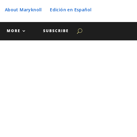
About Maryknoll
Edición en Español
MORE
SUBSCRIBE