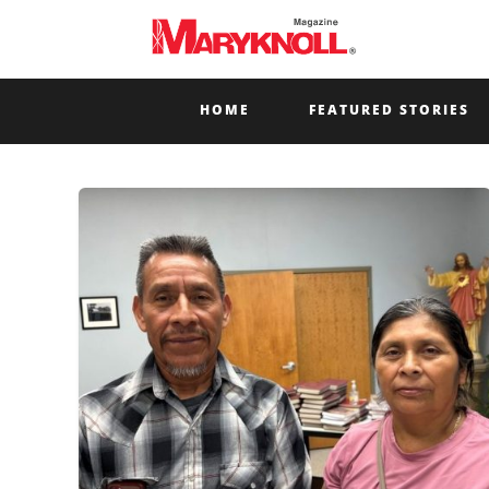
HOME
FEATURED STORIES