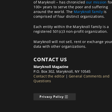
of Maryknoll – has chronicled
our mission
fo
100+ years to serve the poor and suffering
around the world. The
Maryknoll family
is
comprised of four distinct organizations.
Each entity within the Maryknoll family is a
registered 501(c)3 non-profit organization.
Maryknoll will not sell, rent or exchange you
data with other organizations.
CONTACT US
Maryknoll Magazine
P.O. Box 302, Maryknoll, NY 10545
Contact the editor
|
General Comments and
Questions
Privacy Policy