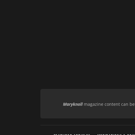
Maryknoll
magazine content can be r