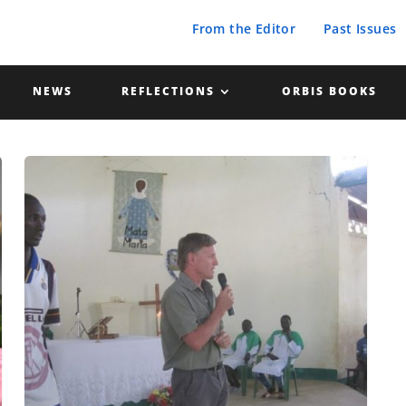
From the Editor
Past Issues
NEWS
REFLECTIONS
ORBIS BOOKS