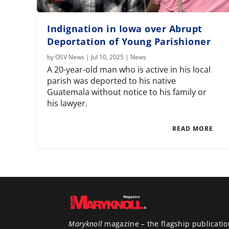
Indignation in Iowa over Abrupt
Deportation of Young Parishioner
by
OSV News
|
Jul 10, 2025
|
News
A 20-year-old man who is active in his local
parish was deported to his native
Guatemala without notice to his family or
his lawyer.
READ MORE
Maryknoll
magazine – the flagship publicatio