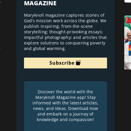
MAGAZINE
r
Maryknoll magazine captures stories of
God’s mission work across the globe. We
publish inspiring, from-the-scene
storytelling; thought-provoking essays;
impactful photography; and articles that
explore solutions to conquering poverty
and global warming.
r
Subscribe
Discover the world with the
Maryknoll Magazine app! Stay
informed with the latest articles,
news, and ideas. Download now
and embark on a journey of
knowledge and compassion!