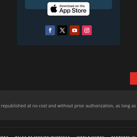
epublished at no cost and without prior authorization, as long as