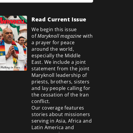
Read Current Issue
We begin this issue
of
Maryknoll magazine
with
a prayer for peace
around the world,
especially the Middle
East. We include a
joint
statement from the joint
Maryknoll leadership of
priests, brothers, sisters
and lay people calling for
the cessation of the Iran
conflict.
Our coverage features
stories about missioners
serving in Asia, Africa and
Latin America and