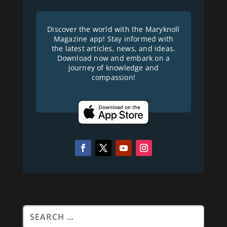
Discover the world with the Maryknoll
Magazine app! Stay informed with
the latest articles, news, and ideas.
Download now and embark on a
journey of knowledge and
compassion!