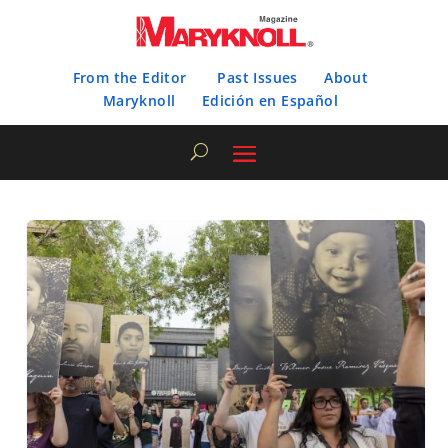
From the Editor
Past Issues
About
Maryknoll
Edición en Español