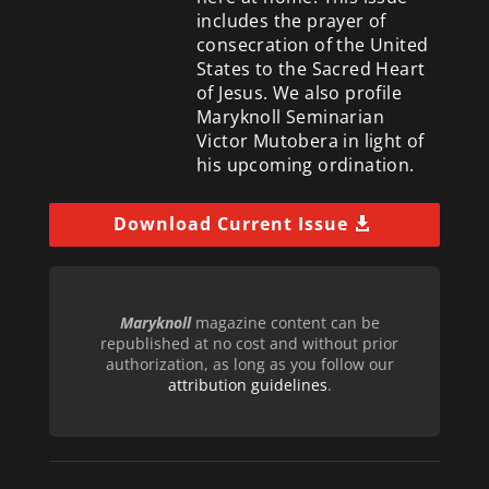
includes the prayer of
consecration of the United
States to the Sacred Heart
of Jesus. We also profile
Maryknoll Seminarian
Victor Mutobera in light of
his upcoming ordination.
Download Current Issue
Maryknoll
magazine content can be
republished at no cost and without prior
authorization, as long as you follow our
attribution guidelines
.