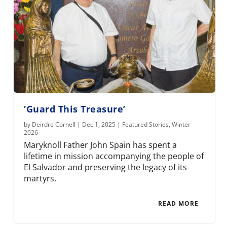
‘Guard This Treasure’
by
Deirdre Cornell
|
Dec 1, 2025
|
Featured Stories
,
Winter
2026
Maryknoll Father John Spain has spent a
lifetime in mission accompanying the people of
El Salvador and preserving the legacy of its
martyrs.
READ MORE