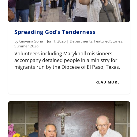
Spreading God’s Tenderness
by
Giovana Soria
|
Jun 1, 2026
|
Departments
,
Featured Stories
,
Summer 2026
Volunteers including Maryknoll missioners
accompany detained people in a ministry for
migrants run by the Diocese of El Paso, Texas.
READ MORE