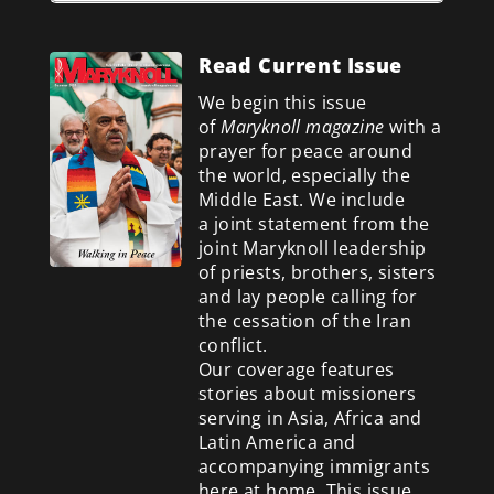
Read Current Issue
We begin this issue
of
Maryknoll magazine
with a
prayer for peace around
the world, especially the
Middle East. We include
a
joint statement from the
joint Maryknoll leadership
of priests, brothers, sisters
and lay people calling for
the cessation of the Iran
conflict.
Our coverage features
stories about missioners
serving in Asia, Africa and
Latin America and
accompanying immigrants
here at home. This issue