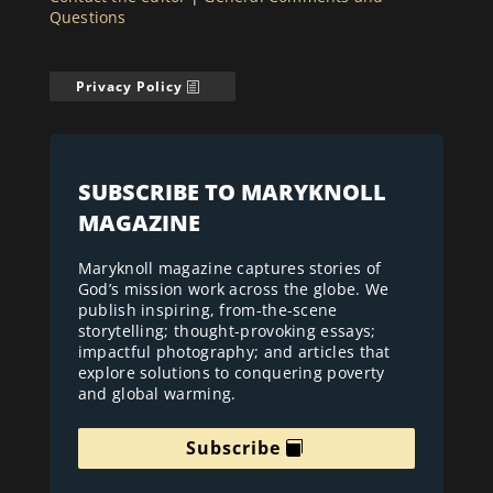
Questions
Privacy Policy
SUBSCRIBE TO MARYKNOLL
MAGAZINE
Maryknoll magazine captures stories of
God’s mission work across the globe. We
publish inspiring, from-the-scene
storytelling; thought-provoking essays;
impactful photography; and articles that
explore solutions to conquering poverty
and global warming.
Subscribe