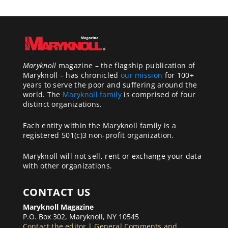
Maryknoll
magazine – the flagship publication of
Maryknoll – has chronicled
our mission
for 100+
years to serve the poor and suffering around the
world. The
Maryknoll family
is comprised of four
distinct organizations.
Each entity within the Maryknoll family is a
registered 501(c)3 non-profit organization.
Maryknoll will not sell, rent or exchange your data
with other organizations.
CONTACT US
Maryknoll Magazine
P.O. Box 302, Maryknoll, NY 10545
Contact the editor
|
General Comments and