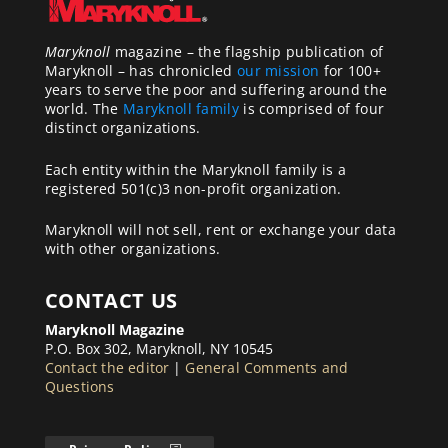
Maryknoll
magazine – the flagship publication of
Maryknoll – has chronicled
our mission
for 100+
years to serve the poor and suffering around the
world. The
Maryknoll family
is comprised of four
distinct organizations.
Each entity within the Maryknoll family is a
registered 501(c)3 non-profit organization.
Maryknoll will not sell, rent or exchange your data
with other organizations.
CONTACT US
Maryknoll Magazine
P.O. Box 302, Maryknoll, NY 10545
Contact the editor
|
General Comments and
Questions