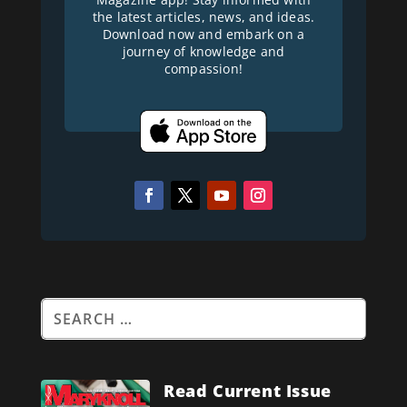
the latest articles, news, and ideas.
Download now and embark on a
journey of knowledge and
compassion!
Read Current Issue