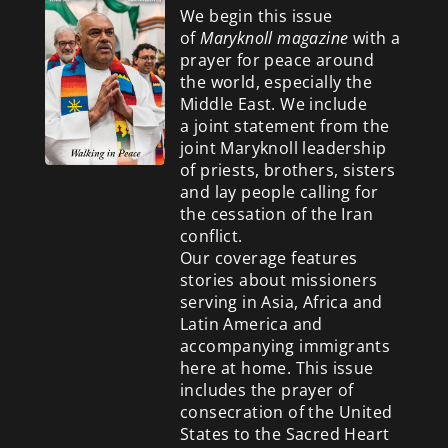
We begin this issue
of
Maryknoll magazine
with a
prayer for peace around
the world, especially the
Middle East. We include
a
joint statement from the
joint Maryknoll leadership
of priests, brothers, sisters
and lay people calling for
the cessation of the Iran
conflict.
Our coverage features
stories about missioners
serving in Asia, Africa and
Latin America and
accompanying immigrants
here at home. This issue
includes the prayer of
consecration of the United
States to the Sacred Heart