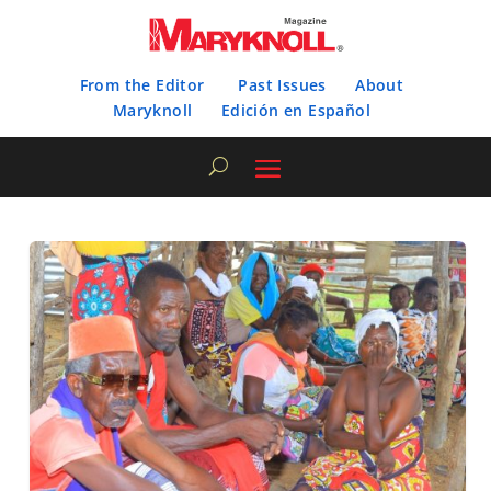
From the Editor
Past Issues
About
Maryknoll
Edición en Español