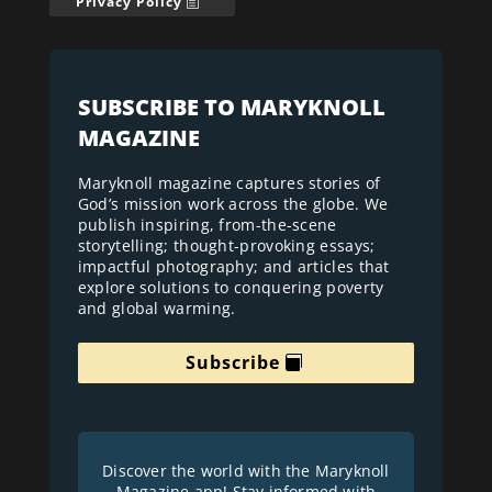
Privacy Policy
SUBSCRIBE TO MARYKNOLL
MAGAZINE
Maryknoll magazine captures stories of
God’s mission work across the globe. We
publish inspiring, from-the-scene
storytelling; thought-provoking essays;
impactful photography; and articles that
explore solutions to conquering poverty
and global warming.
Subscribe
Discover the world with the Maryknoll
Magazine app! Stay informed with