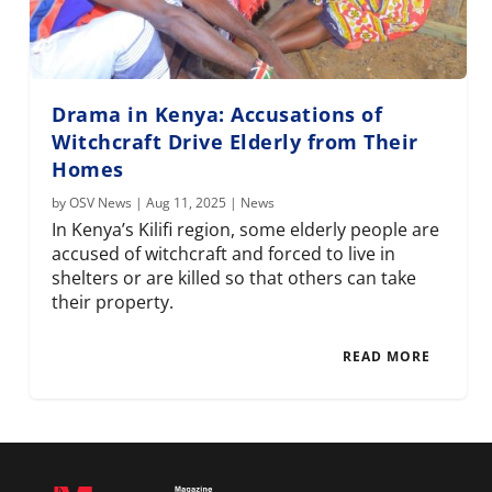
Drama in Kenya: Accusations of
Witchcraft Drive Elderly from Their
Homes
by
OSV News
|
Aug 11, 2025
|
News
In Kenya’s Kilifi region, some elderly people are
accused of witchcraft and forced to live in
shelters or are killed so that others can take
their property.
READ MORE