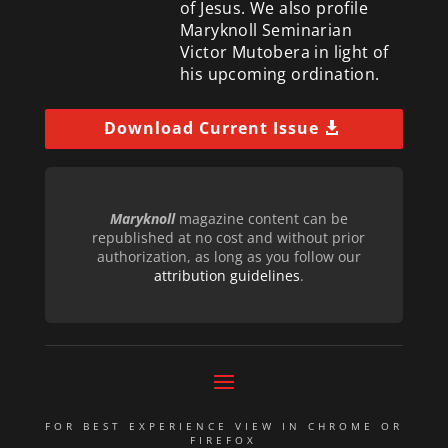
of Jesus. We also profile
Maryknoll Seminarian
Victor Mutobera in light of
his upcoming ordination.
Download Current Issue
Maryknoll
magazine content can be
republished at no cost and without prior
authorization, as long as you follow our
attribution guidelines
.
FOR BEST EXPERIENCE VIEW IN CHROME OR
FIREFOX