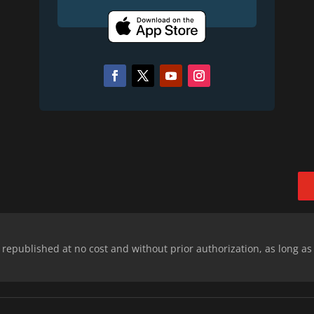
epublished at no cost and without prior authorization, as long as