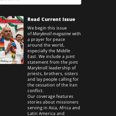
Read Current Issue
We begin this issue
of
Maryknoll magazine
with
a prayer for peace
around the world,
especially the Middle
East. We include a
joint
statement from the joint
Maryknoll leadership of
priests, brothers, sisters
and lay people calling for
the cessation of the Iran
conflict.
Our coverage features
stories about missioners
serving in Asia, Africa and
Latin America and