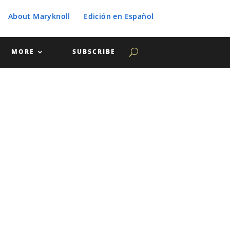
About Maryknoll
Edición en Español
MORE
SUBSCRIBE