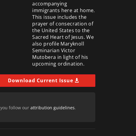
accompanying
immigrants here at home.
This issue includes the
prayer of consecration of
the United States to the
Sacred Heart of Jesus. We
also profile Maryknoll
Seminarian Victor
Mutobera in light of his
upcoming ordination.
Download Current Issue
 you follow our
attribution guidelines
.