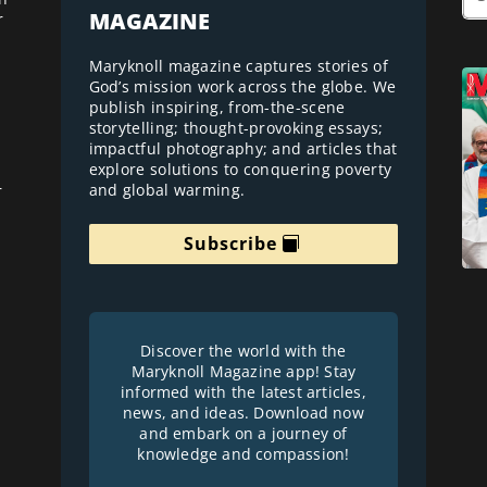
MAGAZINE
r
Maryknoll magazine captures stories of
God’s mission work across the globe. We
publish inspiring, from-the-scene
storytelling; thought-provoking essays;
impactful photography; and articles that
explore solutions to conquering poverty
and global warming.
r
Subscribe
Discover the world with the
Maryknoll Magazine app! Stay
informed with the latest articles,
news, and ideas. Download now
and embark on a journey of
knowledge and compassion!