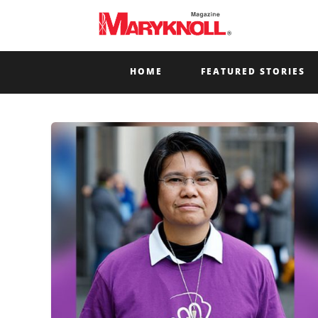
HOME
FEATURED STORIES