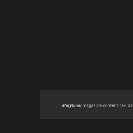
Maryknoll
magazine content can be r