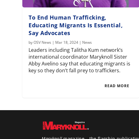
To End Human Trafficking,
Educating Migrants Is Essential,
Say Advocates
by
OSV News
|
Mar 18, 2024
|
News
Leaders including Talitha Kum network’s
international coordinator Maryknoll Sister
Abby Avelino say that educating migrants is
key so they don’t fall prey to traffickers.
READ MORE
Maryknoll
magazine – the flagship publicatio