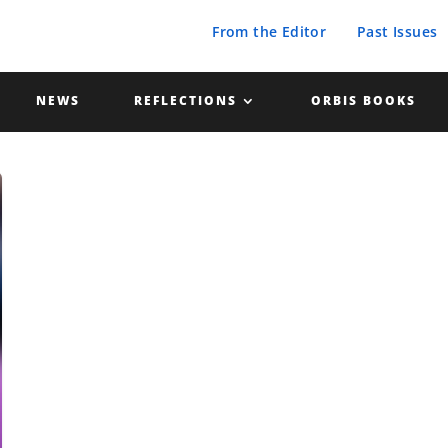
From the Editor
Past Issues
NEWS
REFLECTIONS
ORBIS BOOKS