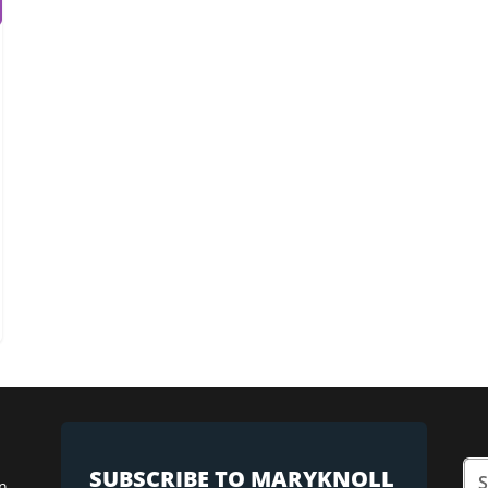
SUBSCRIBE TO MARYKNOLL
n