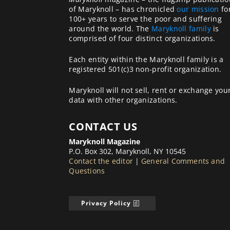
of Maryknoll – has chronicled
our mission
fo
100+ years to serve the poor and suffering
around the world. The
Maryknoll family
is
comprised of four distinct organizations.
Each entity within the Maryknoll family is a
registered 501(c)3 non-profit organization.
Maryknoll will not sell, rent or exchange you
data with other organizations.
CONTACT US
Maryknoll Magazine
P.O. Box 302, Maryknoll, NY 10545
Contact the editor
|
General Comments and
Questions
Privacy Policy