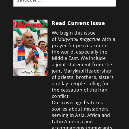
Read Current Issue
We begin this issue
of
Maryknoll magazine
with a
prayer for peace around
the world, especially the
Middle East. We include
a
joint statement from the
joint Maryknoll leadership
of priests, brothers, sisters
and lay people calling for
the cessation of the Iran
conflict.
Our coverage features
stories about missioners
serving in Asia, Africa and
Latin America and
accompanying immigrants