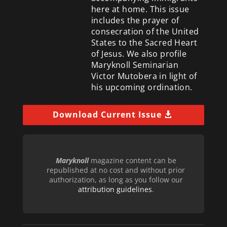
here at home. This issue
includes the prayer of
consecration of the United
States to the Sacred Heart
of Jesus. We also profile
Maryknoll Seminarian
Victor Mutobera in light of
his upcoming ordination.
Download Current Issue
Maryknoll
magazine content can be
republished at no cost and without prior
authorization, as long as you follow our
attribution guidelines
.