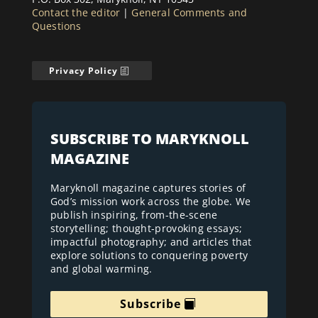
Contact the editor
|
General Comments and
Questions
Privacy Policy
SUBSCRIBE TO MARYKNOLL
MAGAZINE
Maryknoll magazine captures stories of
God’s mission work across the globe. We
publish inspiring, from-the-scene
storytelling; thought-provoking essays;
impactful photography; and articles that
explore solutions to conquering poverty
and global warming.
Subscribe