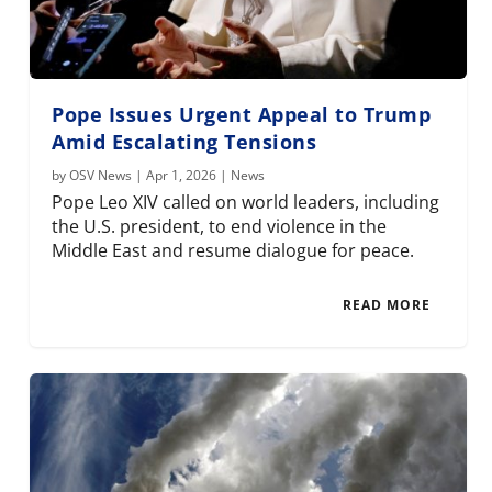
Pope Issues Urgent Appeal to Trump
Amid Escalating Tensions
by
OSV News
|
Apr 1, 2026
|
News
Pope Leo XIV called on world leaders, including
the U.S. president, to end violence in the
Middle East and resume dialogue for peace.
READ MORE