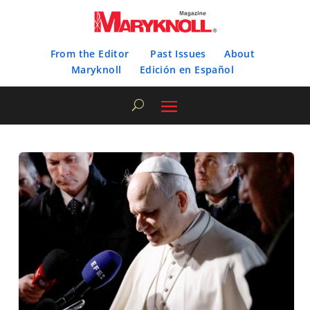
From the Editor
Past Issues
About
Maryknoll
Edición en Español