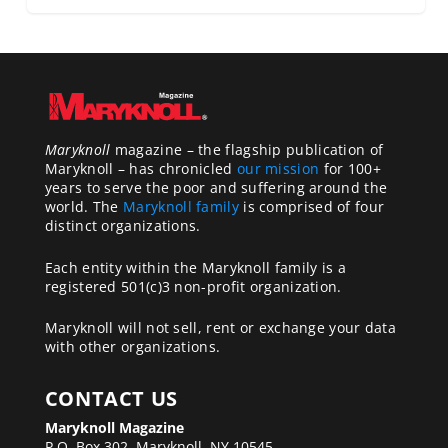
Maryknoll
magazine – the flagship publication of
Maryknoll – has chronicled
our mission
for 100+
years to serve the poor and suffering around the
world. The
Maryknoll family
is comprised of four
distinct organizations.
Each entity within the Maryknoll family is a
registered 501(c)3 non-profit organization.
Maryknoll will not sell, rent or exchange your data
with other organizations.
CONTACT US
Maryknoll Magazine
P.O. Box 302, Maryknoll, NY 10545