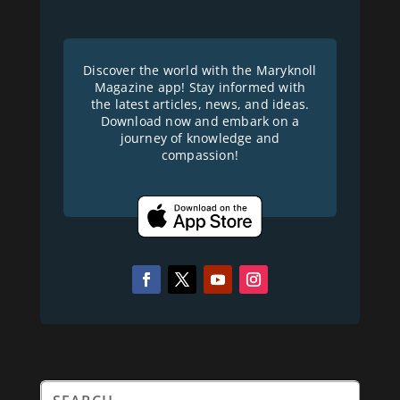
Discover the world with the Maryknoll
Magazine app! Stay informed with
the latest articles, news, and ideas.
Download now and embark on a
journey of knowledge and
compassion!