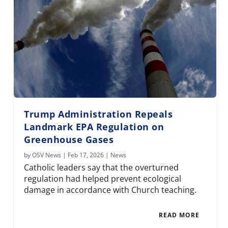
Trump Administration Repeals
Landmark EPA Regulation on
Greenhouse Gases
by
OSV News
|
Feb 17, 2026
|
News
Catholic leaders say that the overturned
regulation had helped prevent ecological
damage in accordance with Church teaching.
READ MORE