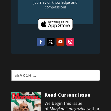
journey of knowledge and
compassion!
Read Current Issue
We begin this issue
of
Maryknoll magazine
with a