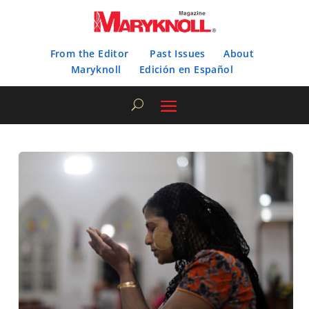
From the Editor
Past Issues
About
Maryknoll
Edición en Español