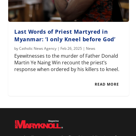
Last Words of Priest Martyred in
Myanmar: ‘I only Kneel before God’
by
Catholic News Agency
|
Feb 26, 2025
|
News
Eyewitnesses to the murder of Father Donald
Martin Ye Naing Win recount the priest’s
response when ordered by his killers to kneel.
READ MORE