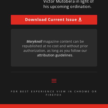
Victor Mutobera in light of
his upcoming ordination.
Download Current Issue
Maryknoll
magazine content can be
republished at no cost and without prior
authorization, as long as you follow our
attribution guidelines
.
FOR BEST EXPERIENCE VIEW IN CHROME OR
FIREFOX