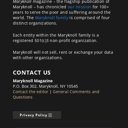
Maryknoll
magazine – the flagship publication of
Maryknoll – has chronicled
our mission
for 100+
years to serve the poor and suffering around the
world. The
Maryknoll family
is comprised of four
distinct organizations.
Each entity within the Maryknoll family is a
registered 501(c)3 non-profit organization.
Maryknoll will not sell, rent or exchange your data
with other organizations.
CONTACT US
Maryknoll Magazine
P.O. Box 302, Maryknoll, NY 10545
Contact the editor
|
General Comments and
Questions
Privacy Policy