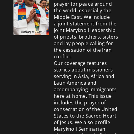
prayer for peace around
the world, especially the
Middle East. We include
a
joint statement from the
joint Maryknoll leadership
of priests, brothers, sisters
and lay people calling for
the cessation of the Iran
conflict.
Our coverage features
stories about missioners
serving in Asia, Africa and
Latin America and
accompanying immigrants
here at home. This issue
includes the prayer of
consecration of the United
States to the Sacred Heart
of Jesus. We also profile
Maryknoll Seminarian