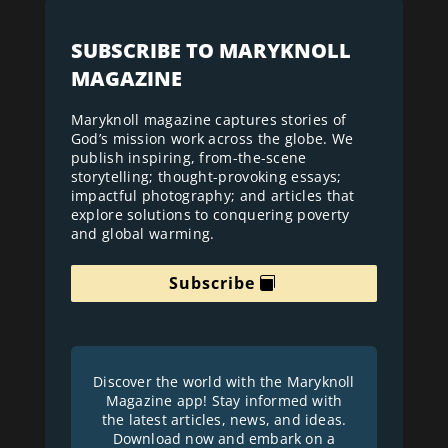
SUBSCRIBE TO MARYKNOLL
MAGAZINE
Maryknoll magazine captures stories of
God’s mission work across the globe. We
publish inspiring, from-the-scene
storytelling; thought-provoking essays;
impactful photography; and articles that
explore solutions to conquering poverty
and global warming.
Subscribe
Discover the world with the Maryknoll
Magazine app! Stay informed with
the latest articles, news, and ideas.
Download now and embark on a